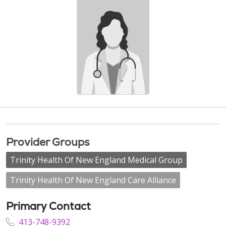
Provider Groups
Trinity Health Of New England Medical Group
Trinity Health Of New England Care Alliance
Primary Contact
413-748-9392