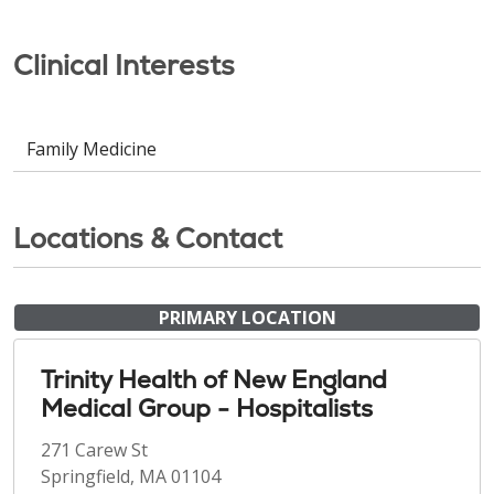
Clinical Interests
Family Medicine
Locations & Contact
PRIMARY LOCATION
Trinity Health of New England
Medical Group - Hospitalists
271 Carew St
Springfield, MA 01104