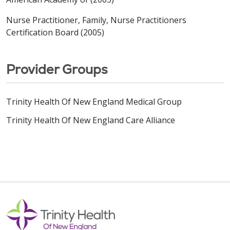
Nurse Practitioner, Family, Nurse Practitioners
Certification Board (2005)
Provider Groups
Trinity Health Of New England Medical Group
Trinity Health Of New England Care Alliance