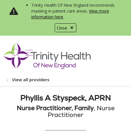
Trinity Health Of New England recommends
masking in patient care areas.
View more
information here
.
Close
show off canvas menu
search
View all providers
Phyllis A Styspeck, APRN
Nurse Practitioner, Family
, Nurse
Practitioner