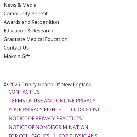
News & Media
Community Benefit
Awards and Recognition
Education & Research
Graduate Medical Education
Contact Us
Make a Gift
© 2026 Trinity Health Of New England
CONTACT US
TERMS OF USE AND ONLINE PRIVACY
YOUR PRIVACY RIGHTS
COOKIE LIST
NOTICE OF PRIVACY PRACTICES
NOTICE OF NONDISCRIMINATION
FOR COLLEAGUES
FOR PHYSICIANS