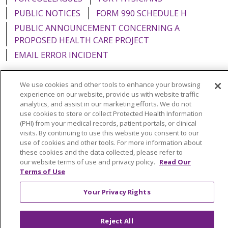
PUBLIC NOTICES
FORM 990 SCHEDULE H
PUBLIC ANNOUNCEMENT CONCERNING A
PROPOSED HEALTH CARE PROJECT
EMAIL ERROR INCIDENT
We use cookies and other tools to enhance your browsing
experience on our website, provide us with website traffic
analytics, and assist in our marketing efforts. We do not
Language Assistance:
English
Español
Italiano
use cookies to store or collect Protected Health Information
POLSKI
Português do Brasil
中文
Tagalog
(PHI) from your medical records, patient portals, or clinical
visits. By continuing to use this website you consent to our
Tiếng Việt
Français
한국어
عربى
РУССКИЙ
use of cookies and other tools. For more information about
these cookies and the data collected, please refer to
Kabuverdianu
SHQIP
हिंदी
ગુજરાતી
ភាសាខ្មែរ
our website terms of use and privacy policy.
Read Our
Terms of Use
Ελληνικά
Your Privacy Rights
Reject All