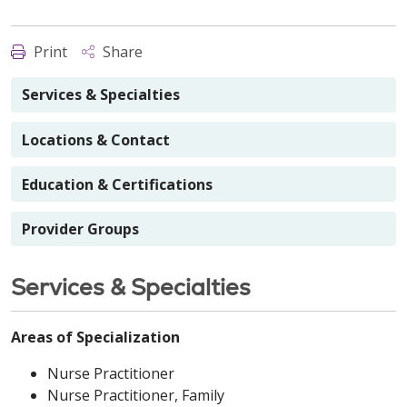
Print
Share
Services & Specialties
Locations & Contact
Education & Certifications
Provider Groups
Services & Specialties
Areas of Specialization
Nurse Practitioner
Nurse Practitioner, Family