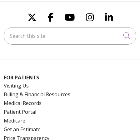
Follow us on X
Follow us on Faceboo
Follow us on You
Follow us on
Follow u
Search this site
Cli
FOR PATIENTS
Visiting Us
Billing & Financial Resources
Medical Records
Patient Portal
Medicare
Get an Estimate
Price Transparency