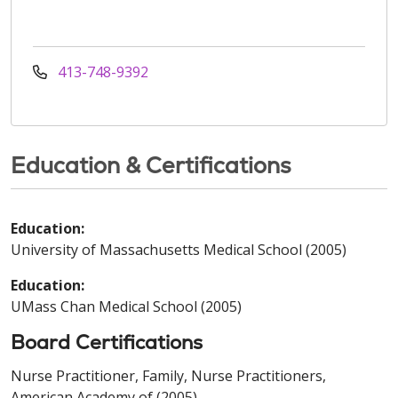
413-748-9392
Education & Certifications
Education:
University of Massachusetts Medical School (2005)
Education:
UMass Chan Medical School (2005)
Board Certifications
Nurse Practitioner, Family, Nurse Practitioners,
American Academy of (2005)