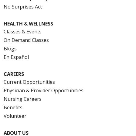
No Surprises Act
HEALTH & WELLNESS
Classes & Events
On Demand Classes
Blogs
En Español
CAREERS
Current Opportunities
Physician & Provider Opportunities
Nursing Careers
Benefits
Volunteer
ABOUT US