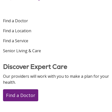
Find a Doctor
Find a Location
Find a Service
Senior Living & Care
Discover Expert Care
Our providers will work with you to make a plan for your
health.
Find a Doctor