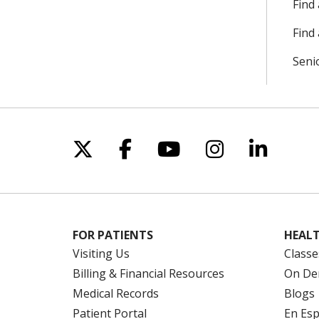
Find
Find 
Seni
Follow us on X
Follow us on Facebo
Follow us on Yo
Follow us o
Follow 
FOR PATIENTS
HEALT
Visiting Us
Classe
Billing & Financial Resources
On De
Medical Records
Blogs
Patient Portal
En Es