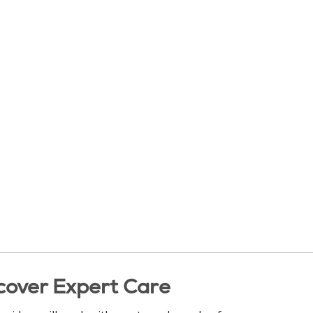
cover Expert Care