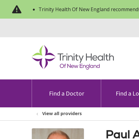
Trinity Health Of New England recommends
Find a Doctor
Find a L
View all providers
Paul 