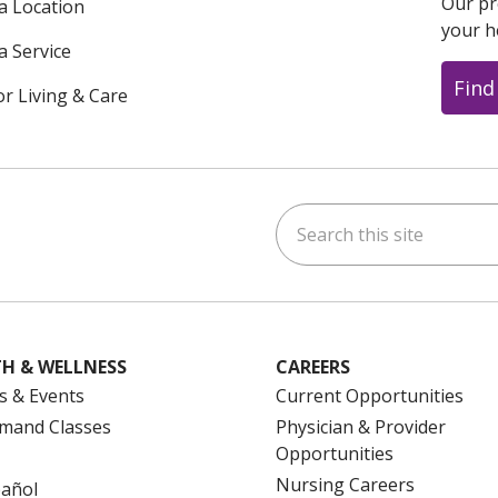
Our pr
 a Location
your h
a Service
Find
or Living & Care
Search this site
ok
uTube
n Instagram
us on LinkedIn
H & WELLNESS
CAREERS
s & Events
Current Opportunities
mand Classes
Physician & Provider
Opportunities
Nursing Careers
pañol