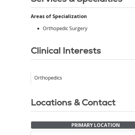
Areas of Specialization
Orthopedic Surgery
Clinical Interests
Orthopedics
Locations & Contact
PRIMARY LOCATION