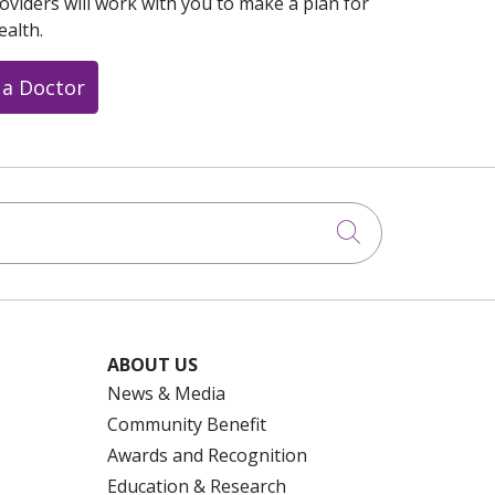
oviders will work with you to make a plan for
ealth.
 a Doctor
Click to searc
ABOUT US
News & Media
Community Benefit
Awards and Recognition
Education & Research