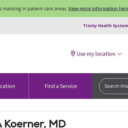
 masking in patient care areas.
View more information her
Trinity Health System
Use my location
Search this s
ocation
Find a Service
A Koerner, MD