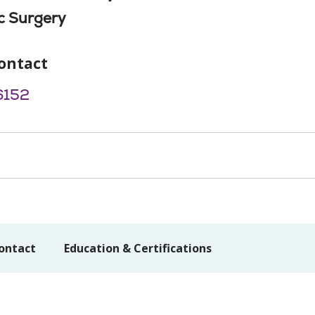
c Surgery
ontact
6152
ontact
Education & Certifications