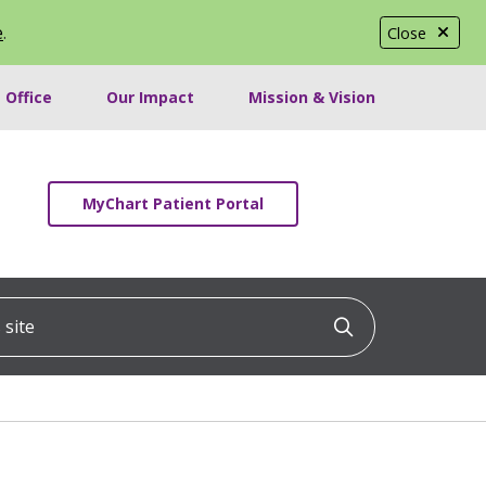
e
.
Close
 Office
Our Impact
Mission & Vision
MyChart Patient Portal
ite
Click to searc