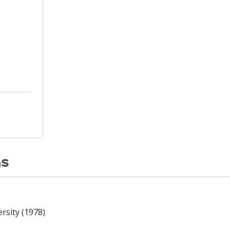
ns
rsity (1978)