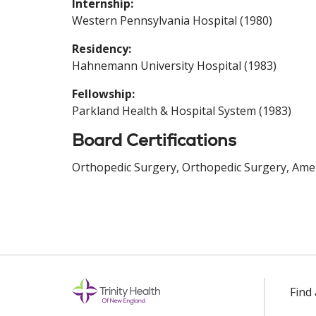
Internship:
Western Pennsylvania Hospital (1980)
Residency:
Hahnemann University Hospital (1983)
Fellowship:
Parkland Health & Hospital System (1983)
Board Certifications
Orthopedic Surgery, Orthopedic Surgery, Amer
Find