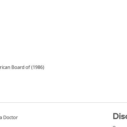
ican Board of (1986)
Dis
 a Doctor