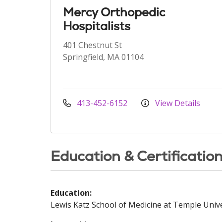
Mercy Orthopedic
Hospitalists
401 Chestnut St
Springfield, MA 01104
413-452-6152
View Details
Education & Certificatio
Education:
Lewis Katz School of Medicine at Temple Unive