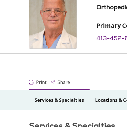
Orthopedi
Primary C
413-452-
Print
Share
Services & Specialties
Locations & C
Services & Specialties