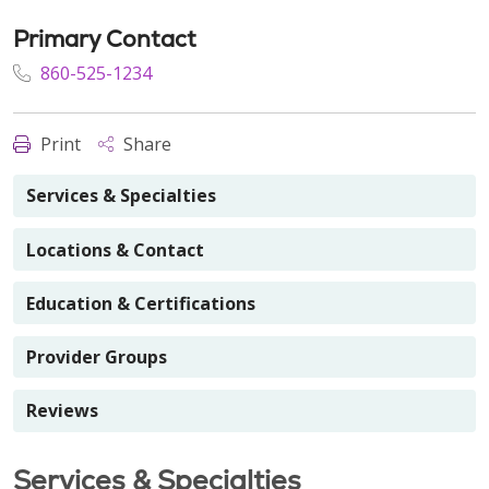
Primary Contact
860-525-1234
Print
Share
Services & Specialties
Locations & Contact
Education & Certifications
Provider Groups
Reviews
Services & Specialties