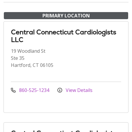
PRIMARY LOCATION
Central Connecticut Cardiologists
LLC
19 Woodland St
Ste 35
Hartford, CT 06105
860-525-1234
View Details