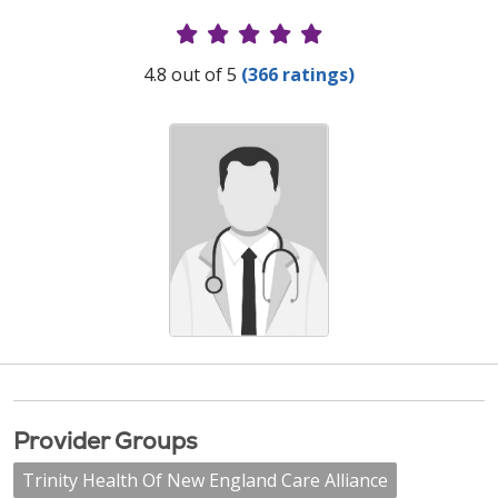
Provider Ratings
4.8 out of 5
(366 ratings)
Provider Groups
Trinity Health Of New England Care Alliance