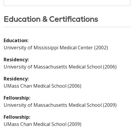
Education & Certifications
Education:
University of Mississippi Medical Center (2002)
Residency:
University of Massachusetts Medical School (2006)
Residency:
UMass Chan Medical School (2006)
Fellowship:
University of Massachusetts Medical School (2009)
Fellowship:
UMass Chan Medical School (2009)