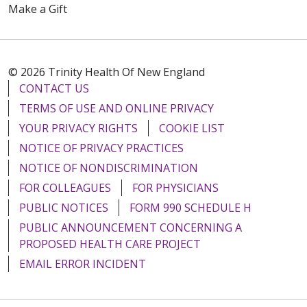
Make a Gift
© 2026 Trinity Health Of New England
CONTACT US
TERMS OF USE AND ONLINE PRIVACY
YOUR PRIVACY RIGHTS
COOKIE LIST
NOTICE OF PRIVACY PRACTICES
NOTICE OF NONDISCRIMINATION
FOR COLLEAGUES
FOR PHYSICIANS
PUBLIC NOTICES
FORM 990 SCHEDULE H
PUBLIC ANNOUNCEMENT CONCERNING A
PROPOSED HEALTH CARE PROJECT
EMAIL ERROR INCIDENT