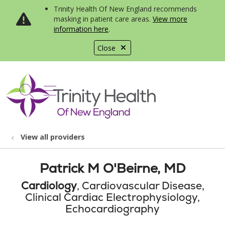
Trinity Health Of New England recommends
masking in patient care areas.
View more
information here
.
Close
show off canvas menu
search
View all providers
Patrick M O'Beirne, MD
Cardiology
, Cardiovascular Disease,
Clinical Cardiac Electrophysiology,
Echocardiography