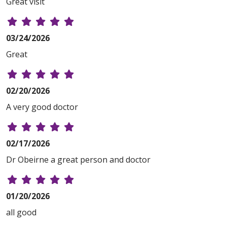
Great visit
03/24/2026
Great
02/20/2026
A very good doctor
02/17/2026
Dr Obeirne a great person and doctor
01/20/2026
all good