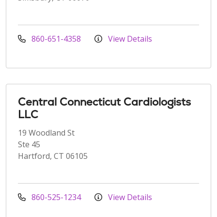
860-651-4358
View Details
Central Connecticut Cardiologists
LLC
19 Woodland St
Ste 45
Hartford, CT 06105
860-525-1234
View Details