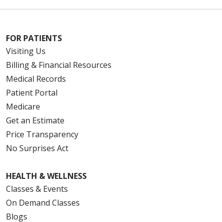
FOR PATIENTS
10/07/2025
Visiting Us
Billing & Financial Resources
Medical Records
Patient Portal
08/18/2025
Medicare
Get an Estimate
Price Transparency
No Surprises Act
08/15/2025
HEALTH & WELLNESS
Classes & Events
On Demand Classes
Blogs