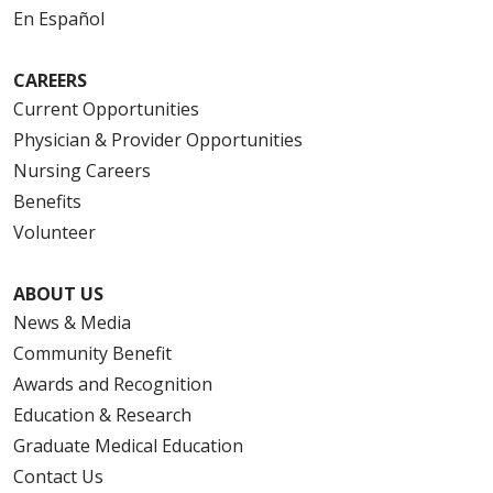
En Español
08/12/2025
CAREERS
Current Opportunities
Physician & Provider Opportunities
08/06/2025
Nursing Careers
Benefits
Volunteer
ABOUT US
News & Media
Community Benefit
08/04/2025
Awards and Recognition
Education & Research
Graduate Medical Education
Contact Us