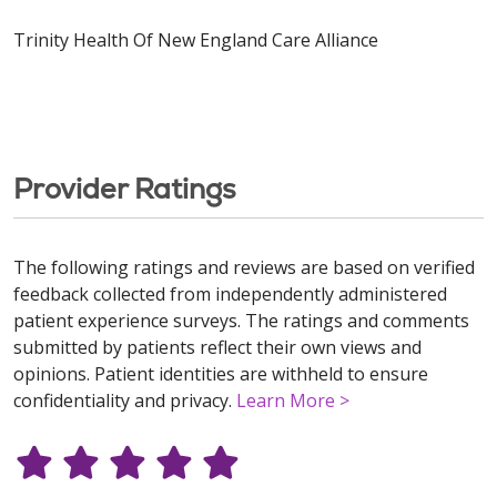
Trinity Health Of New England Care Alliance
Provider Ratings
The following ratings and reviews are based on verified
feedback collected from independently administered
patient experience surveys. The ratings and comments
submitted by patients reflect their own views and
opinions. Patient identities are withheld to ensure
confidentiality and privacy.
Learn More >