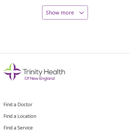
Show more
12/23/2025
12/18/2025
12/15/2025
Find a Doctor
Find a Location
12/05/2025
Find a Service