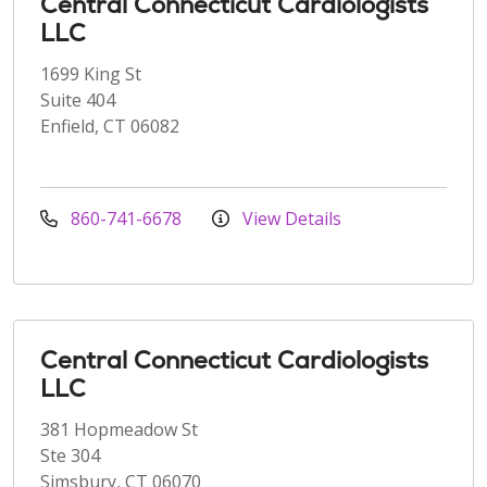
Central Connecticut Cardiologists
LLC
1699 King St
Suite 404
Enfield, CT 06082
860-741-6678
View Details
Central Connecticut Cardiologists
LLC
381 Hopmeadow St
Ste 304
Simsbury, CT 06070