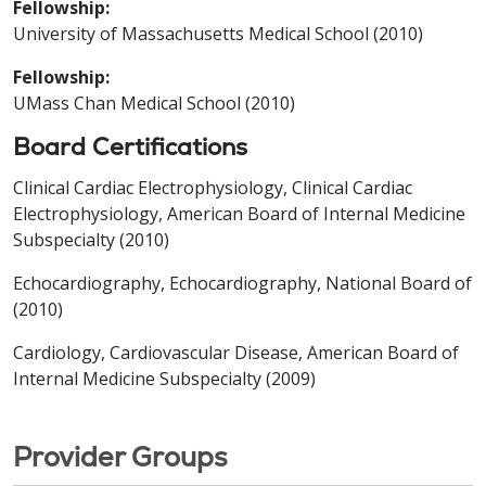
Fellowship:
University of Massachusetts Medical School (2010)
Fellowship:
UMass Chan Medical School (2010)
Board Certifications
Clinical Cardiac Electrophysiology, Clinical Cardiac
Electrophysiology, American Board of Internal Medicine
Subspecialty (2010)
Echocardiography, Echocardiography, National Board of
(2010)
Cardiology, Cardiovascular Disease, American Board of
Internal Medicine Subspecialty (2009)
Provider Groups