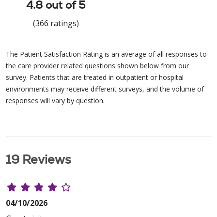
4.8 out of 5
(366 ratings)
The Patient Satisfaction Rating is an average of all responses to
the care provider related questions shown below from our
survey. Patients that are treated in outpatient or hospital
environments may receive different surveys, and the volume of
responses will vary by question.
19 Reviews
04/10/2026