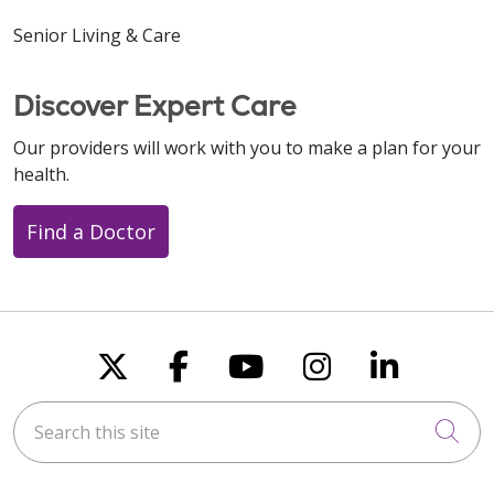
Senior Living & Care
Discover Expert Care
11/18/2025
Our providers will work with you to make a plan for your
health.
Find a Doctor
10/31/2025
Follow us on X
Follow us on Faceboo
Follow us on You
Follow us on
Follow u
10/30/2025
Search this site
Cli
10/20/2025