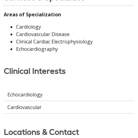
Areas of Specialization
Cardiology
Cardiovascular Disease
Clinical Cardiac Electrophysiology
Echocardiography
Clinical Interests
Echocardiology
Cardiovascular
Locations & Contact