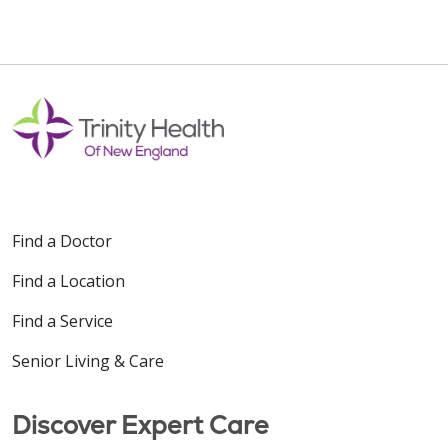
Find a Doctor
Find a Location
Find a Service
Senior Living & Care
Discover Expert Care