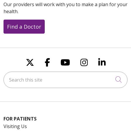
Our providers will work with you to make a plan for your
health.
Find a Doctor
Follow us on X
Follow us on Faceboo
Follow us on You
Follow us on
Follow u
Search this site
Cli
FOR PATIENTS
Visiting Us