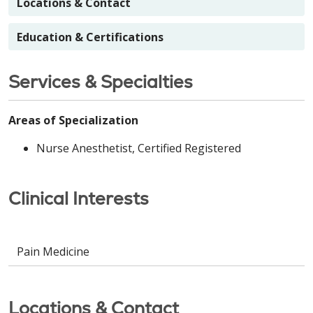
Locations & Contact
Education & Certifications
Services & Specialties
Areas of Specialization
Nurse Anesthetist, Certified Registered
Clinical Interests
Pain Medicine
Locations & Contact