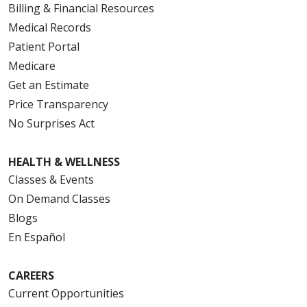
Billing & Financial Resources
Medical Records
Patient Portal
Medicare
Get an Estimate
Price Transparency
No Surprises Act
HEALTH & WELLNESS
Classes & Events
On Demand Classes
Blogs
En Español
CAREERS
Current Opportunities