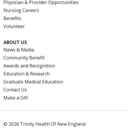
Physician & Provider Opportunities
Nursing Careers
Benefits
Volunteer
ABOUT US
News & Media
Community Benefit
Awards and Recognition
Education & Research
Graduate Medical Education
Contact Us
Make a Gift
© 2026 Trinity Health Of New England