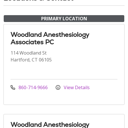
PRIMARY LOCATION
Woodland Anesthesiology
Associates PC
114 Woodland St
Hartford, CT 06105
860-714-9666
View Details
Woodland Anesthesiology