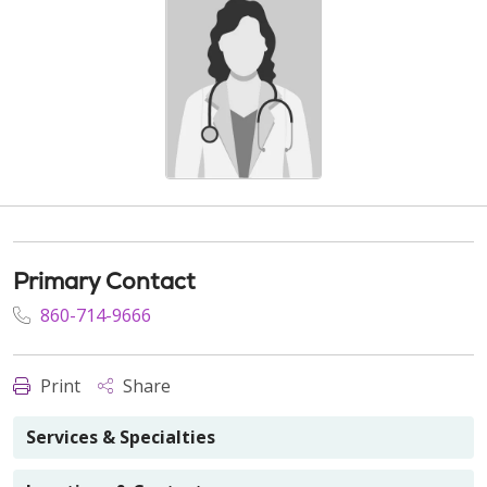
Primary Contact
860-714-9666
Print
Share
Services & Specialties