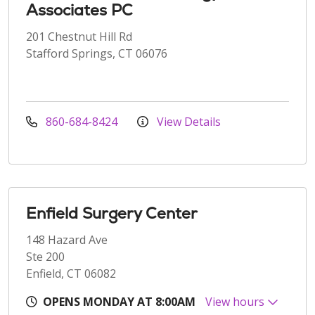
Associates PC
201 Chestnut Hill Rd
Stafford Springs, CT 06076
860-684-8424
View Details
Enfield Surgery Center
148 Hazard Ave
Ste 200
Enfield, CT 06082
OPENS MONDAY AT 8:00AM
View hours