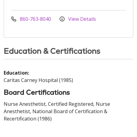
860-763-8040
View Details
Education & Certifications
Education:
Caritas Carney Hospital (1985)
Board Certifications
Nurse Anesthetist, Certified Registered, Nurse
Anesthetist, National Board of Certification &
Recertification (1986)