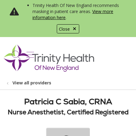
Trinity Health Of New England recommends
masking in patient care areas.
View more
information here
.
Close
show off canvas menu
search
View all providers
Patricia C Sabia, CRNA
Nurse Anesthetist, Certified Registered