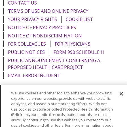
CONTACT US
TERMS OF USE AND ONLINE PRIVACY
YOUR PRIVACY RIGHTS
COOKIE LIST
NOTICE OF PRIVACY PRACTICES
NOTICE OF NONDISCRIMINATION
FOR COLLEAGUES
FOR PHYSICIANS
PUBLIC NOTICES
FORM 990 SCHEDULE H
PUBLIC ANNOUNCEMENT CONCERNING A
PROPOSED HEALTH CARE PROJECT
EMAIL ERROR INCIDENT
We use cookies and other tools to enhance your browsing
experience on our website, provide us with website traffic
Language Assistance:
English
Español
Italiano
analytics, and assist in our marketing efforts. We do not
use cookies to store or collect Protected Health Information
POLSKI
Português do Brasil
中文
Tagalog
(PHI) from your medical records, patient portals, or clinical
visits. By continuing to use this website you consent to our
Tiếng Việt
Français
한국어
عربى
РУССКИЙ
use of cookies and other tools. For more information about