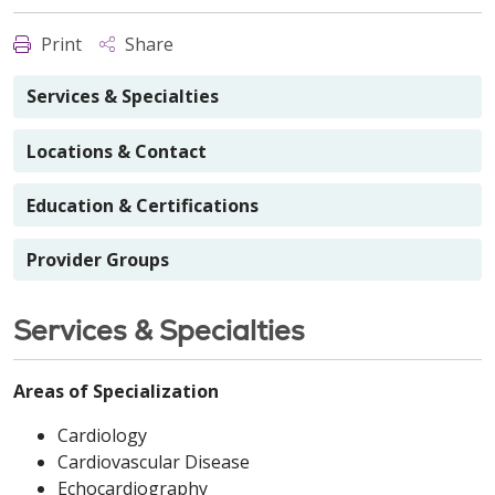
Print
Share
Services & Specialties
Locations & Contact
Education & Certifications
Provider Groups
Services & Specialties
Areas of Specialization
Cardiology
Cardiovascular Disease
Echocardiography