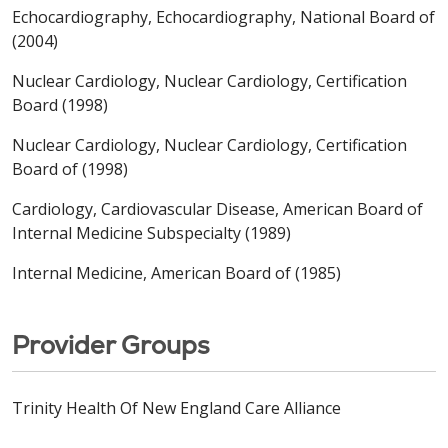
Echocardiography, Echocardiography, National Board of
(2004)
Nuclear Cardiology, Nuclear Cardiology, Certification
Board (1998)
Nuclear Cardiology, Nuclear Cardiology, Certification
Board of (1998)
Cardiology, Cardiovascular Disease, American Board of
Internal Medicine Subspecialty (1989)
Internal Medicine, American Board of (1985)
Provider Groups
Trinity Health Of New England Care Alliance