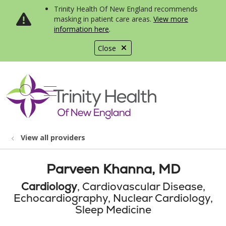
Trinity Health Of New England recommends
masking in patient care areas.
View more
information here
.
Close
show off canvas menu
search
View all providers
Parveen Khanna, MD
Cardiology
, Cardiovascular Disease,
Echocardiography, Nuclear Cardiology,
Sleep Medicine