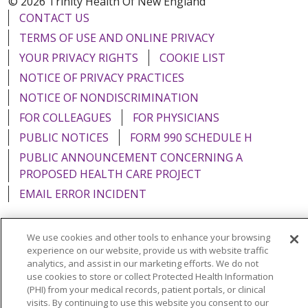
© 2026 Trinity Health Of New England
CONTACT US
TERMS OF USE AND ONLINE PRIVACY
YOUR PRIVACY RIGHTS
COOKIE LIST
NOTICE OF PRIVACY PRACTICES
NOTICE OF NONDISCRIMINATION
FOR COLLEAGUES
FOR PHYSICIANS
PUBLIC NOTICES
FORM 990 SCHEDULE H
PUBLIC ANNOUNCEMENT CONCERNING A
PROPOSED HEALTH CARE PROJECT
EMAIL ERROR INCIDENT
We use cookies and other tools to enhance your browsing
experience on our website, provide us with website traffic
Language Assistance:
English
Español
Italiano
analytics, and assist in our marketing efforts. We do not
use cookies to store or collect Protected Health Information
POLSKI
Português do Brasil
中文
Tagalog
(PHI) from your medical records, patient portals, or clinical
visits. By continuing to use this website you consent to our