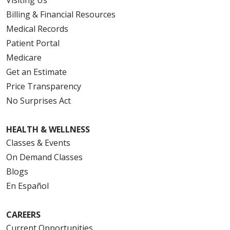
Billing & Financial Resources
Medical Records
Patient Portal
Medicare
Get an Estimate
Price Transparency
No Surprises Act
HEALTH & WELLNESS
Classes & Events
On Demand Classes
Blogs
En Español
CAREERS
Current Opportunities