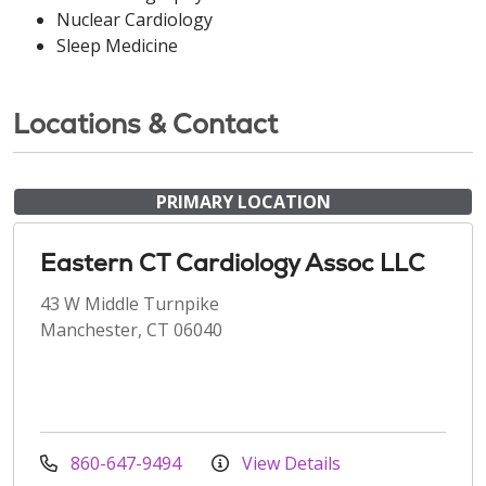
Nuclear Cardiology
Sleep Medicine
Locations & Contact
PRIMARY LOCATION
Eastern CT Cardiology Assoc LLC
43 W Middle Turnpike
Manchester, CT 06040
860-647-9494
View Details