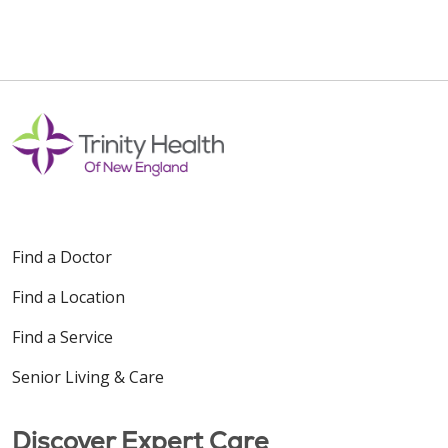
Find a Doctor
Find a Location
Find a Service
Senior Living & Care
Discover Expert Care