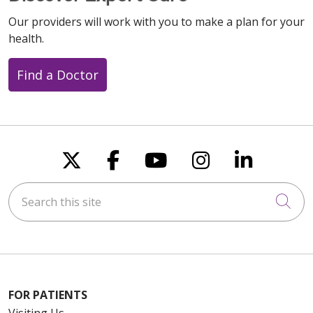
Our providers will work with you to make a plan for your
health.
Find a Doctor
Follow us on X
Follow us on Faceboo
Follow us on You
Follow us on
Follow u
Search this site
Cli
FOR PATIENTS
Visiting Us