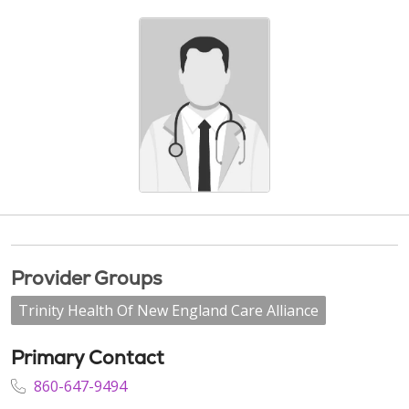
Provider Groups
Trinity Health Of New England Care Alliance
Primary Contact
860-647-9494