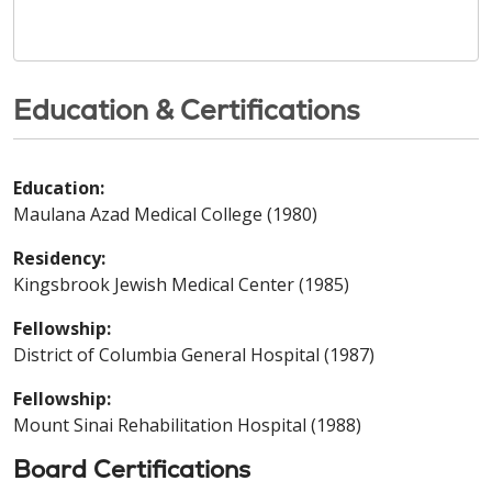
Education & Certifications
Education:
Maulana Azad Medical College (1980)
Residency:
Kingsbrook Jewish Medical Center (1985)
Fellowship:
District of Columbia General Hospital (1987)
Fellowship:
Mount Sinai Rehabilitation Hospital (1988)
Board Certifications