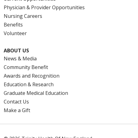
Physician & Provider Opportunities
Nursing Careers
Benefits
Volunteer
ABOUT US
News & Media
Community Benefit
Awards and Recognition
Education & Research
Graduate Medical Education
Contact Us
Make a Gift