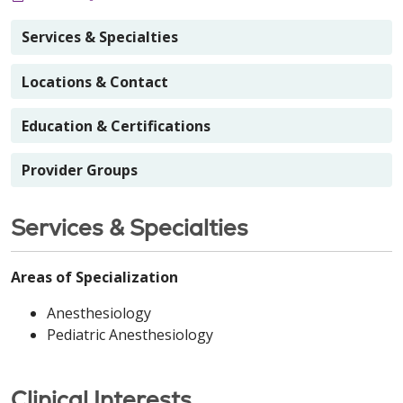
Services & Specialties
Locations & Contact
Education & Certifications
Provider Groups
Services & Specialties
Areas of Specialization
Anesthesiology
Pediatric Anesthesiology
Clinical Interests