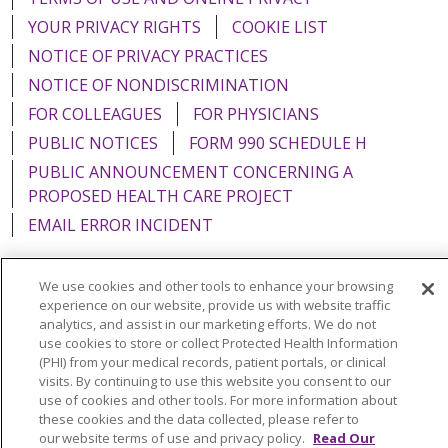
YOUR PRIVACY RIGHTS
COOKIE LIST
NOTICE OF PRIVACY PRACTICES
NOTICE OF NONDISCRIMINATION
FOR COLLEAGUES
FOR PHYSICIANS
PUBLIC NOTICES
FORM 990 SCHEDULE H
PUBLIC ANNOUNCEMENT CONCERNING A
PROPOSED HEALTH CARE PROJECT
EMAIL ERROR INCIDENT
We use cookies and other tools to enhance your browsing
experience on our website, provide us with website traffic
Language Assistance:
English
Español
Italiano
analytics, and assist in our marketing efforts. We do not
use cookies to store or collect Protected Health Information
POLSKI
Português do Brasil
中文
Tagalog
(PHI) from your medical records, patient portals, or clinical
visits. By continuing to use this website you consent to our
Tiếng Việt
Français
한국어
عربى
РУССКИЙ
use of cookies and other tools. For more information about
these cookies and the data collected, please refer to
Kabuverdianu
SHQIP
हिंदी
ગુજરાતી
ភាសាខ្មែរ
our website terms of use and privacy policy.
Read Our