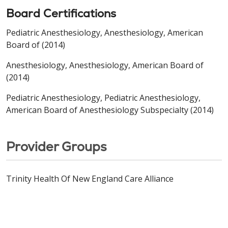
Board Certifications
Pediatric Anesthesiology, Anesthesiology, American
Board of (2014)
Anesthesiology, Anesthesiology, American Board of
(2014)
Pediatric Anesthesiology, Pediatric Anesthesiology,
American Board of Anesthesiology Subspecialty (2014)
Provider Groups
Trinity Health Of New England Care Alliance