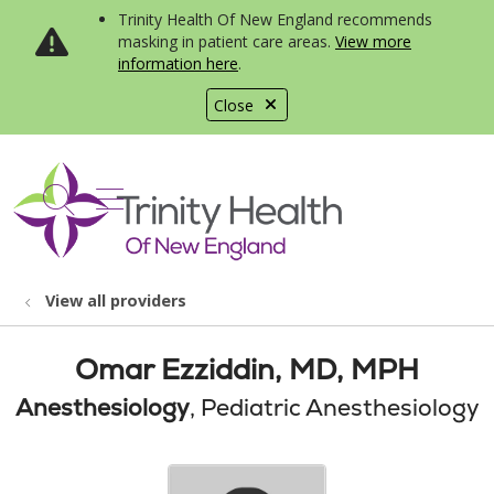
Trinity Health Of New England recommends
masking in patient care areas.
View more
information here
.
Close
show off canvas menu
search
View all providers
Omar Ezziddin, MD, MPH
Anesthesiology
, Pediatric Anesthesiology