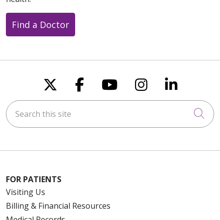
Find a Doctor
Follow us on X
Follow us on Faceboo
Follow us on You
Follow us on
Follow u
Search this site
Cli
FOR PATIENTS
Visiting Us
Billing & Financial Resources
Medical Records