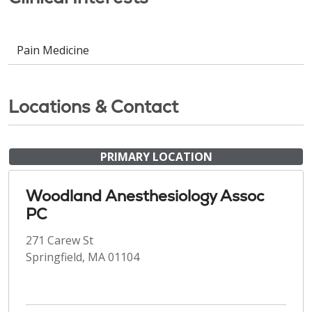
Pain Medicine
Locations & Contact
PRIMARY LOCATION
Woodland Anesthesiology Assoc
PC
271 Carew St
Springfield, MA 01104