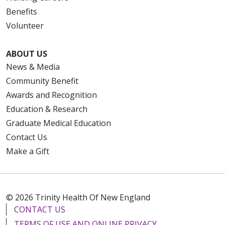
Benefits
Volunteer
ABOUT US
News & Media
Community Benefit
Awards and Recognition
Education & Research
Graduate Medical Education
Contact Us
Make a Gift
© 2026 Trinity Health Of New England
CONTACT US
TERMS OF USE AND ONLINE PRIVACY