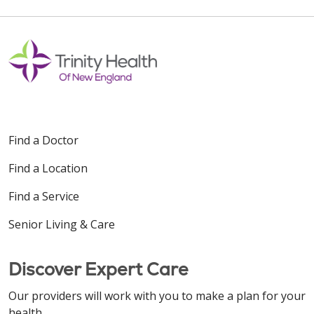
Find a Doctor
Find a Location
Find a Service
Senior Living & Care
Discover Expert Care
Our providers will work with you to make a plan for your
health.