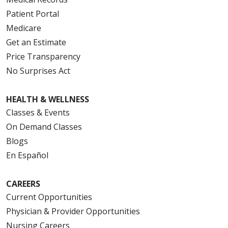
Patient Portal
Medicare
Get an Estimate
Price Transparency
No Surprises Act
HEALTH & WELLNESS
Classes & Events
On Demand Classes
Blogs
En Español
CAREERS
Current Opportunities
Physician & Provider Opportunities
Nursing Careers