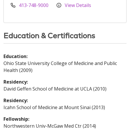
413-748-9000
View Details
Education & Certifications
Education:
Ohio State University College of Medicine and Public
Health (2009)
Residency:
David Geffen School of Medicine at UCLA (2010)
Residency:
Icahn School of Medicine at Mount Sinai (2013)
Fellowship:
Northwestern Univ-McGaw Med Ctr (2014)