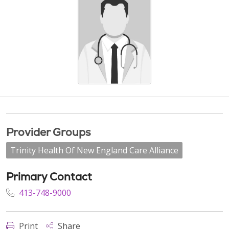
Provider Groups
Trinity Health Of New England Care Alliance
Primary Contact
413-748-9000
Print
Share