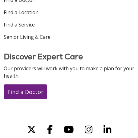
Find a Location
Find a Service
Senior Living & Care
Discover Expert Care
Our providers will work with you to make a plan for your
health.
Find a Doctor
Follow us on X
Follow us on Faceboo
Follow us on You
Follow us on
Follow u