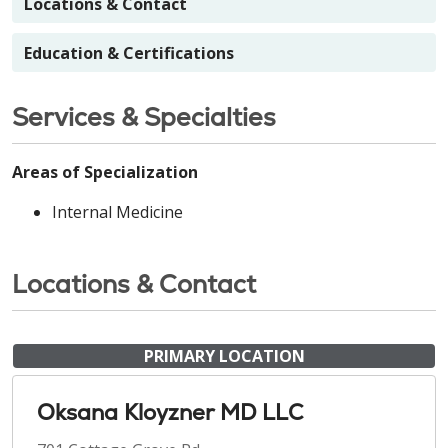
Locations & Contact
Education & Certifications
Services & Specialties
Areas of Specialization
Internal Medicine
Locations & Contact
PRIMARY LOCATION
Oksana Kloyzner MD LLC