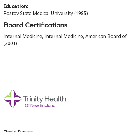
Education:
Rostov State Medical University (1985)
Board Certifications
Internal Medicine, Internal Medicine, American Board of
(2001)
Find a Doctor