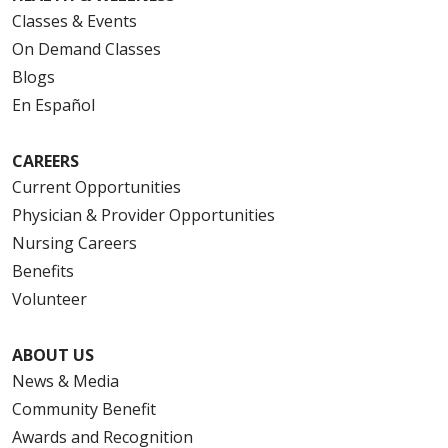
Classes & Events
On Demand Classes
Blogs
En Español
CAREERS
Current Opportunities
Physician & Provider Opportunities
Nursing Careers
Benefits
Volunteer
ABOUT US
News & Media
Community Benefit
Awards and Recognition