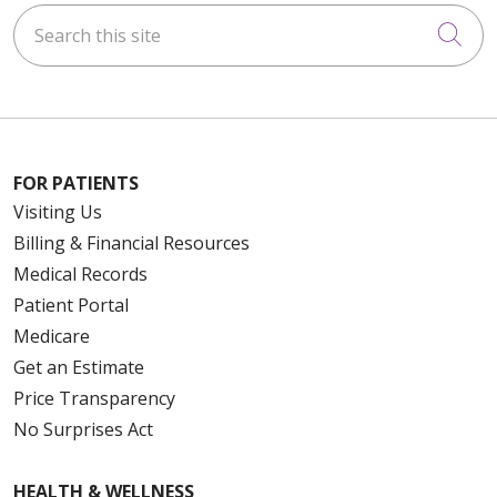
Search this site
Cli
FOR PATIENTS
Visiting Us
Billing & Financial Resources
Medical Records
Patient Portal
Medicare
Get an Estimate
Price Transparency
No Surprises Act
HEALTH & WELLNESS