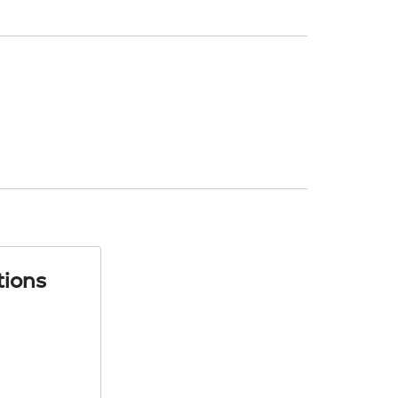
tions