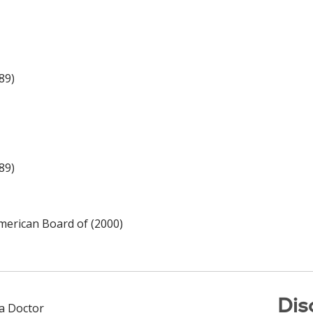
89)
89)
merican Board of (2000)
Dis
 a Doctor