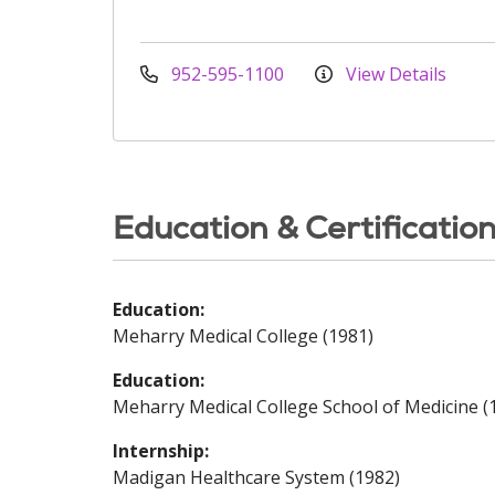
952-595-1100
View Details
Education & Certificatio
Education:
Meharry Medical College (1981)
Education:
Meharry Medical College School of Medicine (
Internship:
Madigan Healthcare System (1982)