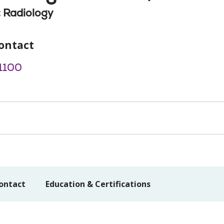
 Radiology
ontact
1100
ontact
Education & Certifications