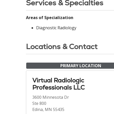
Services & Specialties
Areas of Specialization
Diagnostic Radiology
Locations & Contact
PRIMARY LOCATION
Virtual Radiologic
Professionals LLC
3600 Minnesota Dr
Ste 800
Edina, MN 55435