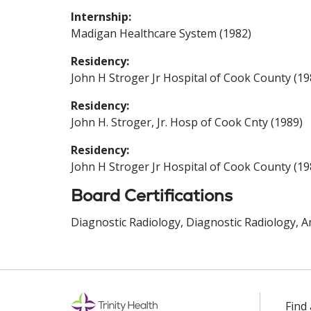
Internship:
Madigan Healthcare System (1982)
Residency:
John H Stroger Jr Hospital of Cook County (19
Residency:
John H. Stroger, Jr. Hosp of Cook Cnty (1989)
Residency:
John H Stroger Jr Hospital of Cook County (19
Board Certifications
Diagnostic Radiology, Diagnostic Radiology, A
Find