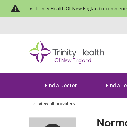
Trinity Health Of New England recommends
Find a Doctor
Find a L
View all providers
Norma