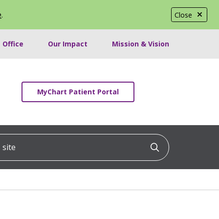
e
.
Close
 Office
Our Impact
Mission & Vision
MyChart Patient Portal
ite
Click to searc