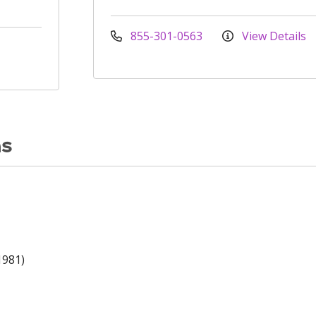
855-301-0563
View Details
ns
1981)