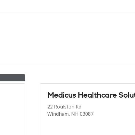
Medicus Healthcare Solu
22 Roulston Rd
Windham, NH 03087