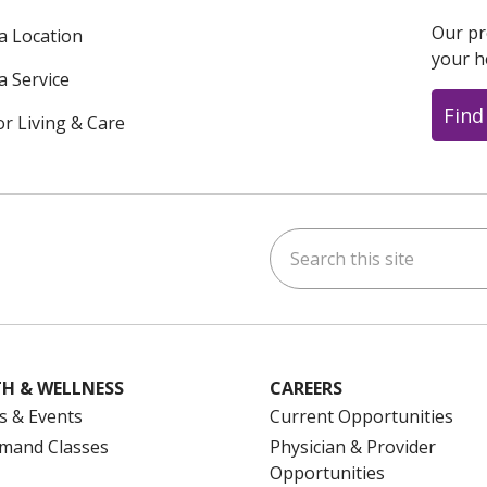
Our pr
 a Location
your h
a Service
Find
or Living & Care
Search this site
ok
uTube
n Instagram
us on LinkedIn
H & WELLNESS
CAREERS
s & Events
Current Opportunities
mand Classes
Physician & Provider
Opportunities