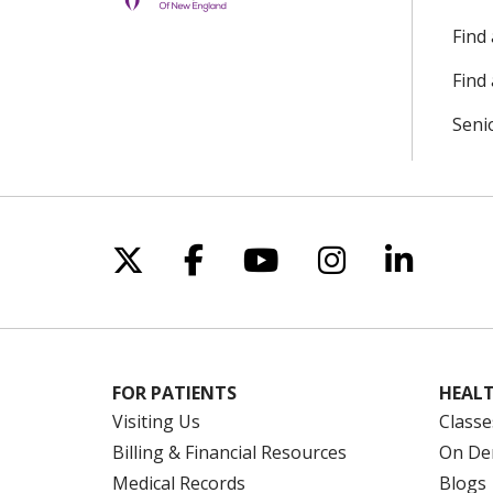
Find
Find 
Seni
Follow us on X
Follow us on Facebo
Follow us on Yo
Follow us o
Follow 
FOR PATIENTS
HEALT
Visiting Us
Classe
Billing & Financial Resources
On De
Medical Records
Blogs