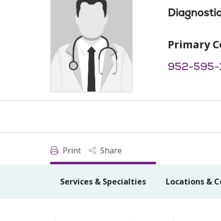
Diagnostic
Primary C
952-595-
Print
Share
Services & Specialties
Locations & C