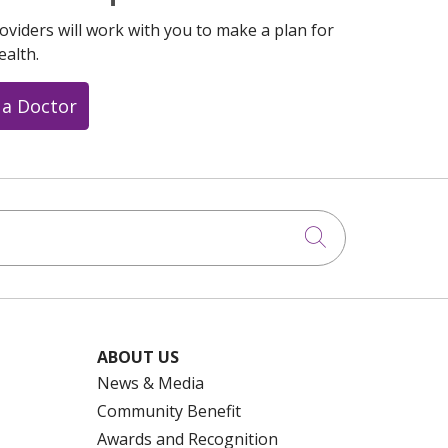
oviders will work with you to make a plan for
ealth.
 a Doctor
Click to searc
ABOUT US
News & Media
Community Benefit
Awards and Recognition