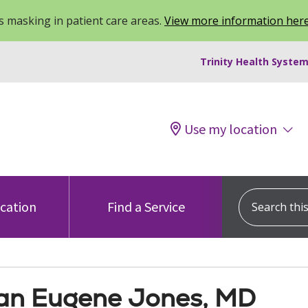
 masking in patient care areas.
View more information her
Trinity Health System
Use my location
Search this s
ocation
Find a Service
n Eugene Jones, MD