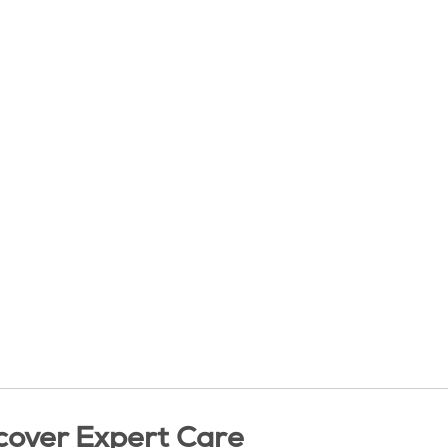
cover Expert Care