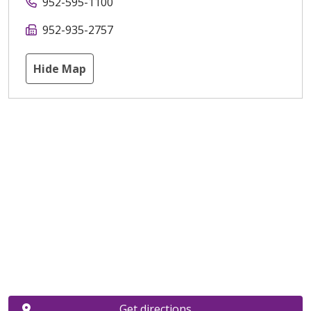
952-595-1100
952-935-2757
Hide Map
Get directions