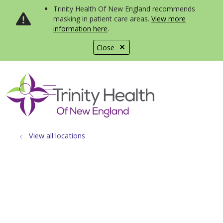
Trinity Health Of New England recommends
masking in patient care areas.
View more
information here
.
Close
show off canvas menu
search
View all locations