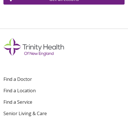
Find a Doctor
Find a Location
Find a Service
Senior Living & Care