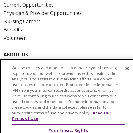
Current Opportunities
Physician & Provider Opportunities
Nursing Careers
Benefits
Volunteer
ABOUT US
News & Media
We use cookies and other tools to enhance your browsing
Community Benefit
experience on our website, provide us with website traffic
Awards and Recognition
analytics, and assist in our marketing efforts. We do not
use cookies to store or collect Protected Health Information
Education & Research
(PHI) from your medical records, patient portals, or clinical
Graduate Medical Education
visits. By continuing to use this website you consent to our
use of cookies and other tools. For more information about
Contact Us
these cookies and the data collected, please refer to
Make a Gift
our website terms of use and privacy policy.
Read Our
Terms of Use
Your Privacy Rights