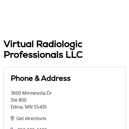
Virtual Radiologic
Professionals LLC
Phone & Address
3600 Minnesota Dr
Ste 800
Edina
,
MN
55435
Get directions