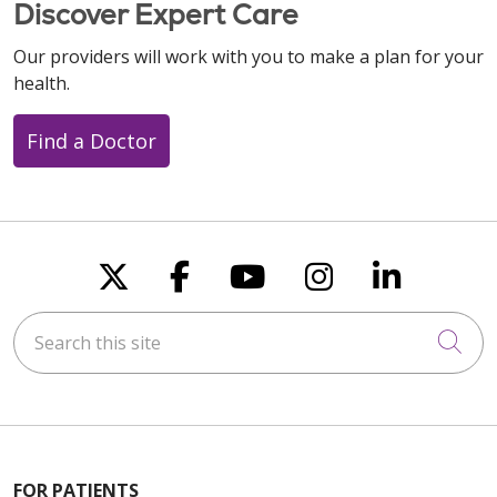
Discover Expert Care
Our providers will work with you to make a plan for your
health.
Find a Doctor
Follow us on X
Follow us on Faceboo
Follow us on You
Follow us on
Follow u
Search this site
Cli
FOR PATIENTS