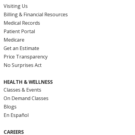
Visiting Us
Billing & Financial Resources
Medical Records
Patient Portal
Medicare
Get an Estimate
Price Transparency
No Surprises Act
HEALTH & WELLNESS
Classes & Events
On Demand Classes
Blogs
En Español
CAREERS