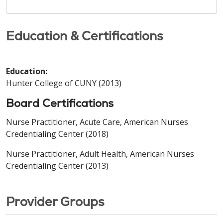
Education & Certifications
Education:
Hunter College of CUNY (2013)
Board Certifications
Nurse Practitioner, Acute Care, American Nurses
Credentialing Center (2018)
Nurse Practitioner, Adult Health, American Nurses
Credentialing Center (2013)
Provider Groups