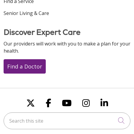
Find a Service
09/15/2025
Senior Living & Care
Discover Expert Care
08/14/2025
Our providers will work with you to make a plan for your
health.
Find a Doctor
08/13/2025
Follow us on X
Follow us on Faceboo
Follow us on You
Follow us on
Follow u
Search this site
08/13/2025
Cli