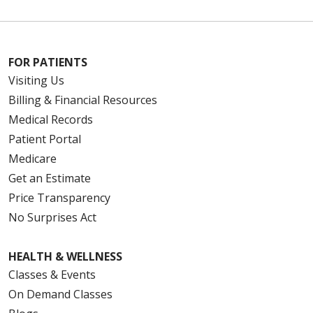
FOR PATIENTS
Visiting Us
Billing & Financial Resources
Medical Records
Patient Portal
Medicare
Get an Estimate
07/31/2025
Price Transparency
No Surprises Act
HEALTH & WELLNESS
Classes & Events
On Demand Classes