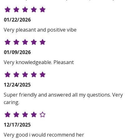
01/22/2026
Very pleasant and positive vibe
01/09/2026
Very knowledgeable. Pleasant
12/24/2025
Super friendly and answered all my questions. Very
caring.
12/17/2025
Very good i would recommend her