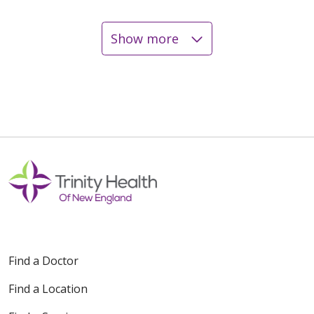
Show more
12/05/2025
11/19/2025
10/17/2025
Find a Doctor
Find a Location