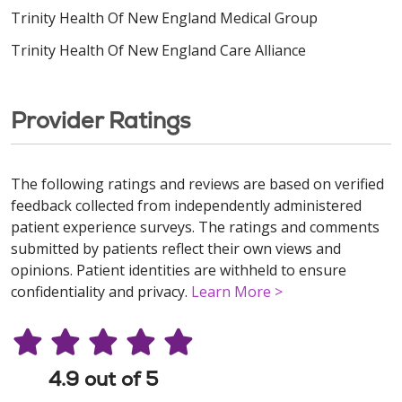
Trinity Health Of New England Medical Group
Trinity Health Of New England Care Alliance
Provider Ratings
The following ratings and reviews are based on verified
feedback collected from independently administered
patient experience surveys. The ratings and comments
submitted by patients reflect their own views and
opinions. Patient identities are withheld to ensure
confidentiality and privacy.
Learn More >
4.9 out of 5