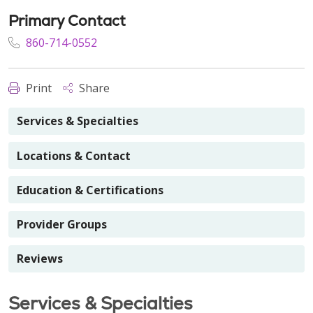
Primary Contact
860-714-0552
Print
Share
Services & Specialties
Locations & Contact
Education & Certifications
Provider Groups
Reviews
Services & Specialties