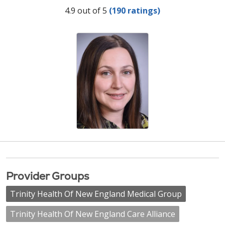
Provider Ratings
4.9 out of 5
(190 ratings)
Provider Groups
Trinity Health Of New England Medical Group
Trinity Health Of New England Care Alliance