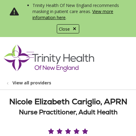
Trinity Health Of New England recommends
masking in patient care areas.
View more
information here
.
Close
show off canvas menu
search
View all providers
Nicole Elizabeth Cariglio, APRN
Nurse Practitioner, Adult Health