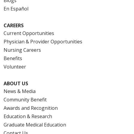
Blogs
En Español
CAREERS
Current Opportunities
Physician & Provider Opportunities
Nursing Careers
Benefits
Volunteer
ABOUT US
News & Media
Community Benefit
Awards and Recognition
Education & Research
Graduate Medical Education
Contact Us