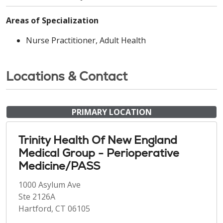
Areas of Specialization
Nurse Practitioner, Adult Health
Locations & Contact
PRIMARY LOCATION
Trinity Health Of New England
Medical Group - Perioperative
Medicine/PASS
1000 Asylum Ave
Ste 2126A
Hartford, CT 06105