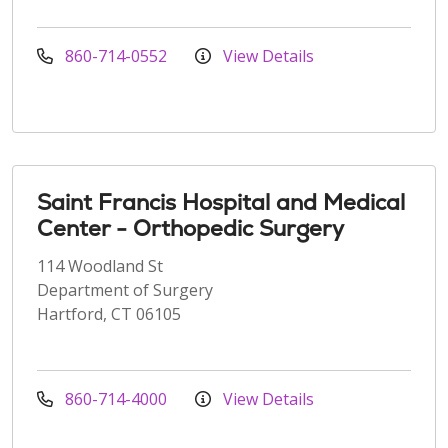
860-714-0552
View Details
Saint Francis Hospital and Medical
Center - Orthopedic Surgery
114 Woodland St
Department of Surgery
Hartford, CT 06105
860-714-4000
View Details