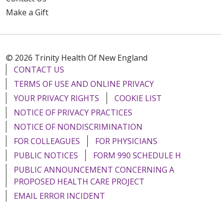
Make a Gift
© 2026 Trinity Health Of New England
CONTACT US
TERMS OF USE AND ONLINE PRIVACY
YOUR PRIVACY RIGHTS
COOKIE LIST
NOTICE OF PRIVACY PRACTICES
NOTICE OF NONDISCRIMINATION
FOR COLLEAGUES
FOR PHYSICIANS
PUBLIC NOTICES
FORM 990 SCHEDULE H
PUBLIC ANNOUNCEMENT CONCERNING A
PROPOSED HEALTH CARE PROJECT
EMAIL ERROR INCIDENT