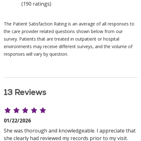
(190 ratings)
The Patient Satisfaction Rating is an average of all responses to
the care provider related questions shown below from our
survey. Patients that are treated in outpatient or hospital
environments may receive different surveys, and the volume of
responses will vary by question.
13 Reviews
01/22/2026
She was thorough and knowledgeable. I appreciate that
she clearly had reviewed my records prior to my visit.