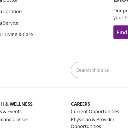
 a Doctor
Our pr
 a Location
your h
a Service
Find
or Living & Care
Search this site
ok
uTube
n Instagram
us on LinkedIn
H & WELLNESS
CAREERS
s & Events
Current Opportunities
mand Classes
Physician & Provider
Opportunities