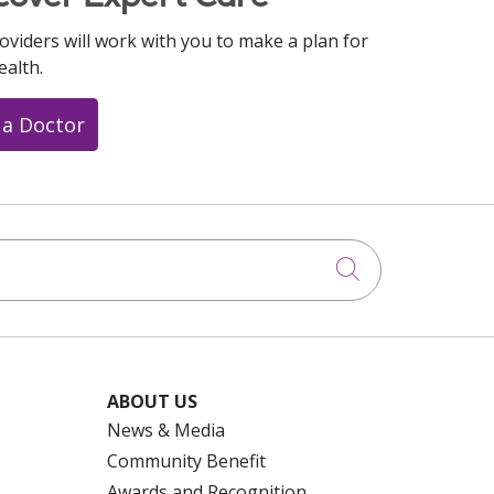
oviders will work with you to make a plan for
ealth.
 a Doctor
Click to searc
ABOUT US
News & Media
Community Benefit
Awards and Recognition