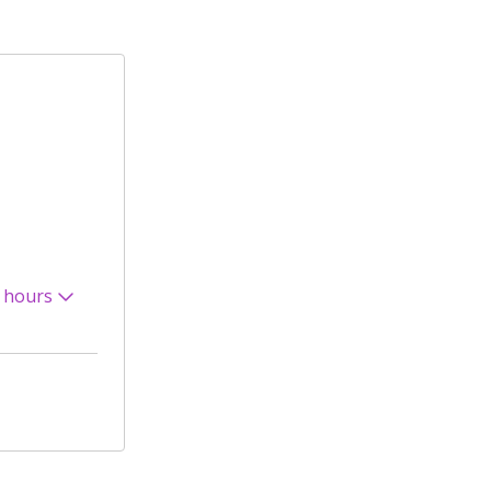
 hours