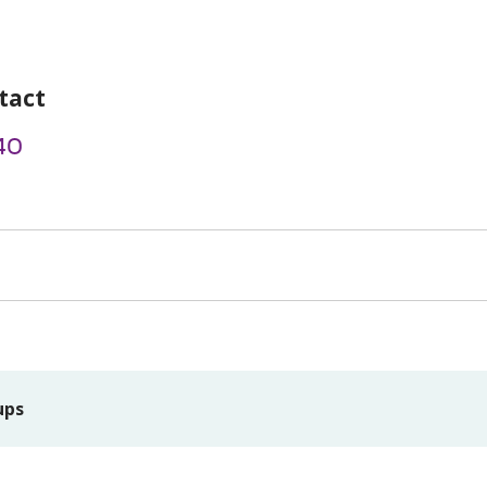
tact
40
ups