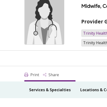
Midwife, C
Provider 
Trinity Heal
Trinity Healt
Print
Share
Services & Specialties
Locations & C