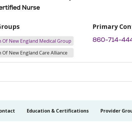
ertified Nurse
Groups
Primary Con
860-714-44
th Of New England Medical Group
h Of New England Care Alliance
ontact
Education & Certifications
Provider Gro