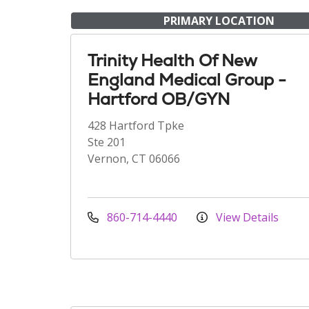
PRIMARY LOCATION
Trinity Health Of New
England Medical Group -
Hartford OB/GYN
428 Hartford Tpke
Ste 201
Vernon, CT 06066
860-714-4440
View Details