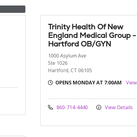
Trinity Health Of New
England Medical Group -
Hartford OB/GYN
1000 Asylum Ave
Ste 1026
Hartford, CT 06105
OPENS MONDAY AT 7:00AM
View
860-714-4440
View Details