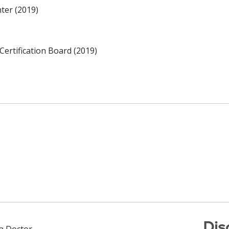
ter (2019)
Certification Board (2019)
Dis