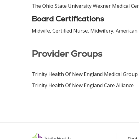
The Ohio State University Wexner Medical Cen
Board Certifications
Midwife, Certified Nurse, Midwifery, American 
Provider Groups
Trinity Health Of New England Medical Group
Trinity Health Of New England Care Alliance