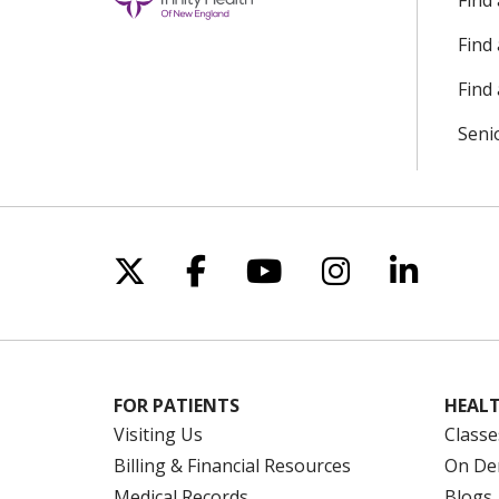
Find
Find
Find 
Seni
Follow us on X
Follow us on Facebo
Follow us on Yo
Follow us o
Follow 
FOR PATIENTS
HEALT
Visiting Us
Classe
Billing & Financial Resources
On De
Medical Records
Blogs