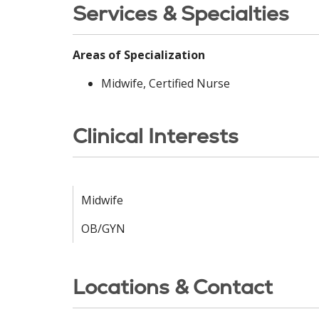
Services & Specialties
Areas of Specialization
Midwife, Certified Nurse
Clinical Interests
Midwife
OB/GYN
Locations & Contact