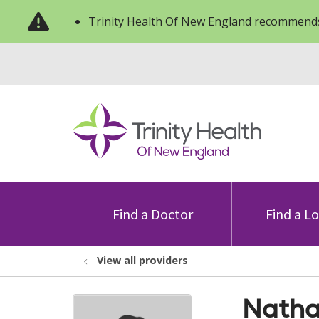
Trinity Health Of New England recommends
Find a Doctor
Find a L
View all providers
Natha