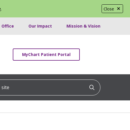
e
.
Close
 Office
Our Impact
Mission & Vision
MyChart Patient Portal
ite
Click to searc