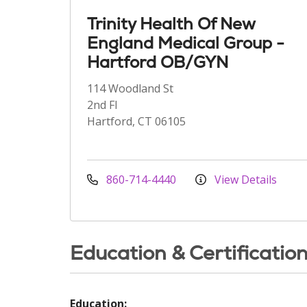
Trinity Health Of New
England Medical Group -
Hartford OB/GYN
114 Woodland St
2nd Fl
Hartford, CT 06105
860-714-4440
View Details
Education & Certificatio
Education: