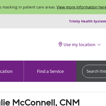
 masking in patient care areas.
View more information her
Trinity Health System
Use my location
Search this s
ocation
Find a Service
lie McConnell, CNM