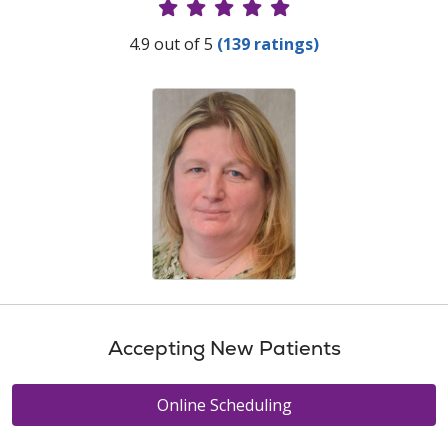
Provider Ratings
4.9 out of 5
(139 ratings)
Accepting New Patients
Online Scheduling