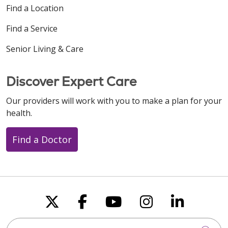
Find a Location
Find a Service
Senior Living & Care
08/06/2025
Discover Expert Care
Our providers will work with you to make a plan for your
health.
Find a Doctor
07/31/2025
Follow us on X
Follow us on Faceboo
Follow us on You
Follow us on
Follow u
Search this site