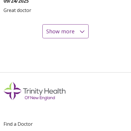
09/24/2025
Great doctor
Show more
08/19/2025
08/13/2025
08/13/2025
Find a Doctor
08/11/2025