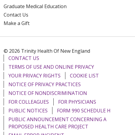
Graduate Medical Education
Contact Us
Make a Gift
© 2026 Trinity Health Of New England
CONTACT US
TERMS OF USE AND ONLINE PRIVACY
YOUR PRIVACY RIGHTS
COOKIE LIST
NOTICE OF PRIVACY PRACTICES
NOTICE OF NONDISCRIMINATION
FOR COLLEAGUES
FOR PHYSICIANS
PUBLIC NOTICES
FORM 990 SCHEDULE H
PUBLIC ANNOUNCEMENT CONCERNING A
PROPOSED HEALTH CARE PROJECT