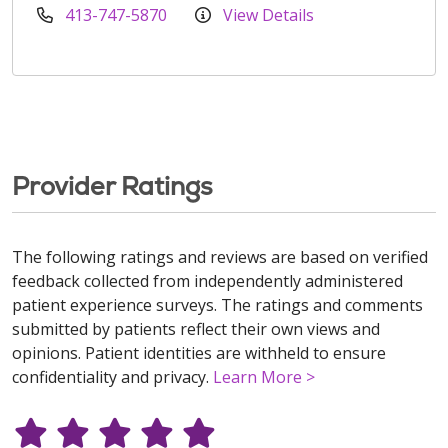
413-747-5870
View Details
Provider Ratings
The following ratings and reviews are based on verified
feedback collected from independently administered
patient experience surveys. The ratings and comments
submitted by patients reflect their own views and
opinions. Patient identities are withheld to ensure
confidentiality and privacy.
Learn More >