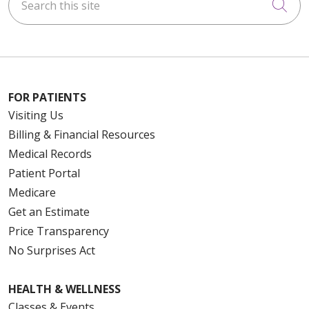
Cli
FOR PATIENTS
Visiting Us
Billing & Financial Resources
Medical Records
Patient Portal
Medicare
Get an Estimate
Price Transparency
No Surprises Act
HEALTH & WELLNESS
Classes & Events