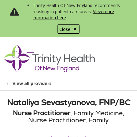
Trinity Health Of New England recommends
masking in patient care areas.
View more
information here
.
Close
show off canvas menu
search
View all providers
Nataliya Sevastyanova, FNP/BC
Nurse Practitioner
, Family Medicine,
Nurse Practitioner, Family