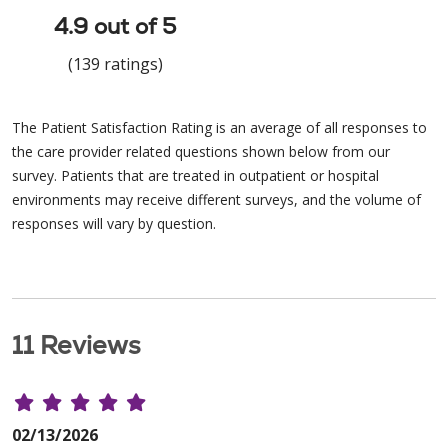
4.9 out of 5
(139 ratings)
The Patient Satisfaction Rating is an average of all responses to
the care provider related questions shown below from our
survey. Patients that are treated in outpatient or hospital
environments may receive different surveys, and the volume of
responses will vary by question.
11 Reviews
02/13/2026