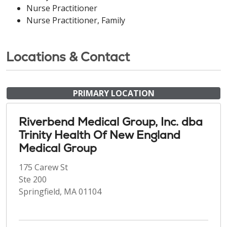
Nurse Practitioner
Nurse Practitioner, Family
Locations & Contact
PRIMARY LOCATION
Riverbend Medical Group, Inc. dba
Trinity Health Of New England
Medical Group
175 Carew St
Ste 200
Springfield, MA 01104