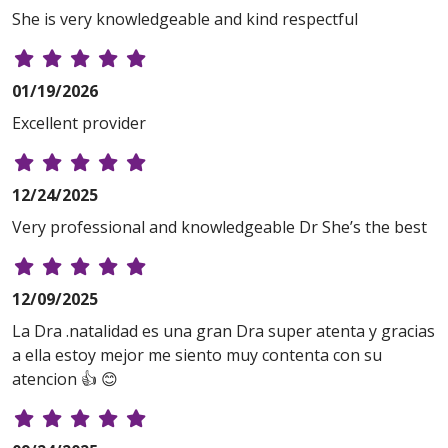
She is very knowledgeable and kind respectful
01/19/2026
Excellent provider
12/24/2025
Very professional and knowledgeable Dr She’s the best
12/09/2025
La Dra .natalidad es una gran Dra super atenta y gracias
a ella estoy mejor me siento muy contenta con su
atencion 👍 😊