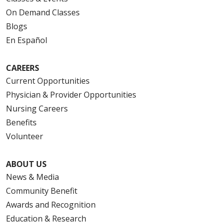
On Demand Classes
Blogs
En Español
CAREERS
Current Opportunities
Physician & Provider Opportunities
Nursing Careers
Benefits
Volunteer
ABOUT US
News & Media
Community Benefit
Awards and Recognition
Education & Research