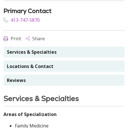
Primary Contact
413-747-5870
Print
Share
Services & Specialties
Locations & Contact
Reviews
Services & Specialties
Areas of Specialization
Family Medicine