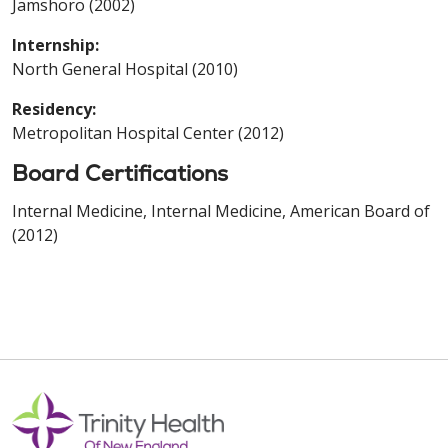
Jamshoro (2002)
Internship:
North General Hospital (2010)
Residency:
Metropolitan Hospital Center (2012)
Board Certifications
Internal Medicine, Internal Medicine, American Board of
(2012)