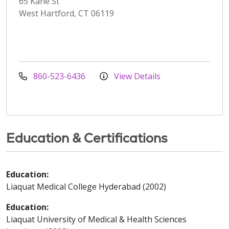
65 Kane St
West Hartford, CT 06119
860-523-6436
View Details
Education & Certifications
Education:
Liaquat Medical College Hyderabad (2002)
Education:
Liaquat University of Medical & Health Sciences