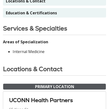
Locations & Contact
Education & Certifications
Services & Specialties
Areas of Specialization
Internal Medicine
Locations & Contact
PRIMARY LOCATION
UCONN Health Partners