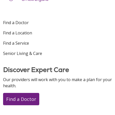
Find a Doctor
Find a Location
Find a Service
Senior Living & Care
Discover Expert Care
Our providers will work with you to make a plan for your
health.
Find a Doctor