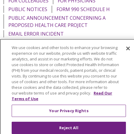
FOR COLLEAGUES
FOR PHYSICIANS
PUBLIC NOTICES
FORM 990 SCHEDULE H
PUBLIC ANNOUNCEMENT CONCERNING A
PROPOSED HEALTH CARE PROJECT
EMAIL ERROR INCIDENT
We use cookies and other tools to enhance your browsing
experience on our website, provide us with website traffic
analytics, and assist in our marketing efforts. We do not
Language Assistance:
English
Español
Italiano
use cookies to store or collect Protected Health Information
(PHI) from your medical records, patient portals, or clinical
POLSKI
Português do Brasil
中文
Tagalog
visits. By continuing to use this website you consent to our
use of cookies and other tools. For more information about
Tiếng Việt
Français
한국어
عربى
РУССКИЙ
these cookies and the data collected, please refer to
our website terms of use and privacy policy.
Read Our
Kabuverdianu
SHQIP
हिंदी
ગુજરાતી
ភាសាខ្មែរ
Terms of Use
Ελληνικά
Your Privacy Rights
Reject All