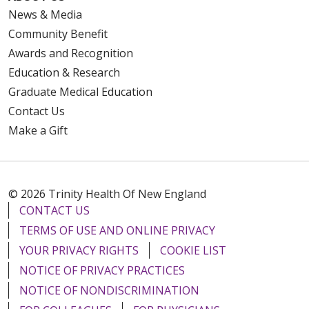
News & Media
Community Benefit
Awards and Recognition
Education & Research
Graduate Medical Education
Contact Us
Make a Gift
© 2026 Trinity Health Of New England
CONTACT US
TERMS OF USE AND ONLINE PRIVACY
YOUR PRIVACY RIGHTS
COOKIE LIST
NOTICE OF PRIVACY PRACTICES
NOTICE OF NONDISCRIMINATION