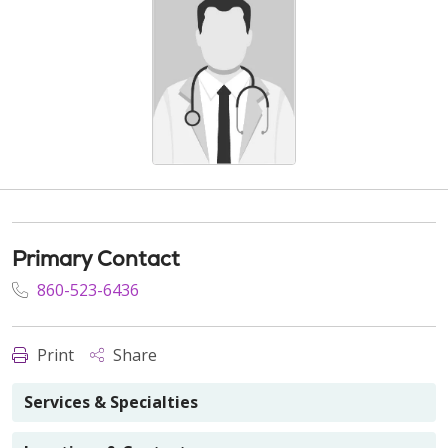
Primary Contact
860-523-6436
Print
Share
Services & Specialties