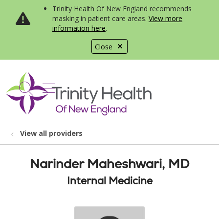
Trinity Health Of New England recommends
masking in patient care areas.
View more
information here
.
Close
show off canvas menu
search
View all providers
Narinder Maheshwari, MD
Internal Medicine