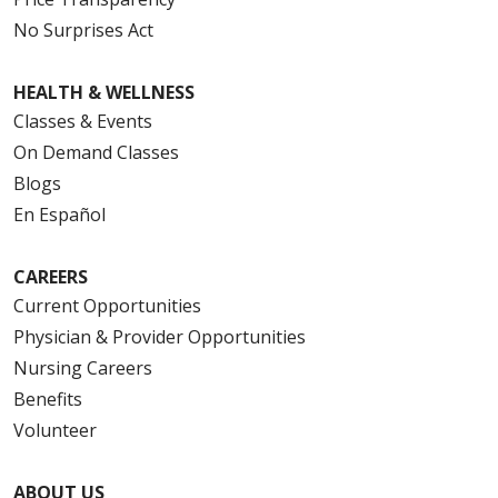
No Surprises Act
HEALTH & WELLNESS
Classes & Events
On Demand Classes
Blogs
En Español
CAREERS
Current Opportunities
Physician & Provider Opportunities
Nursing Careers
Benefits
Volunteer
ABOUT US