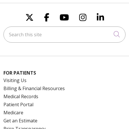
Follow us on X
Follow us on Faceboo
Follow us on You
Follow us on
Follow u
Search this site
Cli
FOR PATIENTS
Visiting Us
Billing & Financial Resources
Medical Records
Patient Portal
Medicare
Get an Estimate
Price Transparency