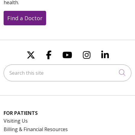
health.
Find a Doctor
Follow us on X
Follow us on Faceboo
Follow us on You
Follow us on
Follow u
Search this site
Cli
FOR PATIENTS
Visiting Us
Billing & Financial Resources