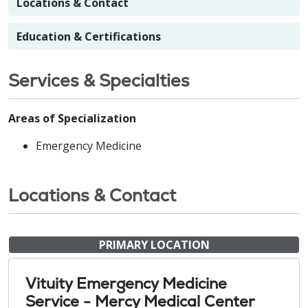
Locations & Contact
Education & Certifications
Services & Specialties
Areas of Specialization
Emergency Medicine
Locations & Contact
PRIMARY LOCATION
Vituity Emergency Medicine
Service - Mercy Medical Center