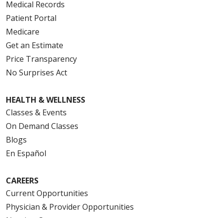
Medical Records
Patient Portal
Medicare
Get an Estimate
Price Transparency
No Surprises Act
HEALTH & WELLNESS
Classes & Events
On Demand Classes
Blogs
En Español
CAREERS
Current Opportunities
Physician & Provider Opportunities