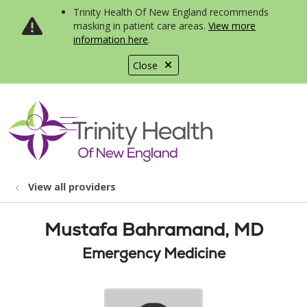
Trinity Health Of New England recommends
masking in patient care areas.
View more
information here
.
Close
show off canvas menu
search
View all providers
Mustafa Bahramand, MD
Emergency Medicine