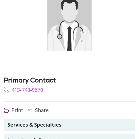
Primary Contact
413-748-9670
Print
Share
Services & Specialties