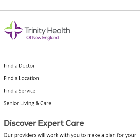
Find a Doctor
Find a Location
Find a Service
Senior Living & Care
Discover Expert Care
Our providers will work with you to make a plan for your