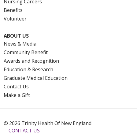
Nursing Careers
Benefits
Volunteer
ABOUT US
News & Media
Community Benefit
Awards and Recognition
Education & Research
Graduate Medical Education
Contact Us
Make a Gift
© 2026 Trinity Health Of New England
CONTACT US