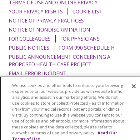
TERMS OF USE AND ONLINE PRIVACY
YOUR PRIVACY RIGHTS
COOKIE LIST
NOTICE OF PRIVACY PRACTICES
NOTICE OF NONDISCRIMINATION
FOR COLLEAGUES
FOR PHYSICIANS
PUBLIC NOTICES
FORM 990 SCHEDULE H
PUBLIC ANNOUNCEMENT CONCERNING A
PROPOSED HEALTH CARE PROJECT
EMAIL ERROR INCIDENT
We use cookies and other tools to enhance your browsing
experience on our website, provide us with website traffic
analytics, and assist in our marketing efforts. We do not
use cookies to store or collect Protected Health Information
Language Assistance:
English
Español
Italiano
(PHI) from your medical records, patient portals, or clinical
POLSKI
Português do Brasil
中文
Tagalog
visits. By continuing to use this website you consent to our
use of cookies and other tools. For more information about
Tiếng Việt
Français
한국어
عربى
РУССКИЙ
these cookies and the data collected, please refer to
our website terms of use and privacy policy.
Read Our
Kabuverdianu
SHQIP
हिंदी
ગુજરાતી
ភាសាខ្មែរ
Terms of Use