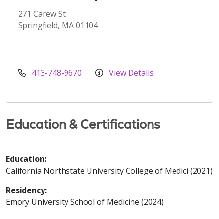
271 Carew St
Springfield, MA 01104
413-748-9670
View Details
Education & Certifications
Education:
California Northstate University College of Medici (2021)
Residency:
Emory University School of Medicine (2024)