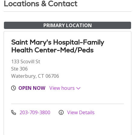
Locations & Contact
PRIMARY LOCATION
Saint Mary's Hospital-Family
Health Center-Med/Peds
133 Scovill St
Ste 306
Waterbury, CT 06706
OPEN NOW
View hours
203-709-3800
View Details