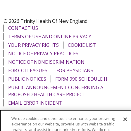
© 2026 Trinity Health Of New England
CONTACT US
TERMS OF USE AND ONLINE PRIVACY
YOUR PRIVACY RIGHTS
COOKIE LIST
NOTICE OF PRIVACY PRACTICES
NOTICE OF NONDISCRIMINATION
FOR COLLEAGUES
FOR PHYSICIANS
PUBLIC NOTICES
FORM 990 SCHEDULE H
PUBLIC ANNOUNCEMENT CONCERNING A
PROPOSED HEALTH CARE PROJECT
EMAIL ERROR INCIDENT
We use cookies and other tools to enhance your browsing
experience on our website, provide us with website traffic
analytics, and assist in our marketing efforts. We do not