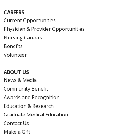
CAREERS
Current Opportunities
Physician & Provider Opportunities
Nursing Careers
Benefits
Volunteer
ABOUT US
News & Media
Community Benefit
Awards and Recognition
Education & Research
Graduate Medical Education
Contact Us
Make a Gift