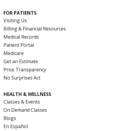
FOR PATIENTS
Visiting Us
Billing & Financial Resources
Medical Records
Patient Portal
Medicare
Get an Estimate
Price Transparency
No Surprises Act
HEALTH & WELLNESS
Classes & Events
On Demand Classes
Blogs
En Español