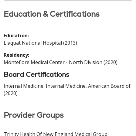
Education & Certifications
Education:
Liaquat National Hospital (2013)
Residency:
Montefiore Medical Center - North Division (2020)
Board Certifications
Internal Medicine, Internal Medicine, American Board of
(2020)
Provider Groups
Trinity Health Of New England Medical Group