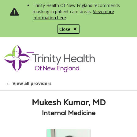
Trinity Health Of New England recommends
masking in patient care areas.
View more
information here
.
Close
show off canvas menu
search
View all providers
Mukesh Kumar, MD
Internal Medicine