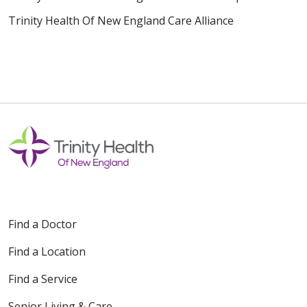
Trinity Health Of New England Care Alliance
Find a Doctor
Find a Location
Find a Service
Senior Living & Care