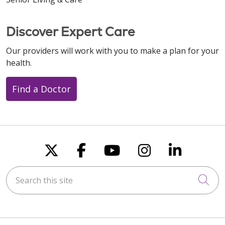
Discover Expert Care
Our providers will work with you to make a plan for your
health.
Find a Doctor
Follow us on X
Follow us on Faceboo
Follow us on You
Follow us on
Follow u
Search this site
Cli