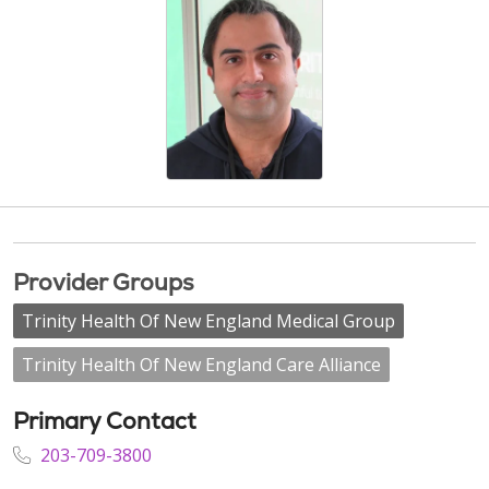
Provider Groups
Trinity Health Of New England Medical Group
Trinity Health Of New England Care Alliance
Primary Contact
203-709-3800