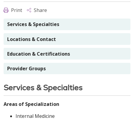
Print
Share
Services & Specialties
Locations & Contact
Education & Certifications
Provider Groups
Services & Specialties
Areas of Specialization
Internal Medicine