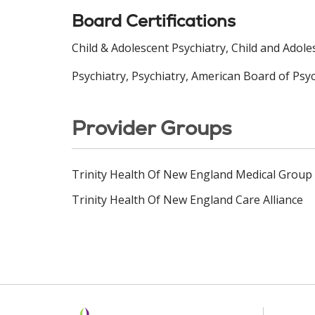
Board Certifications
Child & Adolescent Psychiatry, Child and Adol
Psychiatry, Psychiatry, American Board of Psy
Provider Groups
Trinity Health Of New England Medical Group
Trinity Health Of New England Care Alliance