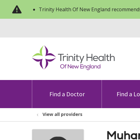
Trinity Health Of New England recommends
Find a Doctor
Find a L
View all providers
Muham