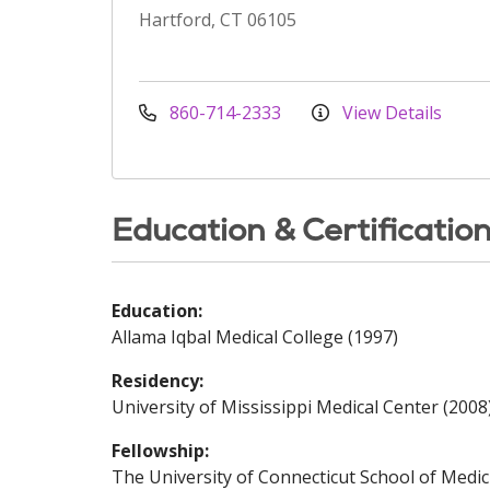
Hartford, CT 06105
860-714-2333
View Details
Education & Certificatio
Education:
Allama Iqbal Medical College (1997)
Residency:
University of Mississippi Medical Center (2008
Fellowship:
The University of Connecticut School of Medic