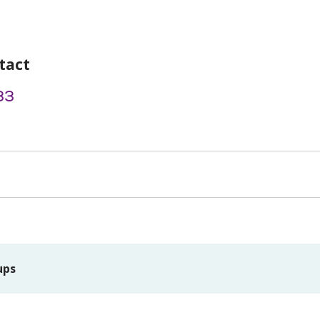
tact
33
ups