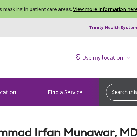
 masking in patient care areas.
View more information her
Trinity Health System
Use my location
Search this s
ocation
Find a Service
mad Irfan Munawar, M