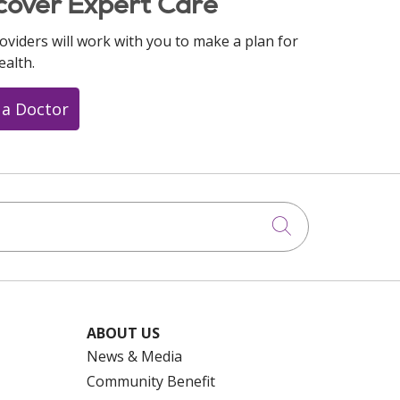
cover Expert Care
oviders will work with you to make a plan for
ealth.
 a Doctor
Click to searc
ABOUT US
News & Media
Community Benefit