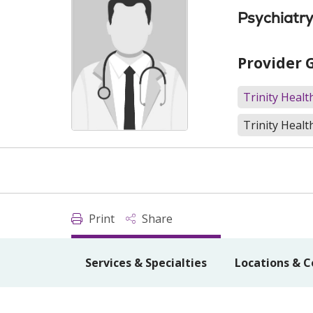
Psychiatr
Provider 
Trinity Heal
Trinity Healt
Print
Share
Services & Specialties
Locations & C