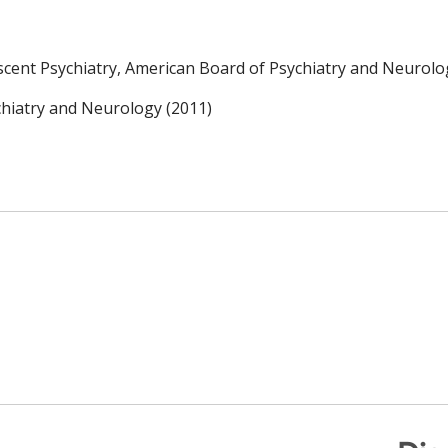
escent Psychiatry, American Board of Psychiatry and Neurolo
chiatry and Neurology (2011)