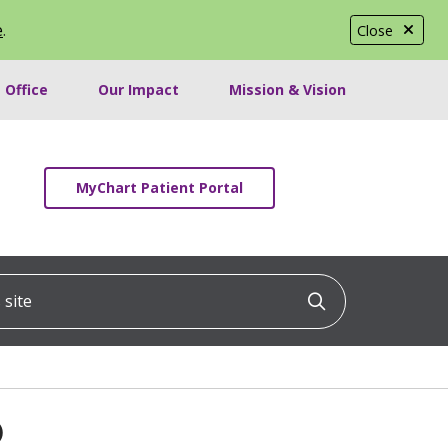
e
.
Close
 Office
Our Impact
Mission & Vision
MyChart Patient Portal
ite
Click to searc
D