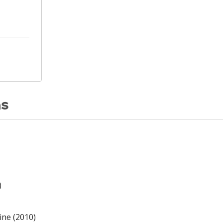
ns
)
ine (2010)