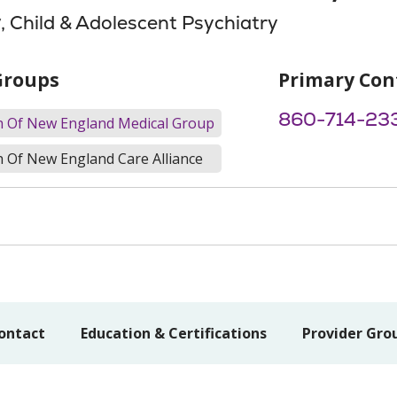
y
, Child & Adolescent Psychiatry
Groups
Primary Con
860-714-23
th Of New England Medical Group
h Of New England Care Alliance
ontact
Education & Certifications
Provider Gro