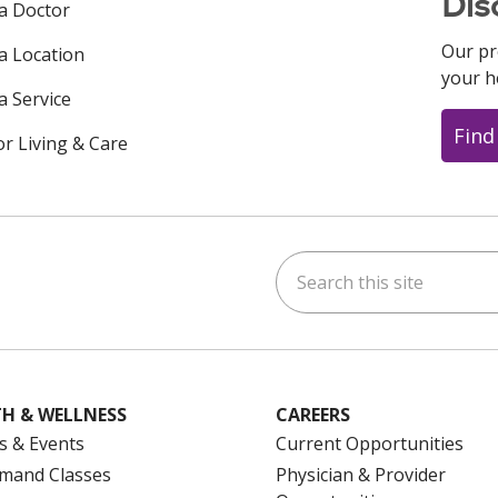
Dis
 a Doctor
Our pr
 a Location
your h
a Service
Find
or Living & Care
Search this site
ok
uTube
n Instagram
us on LinkedIn
H & WELLNESS
CAREERS
s & Events
Current Opportunities
mand Classes
Physician & Provider