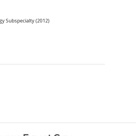
gy Subspecialty (2012)