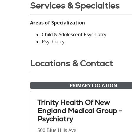
Services & Specialties
Areas of Specialization
Child & Adolescent Psychiatry
Psychiatry
Locations & Contact
PRIMARY LOCATION
Trinity Health Of New
England Medical Group -
Psychiatry
500 Blue Hills Ave