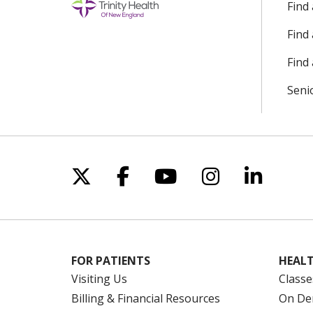
Find
Find
Find 
Seni
Follow us on X
Follow us on Facebo
Follow us on Yo
Follow us o
Follow 
FOR PATIENTS
HEALT
Visiting Us
Classe
Billing & Financial Resources
On De