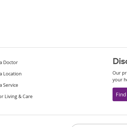
Dis
 a Doctor
Our pr
 a Location
your h
a Service
Find
or Living & Care
Search this site