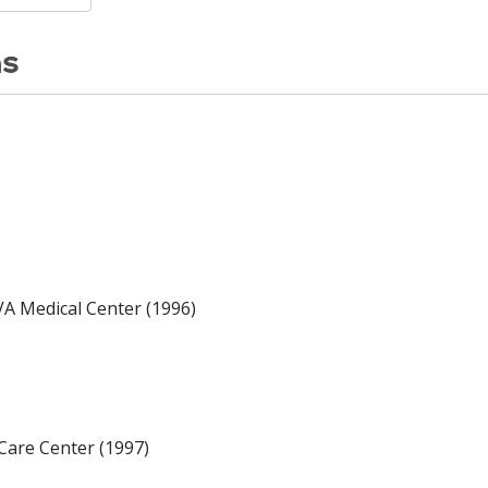
ns
A Medical Center (1996)
Care Center (1997)