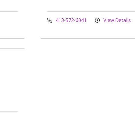
413-572-6041
View Details