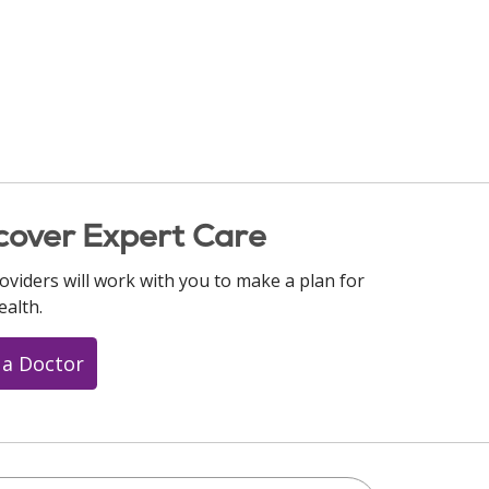
cover Expert Care
oviders will work with you to make a plan for
ealth.
 a Doctor