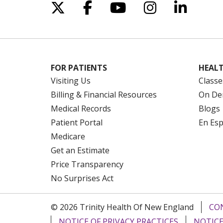
Follow us on X
Follow us on Facebo
Follow us on Yo
Follow us o
Follow 
FOR PATIENTS
HEALT
Visiting Us
Classe
Billing & Financial Resources
On De
Medical Records
Blogs
Patient Portal
En Es
Medicare
Get an Estimate
Price Transparency
No Surprises Act
© 2026 Trinity Health Of New England
CO
NOTICE OF PRIVACY PRACTICES
NOTICE