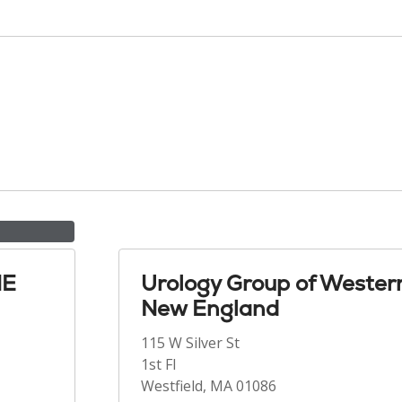
NE
Urology Group of Wester
New England
115 W Silver St
1st Fl
Westfield, MA 01086