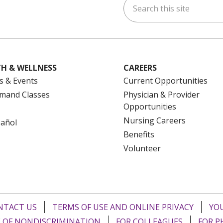
ok
uTube
n Instagram
us on LinkedIn
H & WELLNESS
CAREERS
s & Events
Current Opportunities
mand Classes
Physician & Provider
Opportunities
Nursing Careers
pañol
Benefits
Volunteer
NTACT US
TERMS OF USE AND ONLINE PRIVACY
YOU
 OF NONDISCRIMINATION
FOR COLLEAGUES
FOR P