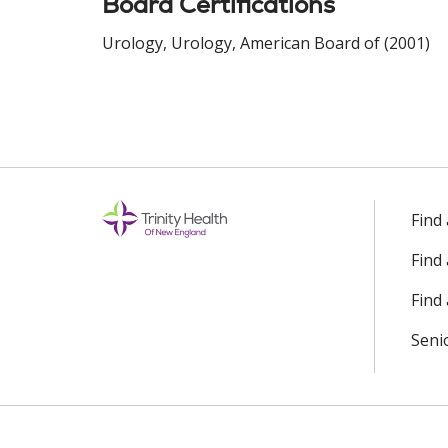
Board Certifications
Urology, Urology, American Board of (2001)
Find
Find
Find 
Seni