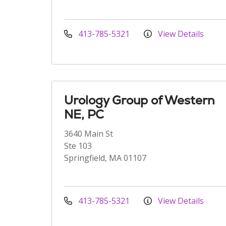
413-785-5321
View Details
Urology Group of Western
NE, PC
3640 Main St
Ste 103
Springfield, MA 01107
413-785-5321
View Details