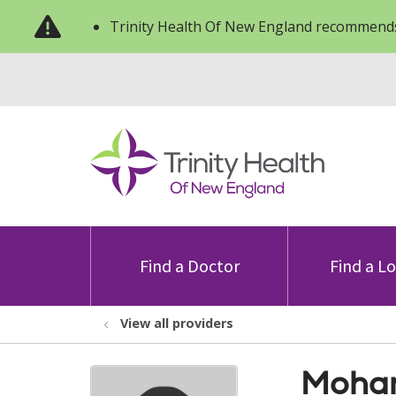
Trinity Health Of New England recommends
Find a Doctor
Find a L
View all providers
Moham