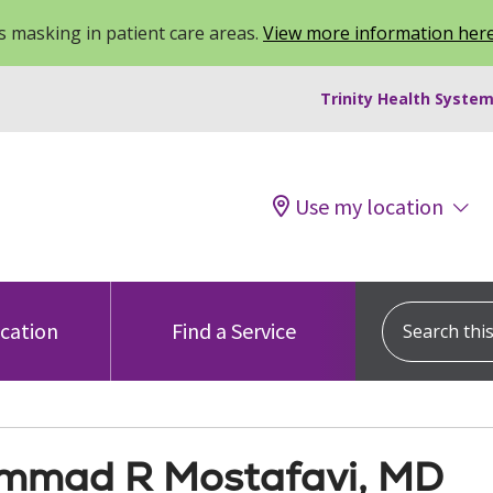
 masking in patient care areas.
View more information her
Trinity Health System
Use my location
Search this s
ocation
Find a Service
mad R Mostafavi, MD