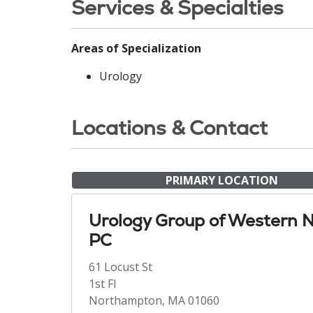
Services & Specialties
Areas of Specialization
Urology
Locations & Contact
PRIMARY LOCATION
Urology Group of Western 
PC
61 Locust St
1st Fl
Northampton, MA 01060