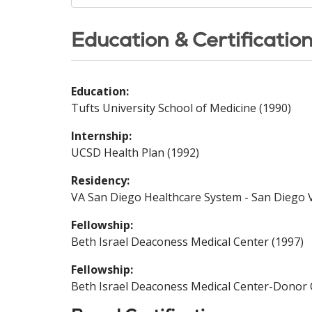
Education & Certificatio
Education:
Tufts University School of Medicine (1990)
Internship:
UCSD Health Plan (1992)
Residency:
VA San Diego Healthcare System - San Diego V
Fellowship:
Beth Israel Deaconess Medical Center (1997)
Fellowship:
Beth Israel Deaconess Medical Center-Donor 