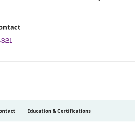
ontact
5321
ontact
Education & Certifications