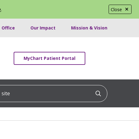
e
.
Close
 Office
Our Impact
Mission & Vision
MyChart Patient Portal
ite
Click to searc