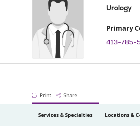
Urology
Primary C
413-785-
Print
Share
Services & Specialties
Locations & C