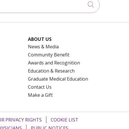
Click to searc
ABOUT US
News & Media
Community Benefit
Awards and Recognition
Education & Research
Graduate Medical Education
Contact Us
Make a Gift
R PRIVACY RIGHTS
COOKIE LIST
HYSICIANS
PUBLIC NOTICES