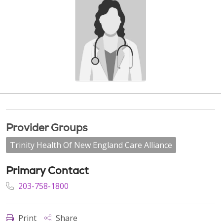
Provider Groups
Trinity Health Of New England Care Alliance
Primary Contact
203-758-1800
Print
Share