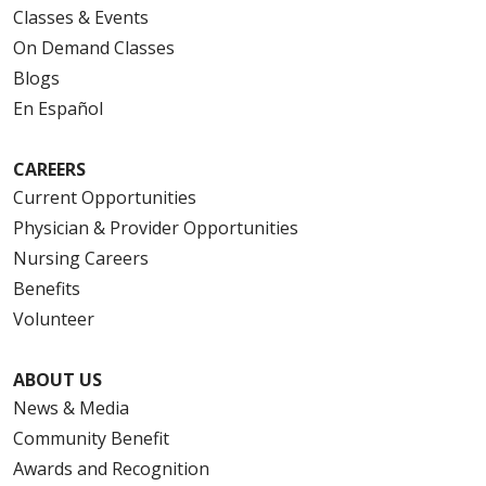
Classes & Events
On Demand Classes
Blogs
En Español
CAREERS
Current Opportunities
Physician & Provider Opportunities
Nursing Careers
Benefits
Volunteer
ABOUT US
News & Media
Community Benefit
Awards and Recognition