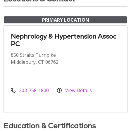
PRIMARY LOCATION
Nephrology & Hypertension Assoc
PC
850 Straits Turnpike
Middlebury, CT 06762
203-758-1800
View Details
Education & Certifications