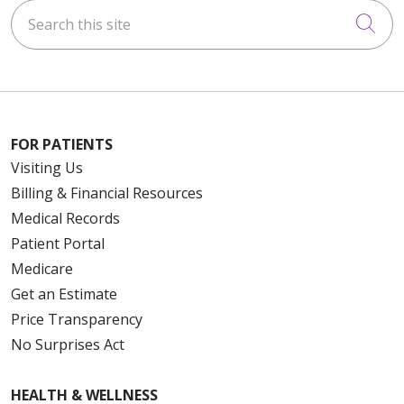
Search this site
Cli
FOR PATIENTS
Visiting Us
Billing & Financial Resources
Medical Records
Patient Portal
Medicare
Get an Estimate
Price Transparency
No Surprises Act
HEALTH & WELLNESS