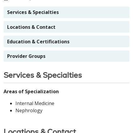
Services & Specialties
Locations & Contact
Education & Certifications
Provider Groups
Services & Specialties
Areas of Specialization
Internal Medicine
Nephrology
Locations & Contact