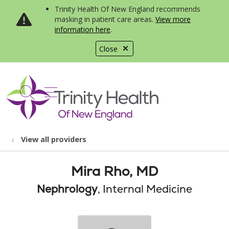
Trinity Health Of New England recommends
masking in patient care areas.
View more
information here
.
Close
show off canvas menu
search
View all providers
Mira Rho, MD
Nephrology
, Internal Medicine