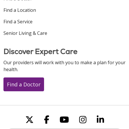
Find a Location
Find a Service
Senior Living & Care
Discover Expert Care
Our providers will work with you to make a plan for your
health.
Find a Doctor
Follow us on X
Follow us on Faceboo
Follow us on You
Follow us on
Follow u