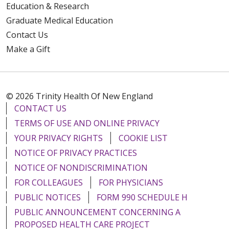
Education & Research
Graduate Medical Education
Contact Us
Make a Gift
© 2026 Trinity Health Of New England
CONTACT US
TERMS OF USE AND ONLINE PRIVACY
YOUR PRIVACY RIGHTS
COOKIE LIST
NOTICE OF PRIVACY PRACTICES
NOTICE OF NONDISCRIMINATION
FOR COLLEAGUES
FOR PHYSICIANS
PUBLIC NOTICES
FORM 990 SCHEDULE H
PUBLIC ANNOUNCEMENT CONCERNING A
PROPOSED HEALTH CARE PROJECT