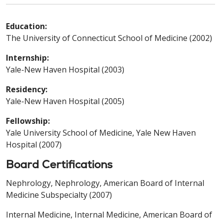
Education:
The University of Connecticut School of Medicine (2002)
Internship:
Yale-New Haven Hospital (2003)
Residency:
Yale-New Haven Hospital (2005)
Fellowship:
Yale University School of Medicine, Yale New Haven
Hospital (2007)
Board Certifications
Nephrology, Nephrology, American Board of Internal
Medicine Subspecialty (2007)
Internal Medicine, Internal Medicine, American Board of