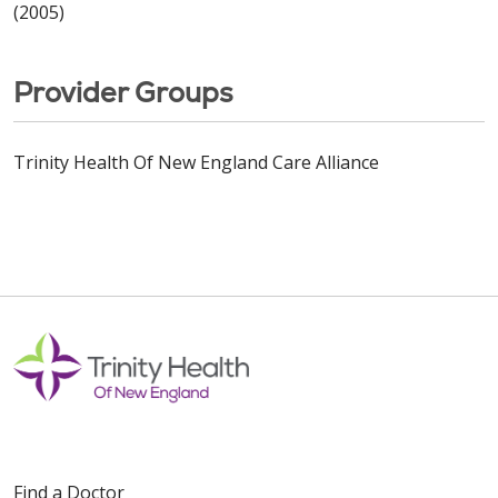
(2005)
Provider Groups
Trinity Health Of New England Care Alliance
Find a Doctor