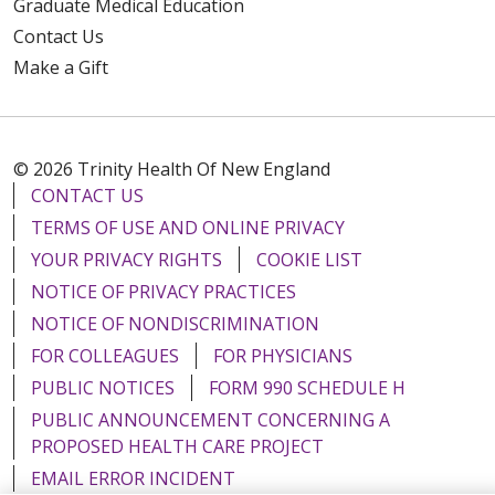
Graduate Medical Education
Contact Us
Make a Gift
© 2026 Trinity Health Of New England
CONTACT US
TERMS OF USE AND ONLINE PRIVACY
YOUR PRIVACY RIGHTS
COOKIE LIST
NOTICE OF PRIVACY PRACTICES
NOTICE OF NONDISCRIMINATION
FOR COLLEAGUES
FOR PHYSICIANS
PUBLIC NOTICES
FORM 990 SCHEDULE H
PUBLIC ANNOUNCEMENT CONCERNING A
PROPOSED HEALTH CARE PROJECT
EMAIL ERROR INCIDENT