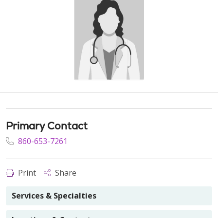
Primary Contact
860-653-7261
Print
Share
Services & Specialties