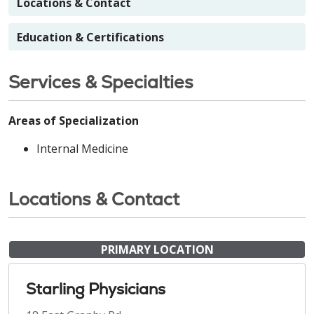
Locations & Contact
Education & Certifications
Services & Specialties
Areas of Specialization
Internal Medicine
Locations & Contact
PRIMARY LOCATION
Starling Physicians