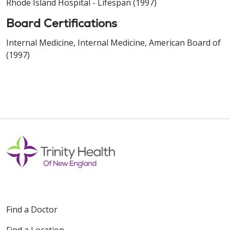
Rhode Island Hospital - Lifespan (1997)
Board Certifications
Internal Medicine, Internal Medicine, American Board of
(1997)
Find a Doctor
Find a Location