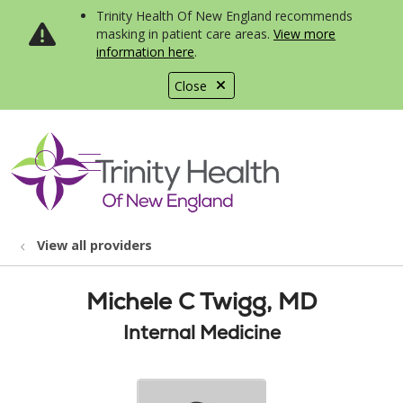
Trinity Health Of New England recommends
masking in patient care areas.
View more
information here
.
Close
show off canvas menu
search
View all providers
Michele C Twigg, MD
Internal Medicine