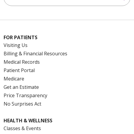
FOR PATIENTS
Visiting Us
Billing & Financial Resources
Medical Records
Patient Portal
Medicare
Get an Estimate
Price Transparency
No Surprises Act
HEALTH & WELLNESS
Classes & Events