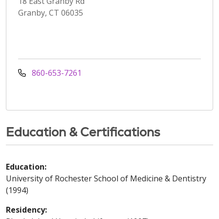
18 East Granby Rd
Granby, CT 06035
860-653-7261
Education & Certifications
Education:
University of Rochester School of Medicine & Dentistry
(1994)
Residency: