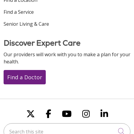
Find a Service
Senior Living & Care
Discover Expert Care
Our providers will work with you to make a plan for your
health.
Find a Doctor
Follow us on X
Follow us on Faceboo
Follow us on You
Follow us on
Follow u
Search this site
Cli