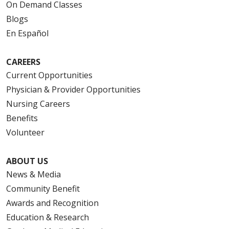
On Demand Classes
Blogs
En Español
CAREERS
Current Opportunities
Physician & Provider Opportunities
Nursing Careers
Benefits
Volunteer
ABOUT US
News & Media
Community Benefit
Awards and Recognition
Education & Research