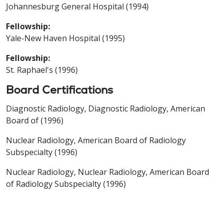
Johannesburg General Hospital (1994)
Fellowship:
Yale-New Haven Hospital (1995)
Fellowship:
St. Raphael's (1996)
Board Certifications
Diagnostic Radiology, Diagnostic Radiology, American
Board of (1996)
Nuclear Radiology, American Board of Radiology
Subspecialty (1996)
Nuclear Radiology, Nuclear Radiology, American Board
of Radiology Subspecialty (1996)