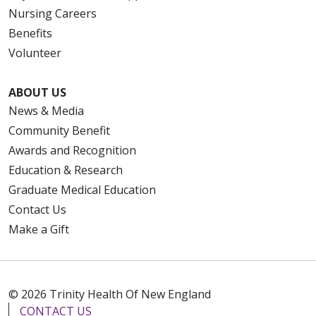
Nursing Careers
Benefits
Volunteer
ABOUT US
News & Media
Community Benefit
Awards and Recognition
Education & Research
Graduate Medical Education
Contact Us
Make a Gift
© 2026 Trinity Health Of New England
CONTACT US