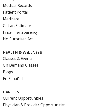
Medical Records
Patient Portal
Medicare
Get an Estimate
Price Transparency
No Surprises Act
HEALTH & WELLNESS
Classes & Events
On Demand Classes
Blogs
En Español
CAREERS
Current Opportunities
Physician & Provider Opportunities