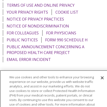
TERMS OF USE AND ONLINE PRIVACY
YOUR PRIVACY RIGHTS
COOKIE LIST
NOTICE OF PRIVACY PRACTICES
NOTICE OF NONDISCRIMINATION
FOR COLLEAGUES
FOR PHYSICIANS
PUBLIC NOTICES
FORM 990 SCHEDULE H
PUBLIC ANNOUNCEMENT CONCERNING A
PROPOSED HEALTH CARE PROJECT
EMAIL ERROR INCIDENT
We use cookies and other tools to enhance your browsing
experience on our website, provide us with website traffic
Language Assistance:
English
Español
Italiano
analytics, and assist in our marketing efforts. We do not
use cookies to store or collect Protected Health Information
POLSKI
Português do Brasil
中文
Tagalog
(PHI) from your medical records, patient portals, or clinical
Tiếng Việt
Français
한국어
عربى
РУССКИЙ
visits. By continuing to use this website you consent to our
use of cookies and other tools. For more information about