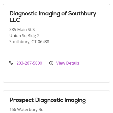
Diagnostic Imaging of Southbury
LLC
385 Main St S
Union Sq Bldg 2
Southbury, CT 06488
203-267-5800
View Details
Prospect Diagnostic Imaging
166 Waterbury Rd