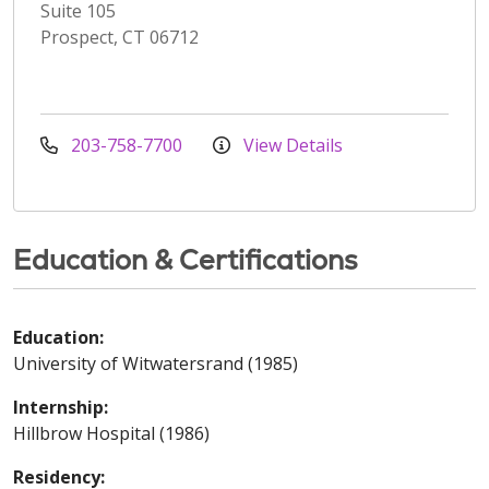
Suite 105
Prospect, CT 06712
203-758-7700
View Details
Education & Certifications
Education:
University of Witwatersrand (1985)
Internship:
Hillbrow Hospital (1986)
Residency: