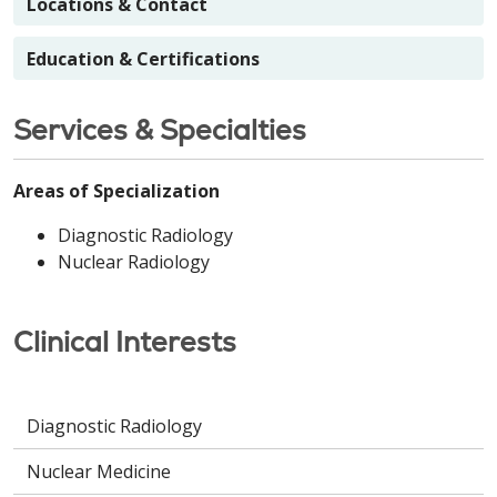
Locations & Contact
Education & Certifications
Services & Specialties
Areas of Specialization
Diagnostic Radiology
Nuclear Radiology
Clinical Interests
Diagnostic Radiology
Nuclear Medicine