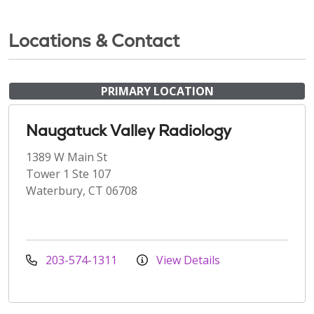
Locations & Contact
PRIMARY LOCATION
Naugatuck Valley Radiology
1389 W Main St
Tower 1 Ste 107
Waterbury, CT 06708
203-574-1311
View Details