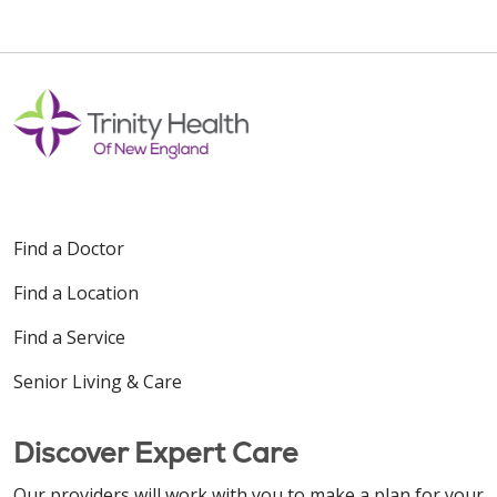
Find a Doctor
Find a Location
Find a Service
Senior Living & Care
Discover Expert Care
Our providers will work with you to make a plan for your