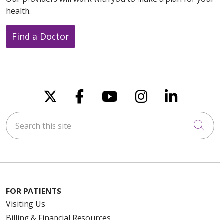
health.
Find a Doctor
Follow us on X
Follow us on Faceboo
Follow us on You
Follow us on
Follow u
Search this site
Cli
FOR PATIENTS
Visiting Us
Billing & Financial Resources