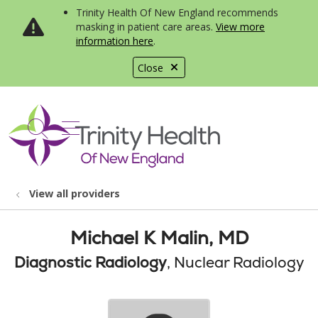
Trinity Health Of New England recommends
masking in patient care areas.
View more
information here
.
Close
show off canvas menu
search
View all providers
Michael K Malin, MD
Diagnostic Radiology
, Nuclear Radiology