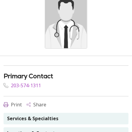
Primary Contact
203-574-1311
Print
Share
Services & Specialties