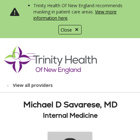
Trinity Health Of New England recommends
masking in patient care areas.
View more
information here
.
Close
show off canvas menu
search
View all providers
Michael D Savarese, MD
Internal Medicine