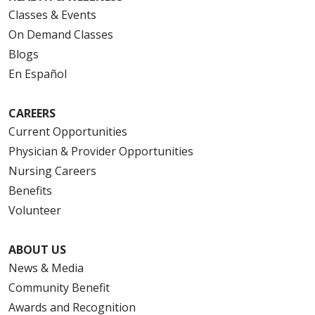
Classes & Events
On Demand Classes
Blogs
En Español
CAREERS
Current Opportunities
Physician & Provider Opportunities
Nursing Careers
Benefits
Volunteer
ABOUT US
News & Media
Community Benefit
Awards and Recognition