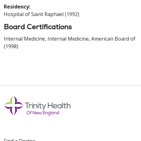
Residency:
Hospital of Saint Raphael (1992)
Board Certifications
Internal Medicine, Internal Medicine, American Board of
(1998)
Find a Doctor