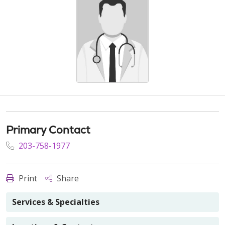
Primary Contact
203-758-1977
Print
Share
Services & Specialties