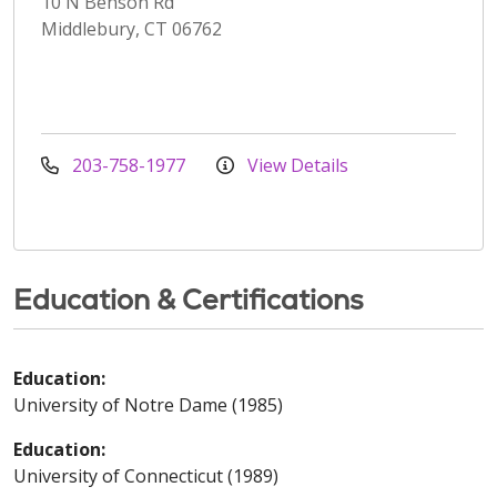
10 N Benson Rd
Middlebury, CT 06762
203-758-1977
View Details
Education & Certifications
Education:
University of Notre Dame (1985)
Education:
University of Connecticut (1989)