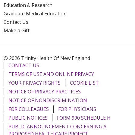
Education & Research
Graduate Medical Education
Contact Us
Make a Gift
© 2026 Trinity Health Of New England
CONTACT US
TERMS OF USE AND ONLINE PRIVACY
YOUR PRIVACY RIGHTS
COOKIE LIST
NOTICE OF PRIVACY PRACTICES
NOTICE OF NONDISCRIMINATION
FOR COLLEAGUES
FOR PHYSICIANS
PUBLIC NOTICES
FORM 990 SCHEDULE H
PUBLIC ANNOUNCEMENT CONCERNING A
PROPOSED HEALTH CARE PROJECT