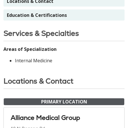
Locations & Contact
Education & Certifications
Services & Specialties
Areas of Specialization
Internal Medicine
Locations & Contact
PRIMARY LOCATION
Alliance Medical Group