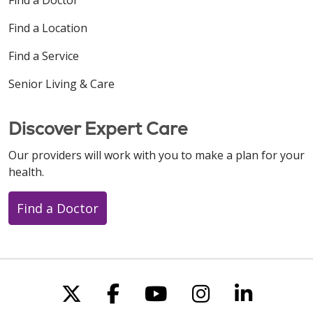
Find a Location
Find a Service
Senior Living & Care
Discover Expert Care
Our providers will work with you to make a plan for your
health.
Find a Doctor
Follow us on X
Follow us on Faceboo
Follow us on You
Follow us on
Follow u