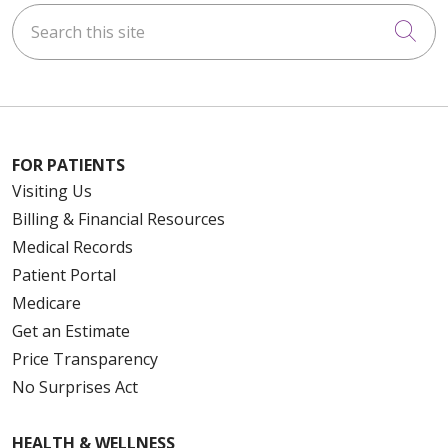
Search this site
Cli
FOR PATIENTS
Visiting Us
Billing & Financial Resources
Medical Records
Patient Portal
Medicare
Get an Estimate
Price Transparency
No Surprises Act
HEALTH & WELLNESS