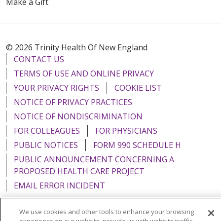
Make a Gift
© 2026 Trinity Health Of New England
CONTACT US
TERMS OF USE AND ONLINE PRIVACY
YOUR PRIVACY RIGHTS
COOKIE LIST
NOTICE OF PRIVACY PRACTICES
NOTICE OF NONDISCRIMINATION
FOR COLLEAGUES
FOR PHYSICIANS
PUBLIC NOTICES
FORM 990 SCHEDULE H
PUBLIC ANNOUNCEMENT CONCERNING A
PROPOSED HEALTH CARE PROJECT
EMAIL ERROR INCIDENT
We use cookies and other tools to enhance your browsing