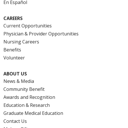
En Español
CAREERS
Current Opportunities
Physician & Provider Opportunities
Nursing Careers
Benefits
Volunteer
ABOUT US
News & Media
Community Benefit
Awards and Recognition
Education & Research
Graduate Medical Education
Contact Us