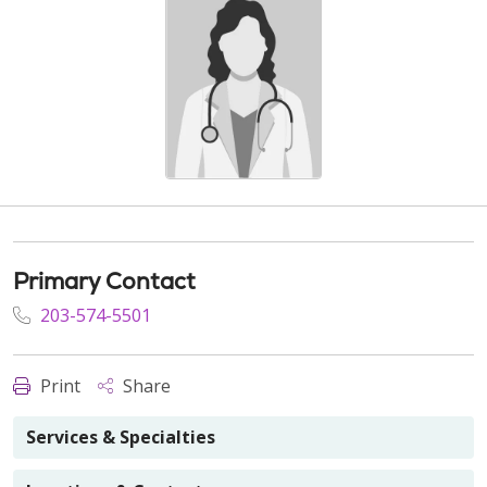
Primary Contact
203-574-5501
Print
Share
Services & Specialties