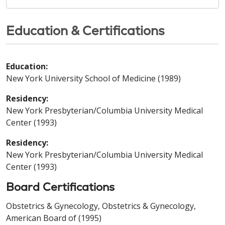
Education & Certifications
Education:
New York University School of Medicine (1989)
Residency:
New York Presbyterian/Columbia University Medical
Center (1993)
Residency:
New York Presbyterian/Columbia University Medical
Center (1993)
Board Certifications
Obstetrics & Gynecology, Obstetrics & Gynecology,
American Board of (1995)