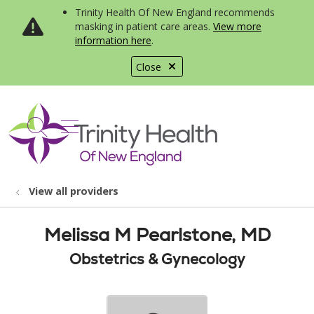
Trinity Health Of New England recommends
masking in patient care areas.
View more
information here
.
Close
show off canvas menu
search
View all providers
Melissa M Pearlstone, MD
Obstetrics & Gynecology