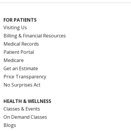
FOR PATIENTS
Visiting Us
Billing & Financial Resources
Medical Records
Patient Portal
Medicare
Get an Estimate
Price Transparency
No Surprises Act
HEALTH & WELLNESS
Classes & Events
On Demand Classes
Blogs