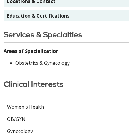
Locations & Contact
Education & Certifications
Services & Specialties
Areas of Specialization
Obstetrics & Gynecology
Clinical Interests
Women's Health
OB/GYN
Gynecology