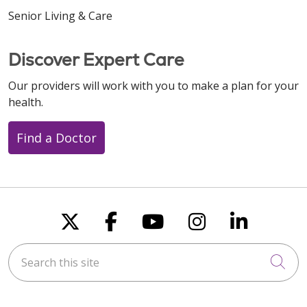
Senior Living & Care
Discover Expert Care
Our providers will work with you to make a plan for your
health.
Find a Doctor
Follow us on X
Follow us on Faceboo
Follow us on You
Follow us on
Follow u
Search this site
Cli