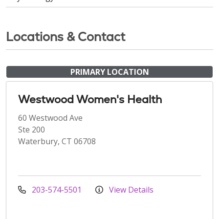
Locations & Contact
PRIMARY LOCATION
Westwood Women's Health
60 Westwood Ave
Ste 200
Waterbury, CT 06708
203-574-5501
View Details