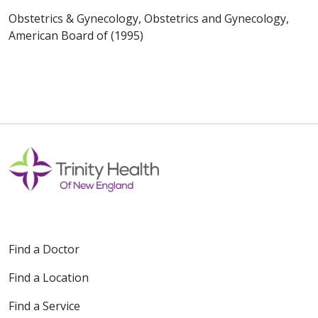
Obstetrics & Gynecology, Obstetrics and Gynecology,
American Board of (1995)
Find a Doctor
Find a Location
Find a Service