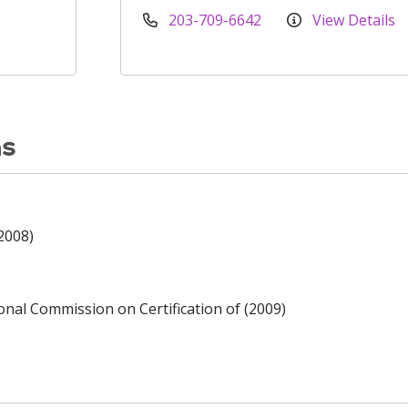
203-709-6642
View Details
ns
2008)
ional Commission on Certification of (2009)