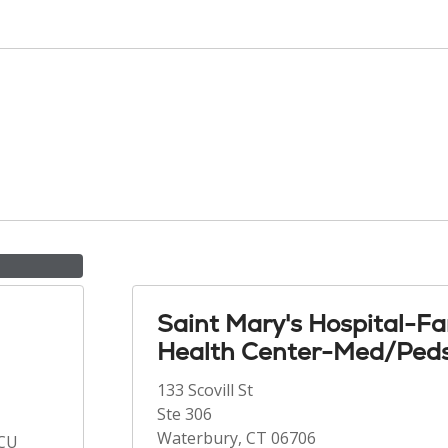
Saint Mary's Hospital-Fa
Health Center-Med/Ped
133 Scovill St
Ste 306
Waterbury, CT 06706
ICU