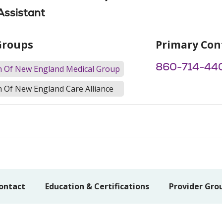
Assistant
Groups
Primary Con
860-714-44
th Of New England Medical Group
h Of New England Care Alliance
ontact
Education & Certifications
Provider Gro