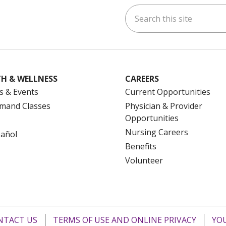
Search this site
ok
uTube
n Instagram
us on LinkedIn
H & WELLNESS
CAREERS
s & Events
Current Opportunities
mand Classes
Physician & Provider
Opportunities
Nursing Careers
pañol
Benefits
Volunteer
NTACT US
TERMS OF USE AND ONLINE PRIVACY
YOU