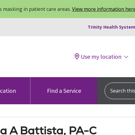
 masking in patient care areas.
View more information her
Trinity Health System
Use my location
Search this s
ocation
Find a Service
a A Battista, PA-C