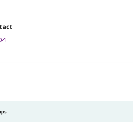
tact
04
ups