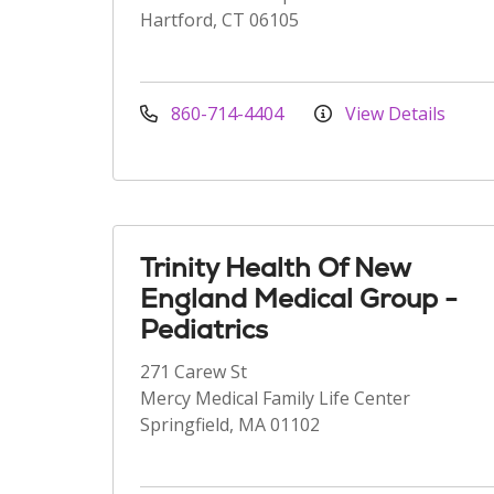
Hartford, CT 06105
860-714-4404
View Details
Trinity Health Of New
England Medical Group -
Pediatrics
271 Carew St
Mercy Medical Family Life Center
Springfield, MA 01102