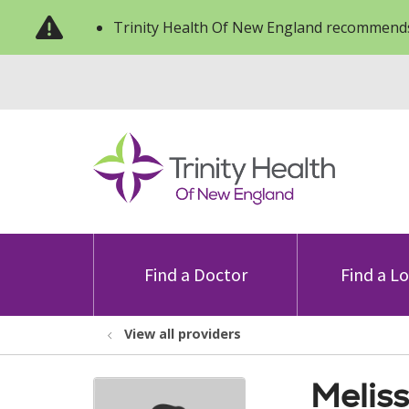
Trinity Health Of New England recommends
Find a Doctor
Find a L
View all providers
Meliss