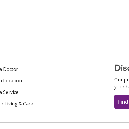
Dis
 a Doctor
Our pr
 a Location
your h
a Service
Find
or Living & Care