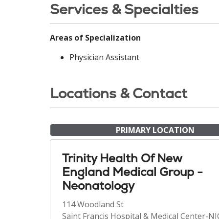
Services & Specialties
Areas of Specialization
Physician Assistant
Locations & Contact
PRIMARY LOCATION
Trinity Health Of New
England Medical Group -
Neonatology
114 Woodland St
Saint Francis Hospital & Medical Center-N