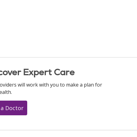
cover Expert Care
oviders will work with you to make a plan for
ealth.
 a Doctor