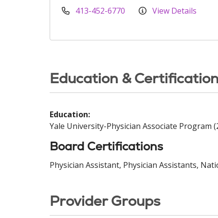
413-452-6770
View Details
Education & Certificatio
Education:
Yale University-Physician Associate Program (
Board Certifications
Physician Assistant, Physician Assistants, Nat
Provider Groups