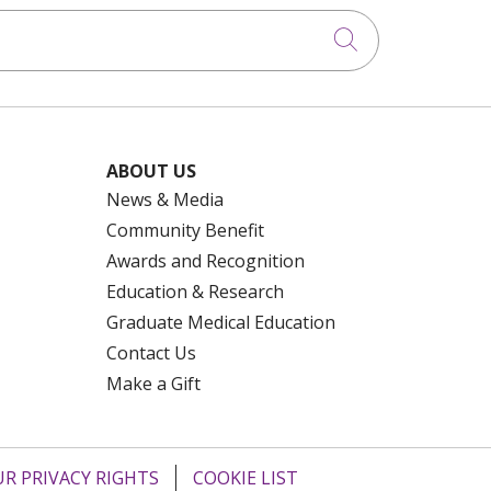
Click to searc
ABOUT US
News & Media
Community Benefit
Awards and Recognition
Education & Research
Graduate Medical Education
Contact Us
Make a Gift
R PRIVACY RIGHTS
COOKIE LIST