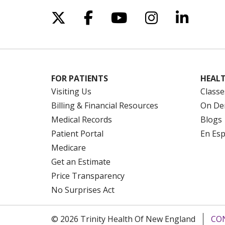
Follow us on X
Follow us on Facebo
Follow us on Yo
Follow us o
Follow 
FOR PATIENTS
HEALT
Visiting Us
Classe
Billing & Financial Resources
On De
Medical Records
Blogs
Patient Portal
En Es
Medicare
Get an Estimate
Price Transparency
No Surprises Act
© 2026 Trinity Health Of New England
CO