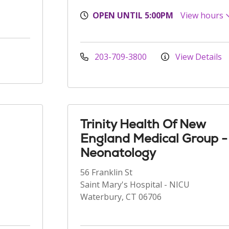
OPEN UNTIL 5:00PM
View hours
203-709-3800
View Details
Trinity Health Of New
England Medical Group -
Neonatology
56 Franklin St
Saint Mary's Hospital - NICU
Waterbury, CT 06706