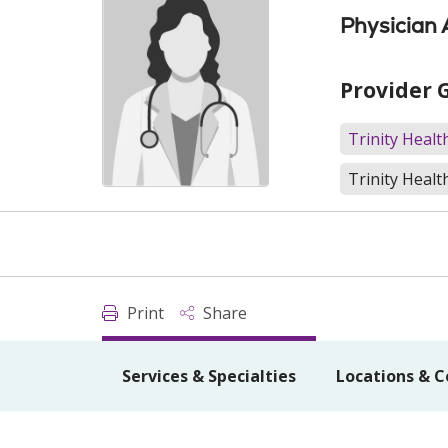
Physician 
Provider 
Trinity Heal
Trinity Healt
Print
Share
Services & Specialties
Locations & C