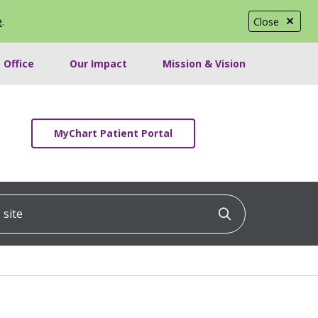
e
.
Close
 Office
Our Impact
Mission & Vision
MyChart Patient Portal
ite
Click to searc