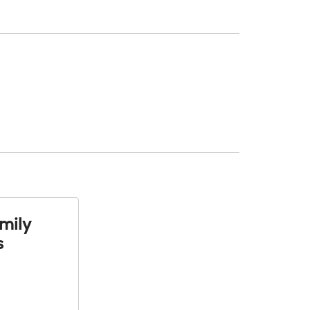
mily
s