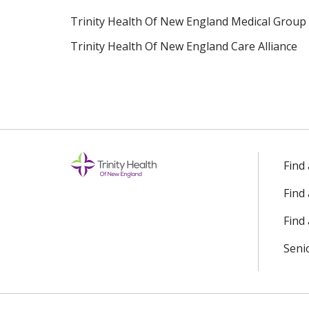
Trinity Health Of New England Medical Group
Trinity Health Of New England Care Alliance
Find
Find
Find 
Seni