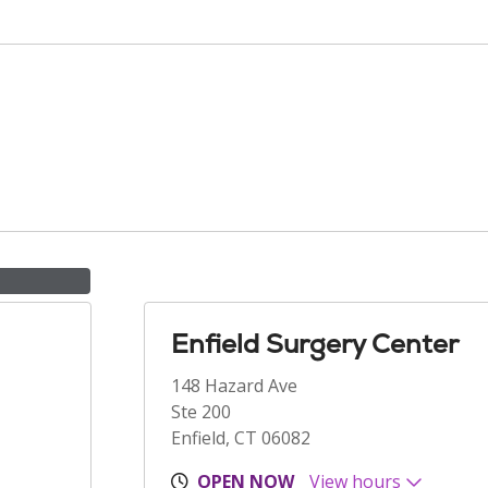
Enfield Surgery Center
148 Hazard Ave
Ste 200
Enfield, CT 06082
OPEN NOW
View hours