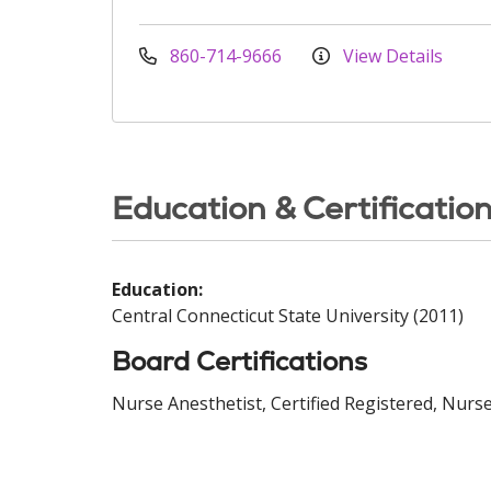
860-714-9666
View Details
Education & Certificatio
Education:
Central Connecticut State University (2011)
Board Certifications
Nurse Anesthetist, Certified Registered, Nurse 