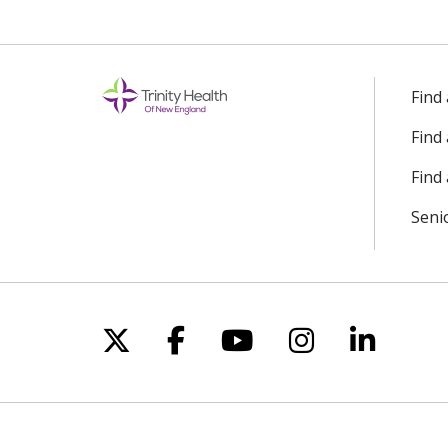
Find
Find
Find 
Seni
Follow us on X
Follow us on Facebo
Follow us on Yo
Follow us o
Follow 