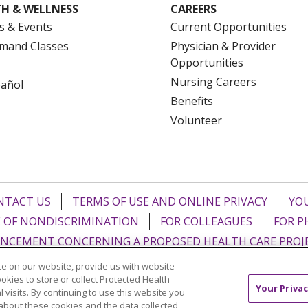
H & WELLNESS
CAREERS
s & Events
Current Opportunities
mand Classes
Physician & Provider
Opportunities
Nursing Careers
pañol
Benefits
Volunteer
NTACT US
TERMS OF USE AND ONLINE PRIVACY
YOU
 OF NONDISCRIMINATION
FOR COLLEAGUES
FOR P
NCEMENT CONCERNING A PROPOSED HEALTH CARE PROJ
e on our website, provide us with website
Italiano
POLSKI
Português do Brasil
中文
Tagalog
ookies to store or collect Protected Health
Your Privac
l visits. By continuing to use this website you
ુજરાતી
ភាសាខ្មែរ
Ελληνικά
about these cookies and the data collected,