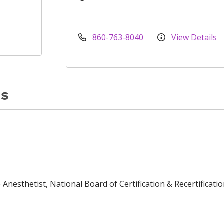
860-763-8040
View Details
ns
Anesthetist, National Board of Certification & Recertificatio