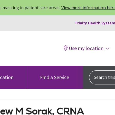
 masking in patient care areas.
View more information her
Trinity Health System
Use my location
Search this s
ocation
Find a Service
ew M Sorak, CRNA