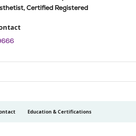
thetist, Certified Registered
ontact
9666
ontact
Education & Certifications