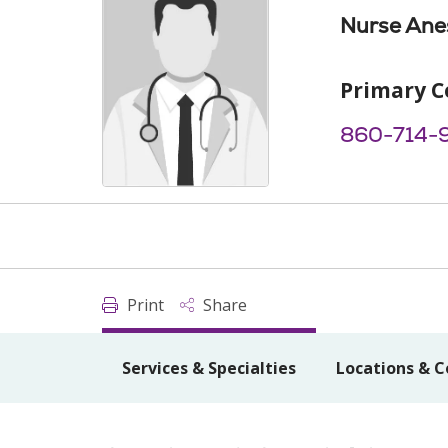
Nurse Anes
Primary C
860-714-
Print
Share
Services & Specialties
Locations & C