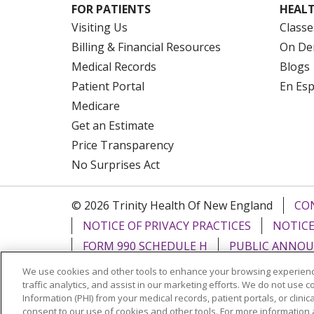
FOR PATIENTS
HEALT
Visiting Us
Classe
Billing & Financial Resources
On De
Medical Records
Blogs
Patient Portal
En Es
Medicare
Get an Estimate
Price Transparency
No Surprises Act
© 2026 Trinity Health Of New England
CO
NOTICE OF PRIVACY PRACTICES
NOTICE
FORM 990 SCHEDULE H
PUBLIC ANNOU
We use cookies and other tools to enhance your browsing experienc
Language Assistance:
English
Español
traffic analytics, and assist in our marketing efforts. We do not use c
Information (PHI) from your medical records, patient portals, or clinica
РУССКИЙ
Kabuverdianu
SHQIP
हिंदी
ગ
consent to our use of cookies and other tools. For more information 