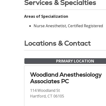
Services & Specialties
Areas of Specialization
Nurse Anesthetist, Certified Registered
Locations & Contact
PRIMARY LOCATION
Woodland Anesthesiology
Associates PC
114 Woodland St
Hartford, CT 06105