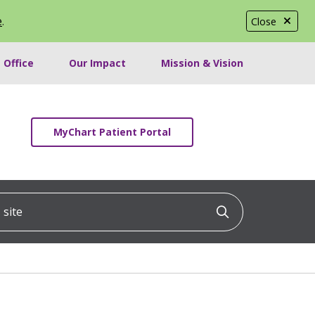
e
.
Close
 Office
Our Impact
Mission & Vision
MyChart Patient Portal
ite
Click to searc