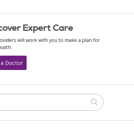
cover Expert Care
oviders will work with you to make a plan for
ealth.
 a Doctor
Click to searc