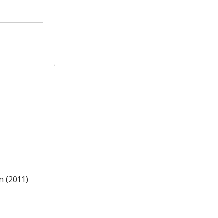
n (2011)