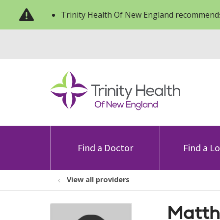
Trinity Health Of New England recommends
Find a Doctor
Find a L
View all providers
Matth