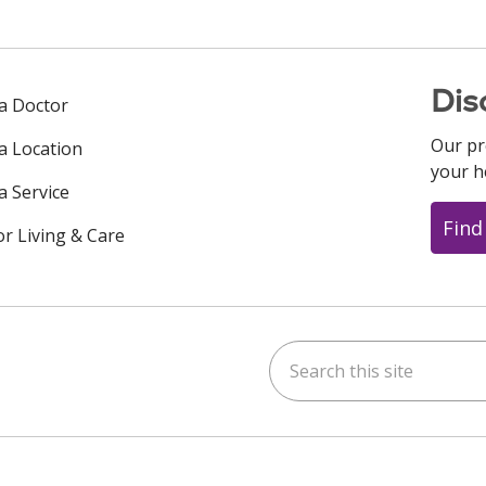
Dis
 a Doctor
Our pr
 a Location
your h
a Service
Find
or Living & Care
Search this site
ok
uTube
n Instagram
us on LinkedIn