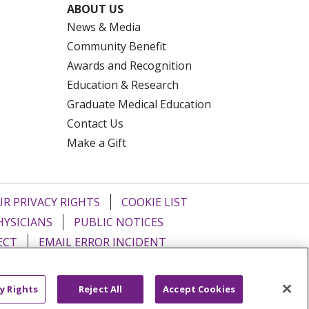
ABOUT US
News & Media
Community Benefit
Awards and Recognition
Education & Research
Graduate Medical Education
Contact Us
Make a Gift
R PRIVACY RIGHTS
COOKIE LIST
HYSICIANS
PUBLIC NOTICES
ECT
EMAIL ERROR INCIDENT
Tiếng Việt
Français
한국어
عربى
y Rights
Reject All
Accept Cookies