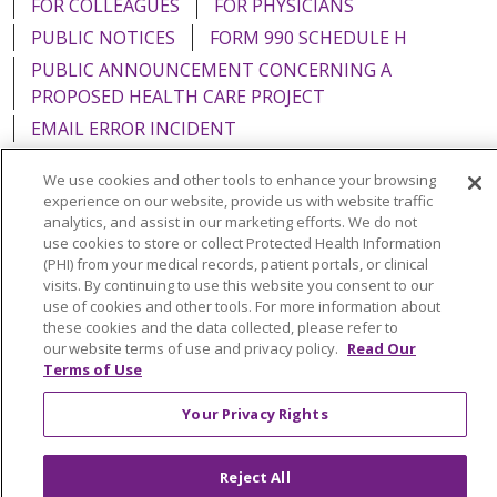
FOR COLLEAGUES
FOR PHYSICIANS
PUBLIC NOTICES
FORM 990 SCHEDULE H
PUBLIC ANNOUNCEMENT CONCERNING A
PROPOSED HEALTH CARE PROJECT
EMAIL ERROR INCIDENT
We use cookies and other tools to enhance your browsing
experience on our website, provide us with website traffic
analytics, and assist in our marketing efforts. We do not
Language Assistance:
English
Español
Italiano
use cookies to store or collect Protected Health Information
(PHI) from your medical records, patient portals, or clinical
POLSKI
Português do Brasil
中文
Tagalog
visits. By continuing to use this website you consent to our
use of cookies and other tools. For more information about
Tiếng Việt
Français
한국어
عربى
РУССКИЙ
these cookies and the data collected, please refer to
our website terms of use and privacy policy.
Read Our
Kabuverdianu
SHQIP
हिंदी
ગુજરાતી
ភាសាខ្មែរ
Terms of Use
Ελληνικά
Your Privacy Rights
Reject All