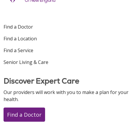
Find a Doctor
Find a Location
Find a Service
Senior Living & Care
Discover Expert Care
Our providers will work with you to make a plan for your
health.
Find a Doctor