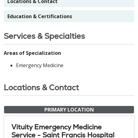
Locations & Contact
Education & Certifications
Services & Specialties
Areas of Specialization
Emergency Medicine
Locations & Contact
PRIMARY LOCATION
Vituity Emergency Medicine
Service - Saint Francis Hospital