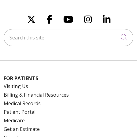
Follow us on X
Follow us on Faceboo
Follow us on You
Follow us on
Follow u
Search this site
Cli
FOR PATIENTS
Visiting Us
Billing & Financial Resources
Medical Records
Patient Portal
Medicare
Get an Estimate