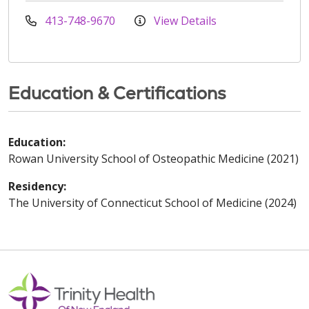
413-748-9670
View Details
Education & Certifications
Education:
Rowan University School of Osteopathic Medicine (2021)
Residency:
The University of Connecticut School of Medicine (2024)