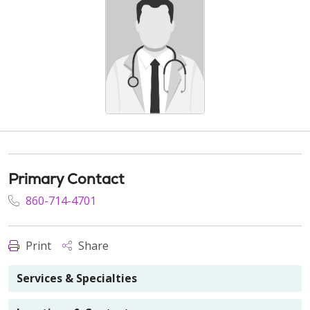
Primary Contact
860-714-4701
Print
Share
Services & Specialties