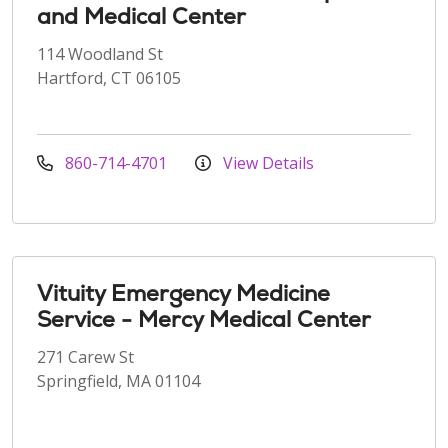
and Medical Center
114 Woodland St
Hartford, CT 06105
860-714-4701
View Details
Vituity Emergency Medicine
Service - Mercy Medical Center
271 Carew St
Springfield, MA 01104