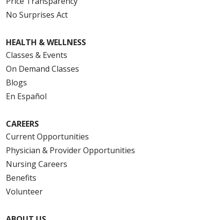
Price Transparency
No Surprises Act
HEALTH & WELLNESS
Classes & Events
On Demand Classes
Blogs
En Español
CAREERS
Current Opportunities
Physician & Provider Opportunities
Nursing Careers
Benefits
Volunteer
ABOUT US