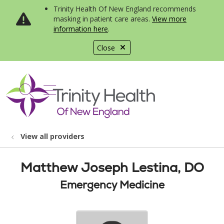
Trinity Health Of New England recommends
masking in patient care areas.
View more
information here
.
Close
show off canvas menu
search
View all providers
Matthew Joseph Lestina, DO
Emergency Medicine