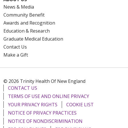
News & Media
Community Benefit
Awards and Recognition
Education & Research
Graduate Medical Education
Contact Us
Make a Gift
© 2026 Trinity Health Of New England
CONTACT US
TERMS OF USE AND ONLINE PRIVACY
YOUR PRIVACY RIGHTS
COOKIE LIST
NOTICE OF PRIVACY PRACTICES
NOTICE OF NONDISCRIMINATION