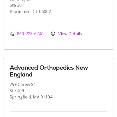
Ste 301
Bloomfield, CT 06002
860-728-6740
View Details
Advanced Orthopedics New
England
299 Carew St
Ste 409
Springfield, MA 01104