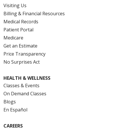
Visiting Us
Billing & Financial Resources
Medical Records
Patient Portal
Medicare
Get an Estimate
Price Transparency
No Surprises Act
HEALTH & WELLNESS
Classes & Events
On Demand Classes
Blogs
En Español
CAREERS