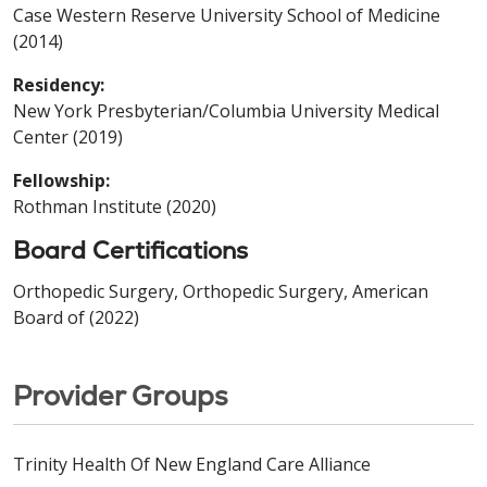
Case Western Reserve University School of Medicine
(2014)
Residency:
New York Presbyterian/Columbia University Medical
Center (2019)
Fellowship:
Rothman Institute (2020)
Board Certifications
Orthopedic Surgery, Orthopedic Surgery, American
Board of (2022)
Provider Groups
Trinity Health Of New England Care Alliance