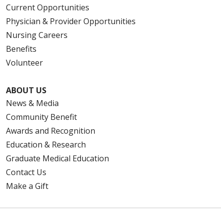
Current Opportunities
Physician & Provider Opportunities
Nursing Careers
Benefits
Volunteer
ABOUT US
News & Media
Community Benefit
Awards and Recognition
Education & Research
Graduate Medical Education
Contact Us
Make a Gift