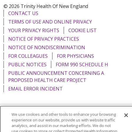
© 2026 Trinity Health Of New England
CONTACT US
TERMS OF USE AND ONLINE PRIVACY
YOUR PRIVACY RIGHTS
COOKIE LIST
NOTICE OF PRIVACY PRACTICES
NOTICE OF NONDISCRIMINATION
FOR COLLEAGUES
FOR PHYSICIANS
PUBLIC NOTICES
FORM 990 SCHEDULE H
PUBLIC ANNOUNCEMENT CONCERNING A
PROPOSED HEALTH CARE PROJECT
EMAIL ERROR INCIDENT
We use cookies and other tools to enhance your browsing
Language Assistance:
English
Español
Italiano
experience on our website, provide us with website traffic
analytics, and assist in our marketing efforts. We do not
POLSKI
Português do Brasil
中文
Tagalog
use cookies to store or collect Protected Health Information