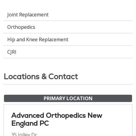
Joint Replacement
Orthopedics
Hip and Knee Replacement
CJRI
Locations & Contact
PRIMARY LOCATION
Advanced Orthopedics New
England PC
35 Jolley Dr