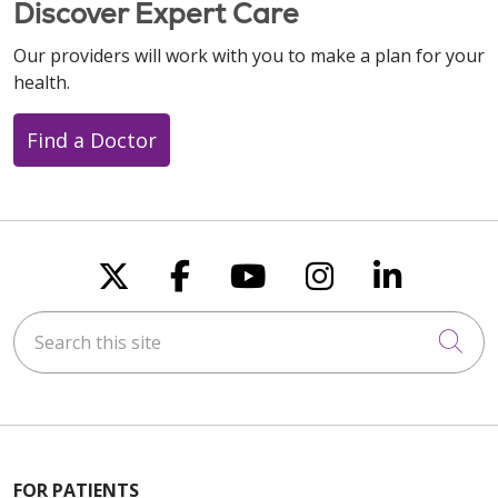
Discover Expert Care
Our providers will work with you to make a plan for your
health.
Find a Doctor
Follow us on X
Follow us on Faceboo
Follow us on You
Follow us on
Follow u
Search this site
Cli
FOR PATIENTS