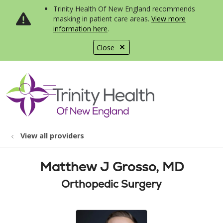
Trinity Health Of New England recommends
masking in patient care areas.
View more
information here
.
Close
show off canvas menu
search
View all providers
Matthew J Grosso, MD
Orthopedic Surgery