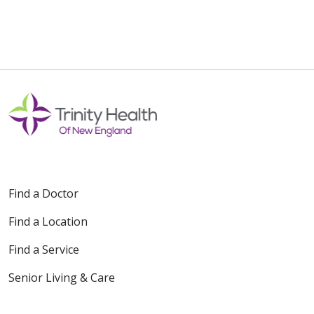
Find a Doctor
Find a Location
Find a Service
Senior Living & Care