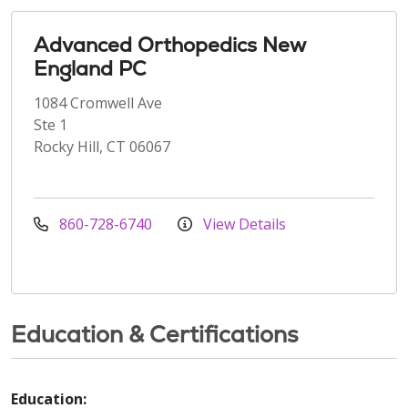
Advanced Orthopedics New
England PC
1084 Cromwell Ave
Ste 1
Rocky Hill, CT 06067
860-728-6740
View Details
Education & Certifications
Education: