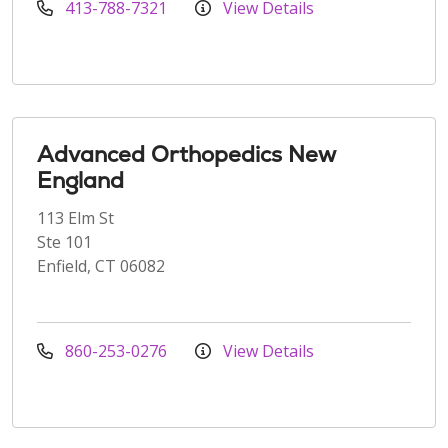
413-788-7321
View Details
Advanced Orthopedics New
England
113 Elm St
Ste 101
Enfield, CT 06082
860-253-0276
View Details