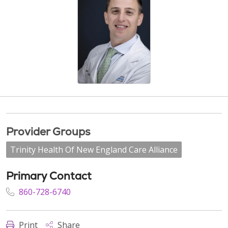
Provider Groups
Trinity Health Of New England Care Alliance
Primary Contact
860-728-6740
Print
Share