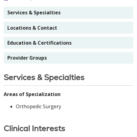
Services & Specialties
Locations & Contact
Education & Certifications
Provider Groups
Services & Specialties
Areas of Specialization
Orthopedic Surgery
Clinical Interests