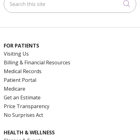
Cli
FOR PATIENTS
Visiting Us
Billing & Financial Resources
Medical Records
Patient Portal
Medicare
Get an Estimate
Price Transparency
No Surprises Act
HEALTH & WELLNESS