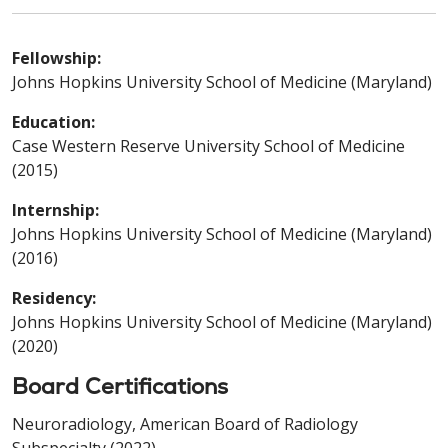
Fellowship:
Johns Hopkins University School of Medicine (Maryland)
Education:
Case Western Reserve University School of Medicine
(2015)
Internship:
Johns Hopkins University School of Medicine (Maryland)
(2016)
Residency:
Johns Hopkins University School of Medicine (Maryland)
(2020)
Board Certifications
Neuroradiology, American Board of Radiology
Subspecialty (2022)