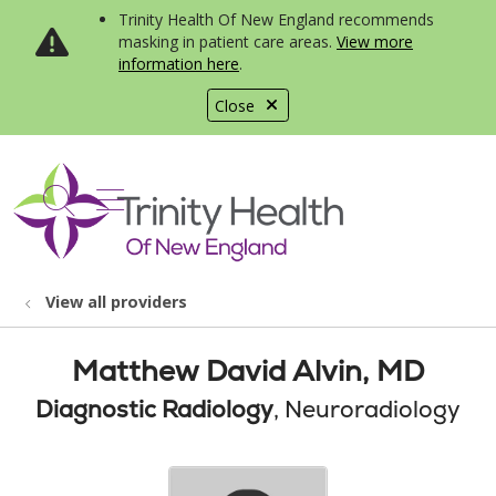
Trinity Health Of New England recommends
masking in patient care areas.
View more
information here
.
Close
show off canvas menu
search
View all providers
Matthew David Alvin, MD
Diagnostic Radiology
, Neuroradiology