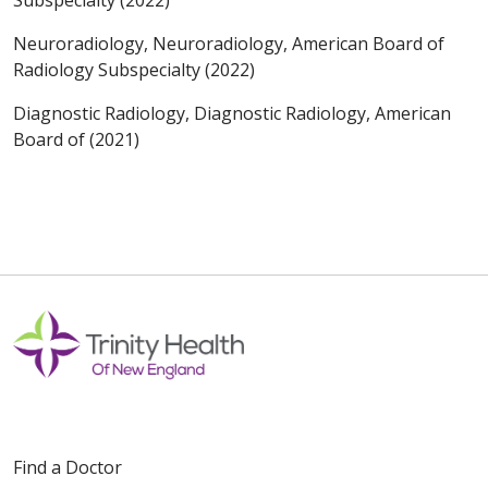
Neuroradiology, Neuroradiology, American Board of
Radiology Subspecialty (2022)
Diagnostic Radiology, Diagnostic Radiology, American
Board of (2021)
Find a Doctor