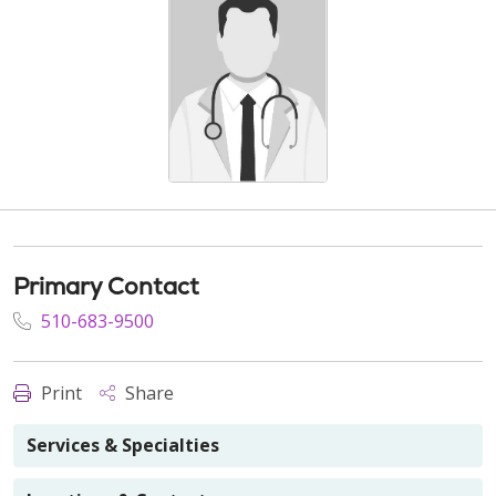
Primary Contact
510-683-9500
Print
Share
Services & Specialties