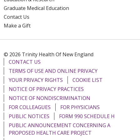
Graduate Medical Education
Contact Us
Make a Gift
© 2026 Trinity Health Of New England
CONTACT US
TERMS OF USE AND ONLINE PRIVACY
YOUR PRIVACY RIGHTS
COOKIE LIST
NOTICE OF PRIVACY PRACTICES
NOTICE OF NONDISCRIMINATION
FOR COLLEAGUES
FOR PHYSICIANS
PUBLIC NOTICES
FORM 990 SCHEDULE H
PUBLIC ANNOUNCEMENT CONCERNING A
PROPOSED HEALTH CARE PROJECT