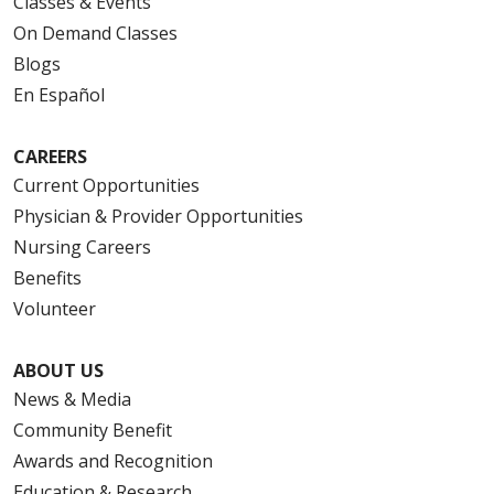
Classes & Events
On Demand Classes
Blogs
En Español
CAREERS
Current Opportunities
Physician & Provider Opportunities
Nursing Careers
Benefits
Volunteer
ABOUT US
News & Media
Community Benefit
Awards and Recognition
Education & Research