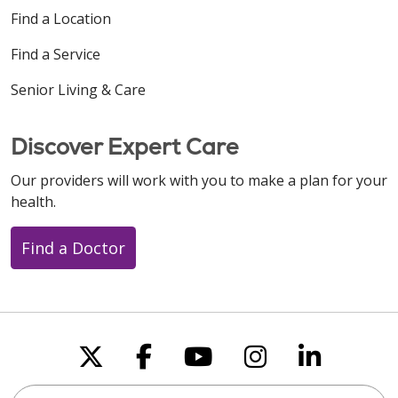
Find a Location
Find a Service
Senior Living & Care
Discover Expert Care
Our providers will work with you to make a plan for your
health.
Find a Doctor
Follow us on X
Follow us on Faceboo
Follow us on You
Follow us on
Follow u
Search this site