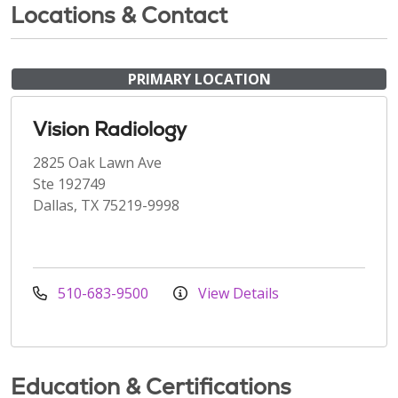
Locations & Contact
PRIMARY LOCATION
Vision Radiology
2825 Oak Lawn Ave
Ste 192749
Dallas, TX 75219-9998
510-683-9500
View Details
Education & Certifications