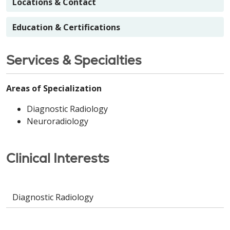
Locations & Contact
Education & Certifications
Services & Specialties
Areas of Specialization
Diagnostic Radiology
Neuroradiology
Clinical Interests
Diagnostic Radiology