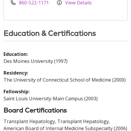
860-522-1171
View Details
Education & Certifications
Education:
Des Moines University (1997)
Residency:
The University of Connecticut School of Medicine (2000)
Fellowship:
Saint Louis University-Main Campus (2003)
Board Certifications
Transplant Hepatology, Transplant Hepatology,
American Board of Internal Medicine Subspecialty (2006)