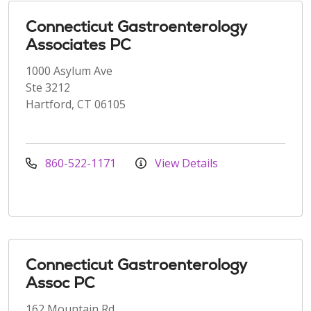
Connecticut Gastroenterology
Associates PC
1000 Asylum Ave
Ste 3212
Hartford, CT 06105
860-522-1171
View Details
Connecticut Gastroenterology
Assoc PC
162 Mountain Rd