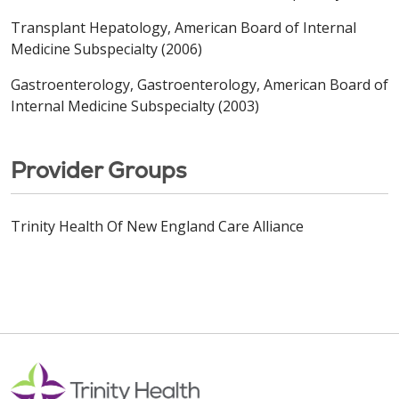
Transplant Hepatology, American Board of Internal
Medicine Subspecialty (2006)
Gastroenterology, Gastroenterology, American Board of
Internal Medicine Subspecialty (2003)
Provider Groups
Trinity Health Of New England Care Alliance