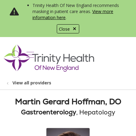
Trinity Health Of New England recommends
masking in patient care areas.
View more
information here
.
Close
show off canvas menu
search
View all providers
Martin Gerard Hoffman, DO
Gastroenterology
, Hepatology