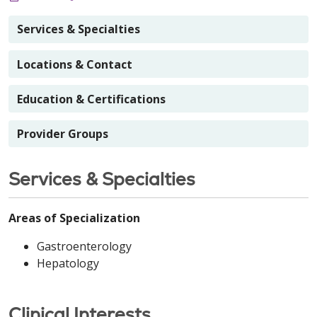
Services & Specialties
Locations & Contact
Education & Certifications
Provider Groups
Services & Specialties
Areas of Specialization
Gastroenterology
Hepatology
Clinical Interests