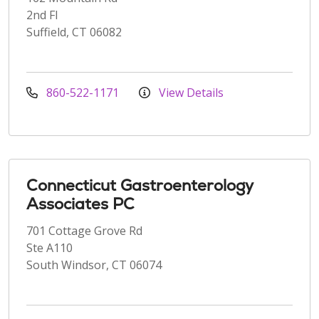
2nd Fl
Suffield, CT 06082
860-522-1171
View Details
Connecticut Gastroenterology
Associates PC
701 Cottage Grove Rd
Ste A110
South Windsor, CT 06074