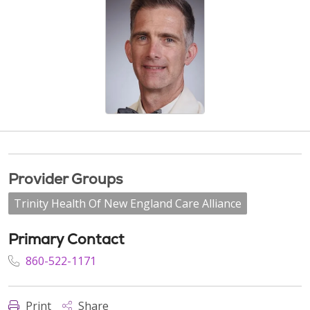
Provider Groups
Trinity Health Of New England Care Alliance
Primary Contact
860-522-1171
Print
Share