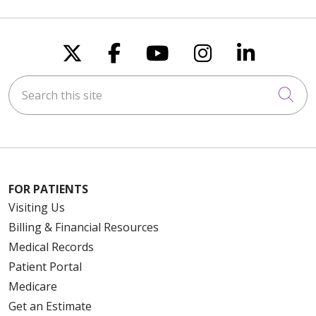
Follow us on X
Follow us on Faceboo
Follow us on You
Follow us on
Follow u
Search this site
Cli
FOR PATIENTS
Visiting Us
Billing & Financial Resources
Medical Records
Patient Portal
Medicare
Get an Estimate