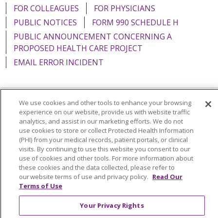
FOR COLLEAGUES
FOR PHYSICIANS
PUBLIC NOTICES
FORM 990 SCHEDULE H
PUBLIC ANNOUNCEMENT CONCERNING A
PROPOSED HEALTH CARE PROJECT
EMAIL ERROR INCIDENT
We use cookies and other tools to enhance your browsing
Language Assistance:
English
Español
Italiano
experience on our website, provide us with website traffic
analytics, and assist in our marketing efforts. We do not
POLSKI
Português do Brasil
中文
Tagalog
use cookies to store or collect Protected Health Information
(PHI) from your medical records, patient portals, or clinical
Tiếng Việt
Français
한국어
عربى
РУССКИЙ
visits. By continuing to use this website you consent to our
use of cookies and other tools. For more information about
Kabuverdianu
SHQIP
हिंदी
ગુજરાતી
ភាសាខ្មែរ
these cookies and the data collected, please refer to
Ελληνικά
our website terms of use and privacy policy.
Read Our
Terms of Use
Your Privacy Rights