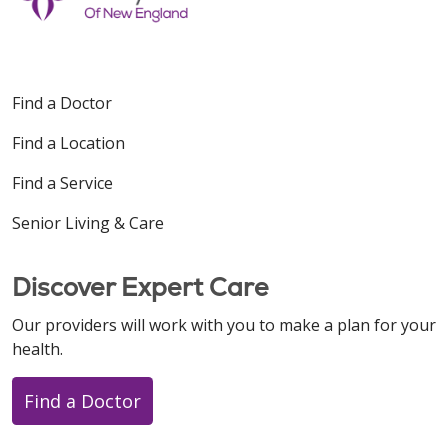
Find a Doctor
Find a Location
Find a Service
Senior Living & Care
Discover Expert Care
Our providers will work with you to make a plan for your
health.
Find a Doctor