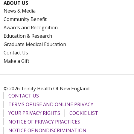
ABOUT US
News & Media
Community Benefit
Awards and Recognition
Education & Research
Graduate Medical Education
Contact Us
Make a Gift
© 2026 Trinity Health Of New England
CONTACT US
TERMS OF USE AND ONLINE PRIVACY
YOUR PRIVACY RIGHTS
COOKIE LIST
NOTICE OF PRIVACY PRACTICES
NOTICE OF NONDISCRIMINATION