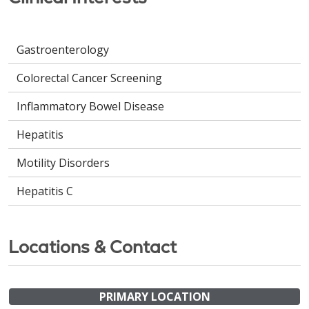
Gastroenterology
Colorectal Cancer Screening
Inflammatory Bowel Disease
Hepatitis
Motility Disorders
Hepatitis C
Locations & Contact
PRIMARY LOCATION