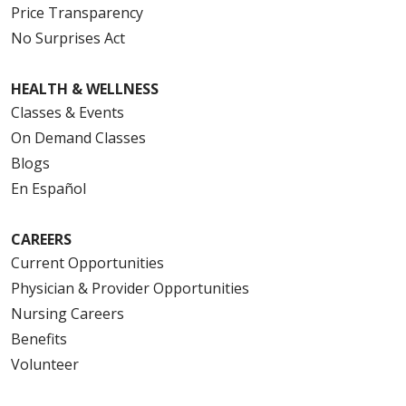
Price Transparency
No Surprises Act
HEALTH & WELLNESS
Classes & Events
On Demand Classes
Blogs
En Español
CAREERS
Current Opportunities
Physician & Provider Opportunities
Nursing Careers
Benefits
Volunteer