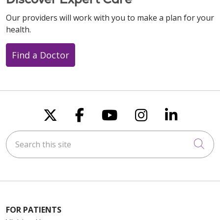
Our providers will work with you to make a plan for your
health.
Find a Doctor
Follow us on X
Follow us on Faceboo
Follow us on You
Follow us on
Follow u
Search this site
Cli
FOR PATIENTS