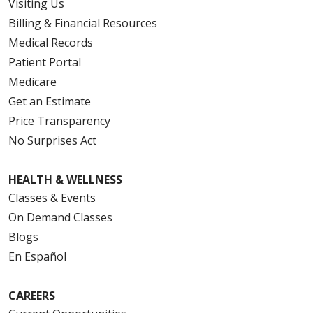
Visiting Us
Billing & Financial Resources
Medical Records
Patient Portal
Medicare
Get an Estimate
Price Transparency
No Surprises Act
HEALTH & WELLNESS
Classes & Events
On Demand Classes
Blogs
En Español
CAREERS