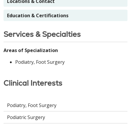
Locations & Contact
Education & Certifications
Services & Specialties
Areas of Specialization
Podiatry, Foot Surgery
Clinical Interests
Podiatry, Foot Surgery
Podiatric Surgery