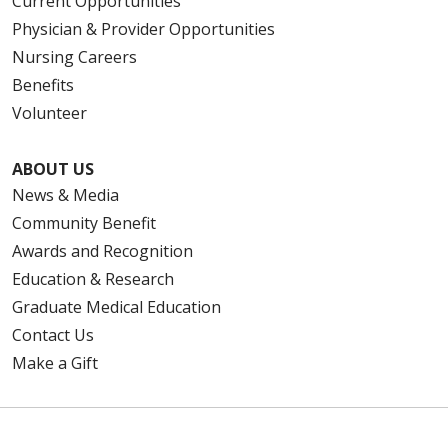
Current Opportunities
Physician & Provider Opportunities
Nursing Careers
Benefits
Volunteer
ABOUT US
News & Media
Community Benefit
Awards and Recognition
Education & Research
Graduate Medical Education
Contact Us
Make a Gift