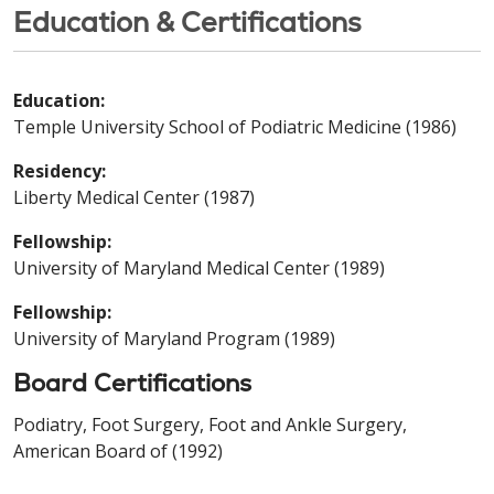
Education & Certifications
Education:
Temple University School of Podiatric Medicine (1986)
Residency:
Liberty Medical Center (1987)
Fellowship:
University of Maryland Medical Center (1989)
Fellowship:
University of Maryland Program (1989)
Board Certifications
Podiatry, Foot Surgery, Foot and Ankle Surgery,
American Board of (1992)