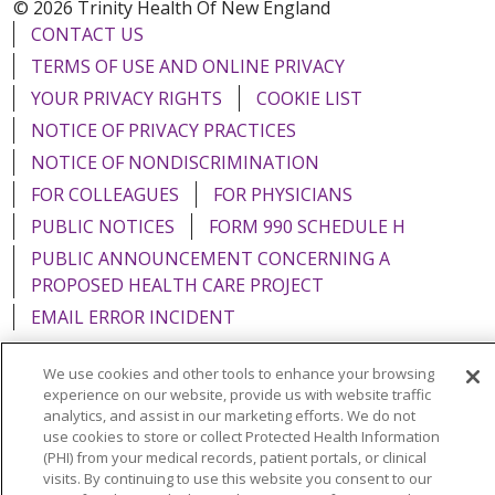
© 2026 Trinity Health Of New England
CONTACT US
TERMS OF USE AND ONLINE PRIVACY
YOUR PRIVACY RIGHTS
COOKIE LIST
NOTICE OF PRIVACY PRACTICES
NOTICE OF NONDISCRIMINATION
FOR COLLEAGUES
FOR PHYSICIANS
PUBLIC NOTICES
FORM 990 SCHEDULE H
PUBLIC ANNOUNCEMENT CONCERNING A
PROPOSED HEALTH CARE PROJECT
EMAIL ERROR INCIDENT
We use cookies and other tools to enhance your browsing
experience on our website, provide us with website traffic
analytics, and assist in our marketing efforts. We do not
Language Assistance:
English
Español
Italiano
use cookies to store or collect Protected Health Information
(PHI) from your medical records, patient portals, or clinical
POLSKI
Português do Brasil
中文
Tagalog
visits. By continuing to use this website you consent to our