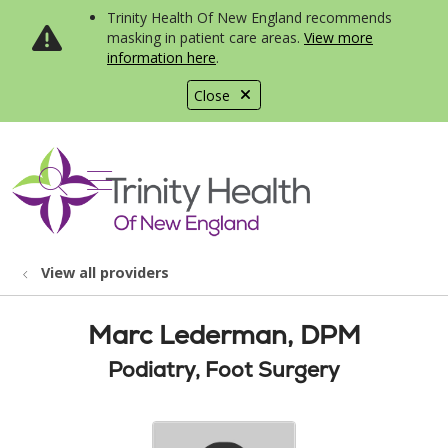
Trinity Health Of New England recommends
masking in patient care areas.
View more
information here
.
Close
show off canvas menu
search
View all providers
Marc Lederman, DPM
Podiatry, Foot Surgery