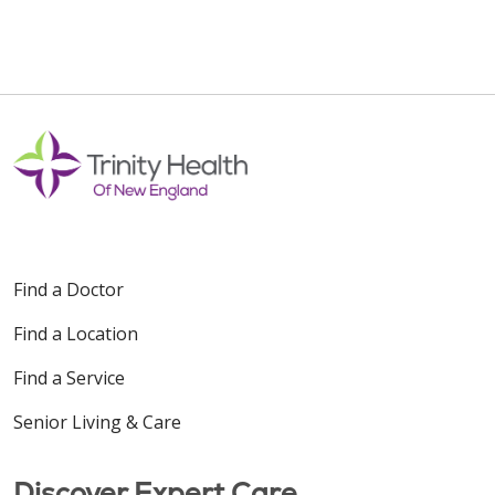
Find a Doctor
Find a Location
Find a Service
Senior Living & Care
Discover Expert Care