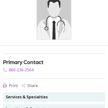
Primary Contact
860-236-2564
Print
Share
Services & Specialties