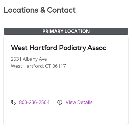
Locations & Contact
PRIMARY LOCATION
West Hartford Podiatry Assoc
2531 Albany Ave
West Hartford, CT 06117
860-236-2564
View Details