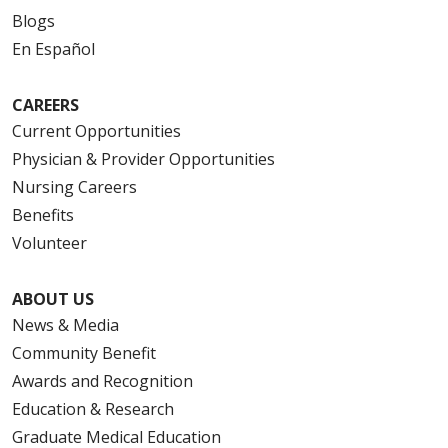
Blogs
En Español
CAREERS
Current Opportunities
Physician & Provider Opportunities
Nursing Careers
Benefits
Volunteer
ABOUT US
News & Media
Community Benefit
Awards and Recognition
Education & Research
Graduate Medical Education