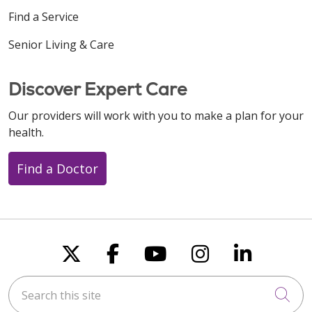
Find a Service
Senior Living & Care
Discover Expert Care
Our providers will work with you to make a plan for your
health.
Find a Doctor
Follow us on X
Follow us on Faceboo
Follow us on You
Follow us on
Follow u
Search this site
Cli