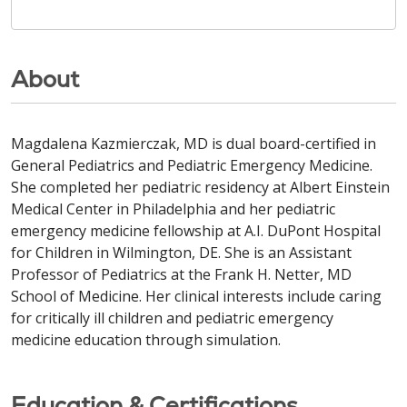
About
Magdalena Kazmierczak, MD is dual board-certified in
General Pediatrics and Pediatric Emergency Medicine.
She completed her pediatric residency at Albert Einstein
Medical Center in Philadelphia and her pediatric
emergency medicine fellowship at A.I. DuPont Hospital
for Children in Wilmington, DE. She is an Assistant
Professor of Pediatrics at the Frank H. Netter, MD
School of Medicine. Her clinical interests include caring
for critically ill children and pediatric emergency
medicine education through simulation.
Education & Certifications