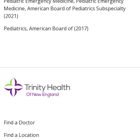
Pediatric Emergency Medicine, Pediatric Emergency
Medicine, American Board of Pediatrics Subspecialty
(2021)
Pediatrics, American Board of (2017)
Find a Doctor
Find a Location