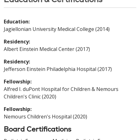
Education:
Jagiellonian University Medical College (2014)
Residency:
Albert Einstein Medical Center (2017)
Residency:
Jefferson Einstein Philadelphia Hospital (2017)
Fellowship:
Alfred I. duPont Hospital for Children & Nemours
Children's Clinic (2020)
Fellowship:
Nemours Children's Hospital (2020)
Board Certifications