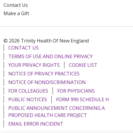
Contact Us
Make a Gift
© 2026 Trinity Health Of New England
CONTACT US
TERMS OF USE AND ONLINE PRIVACY
YOUR PRIVACY RIGHTS
COOKIE LIST
NOTICE OF PRIVACY PRACTICES
NOTICE OF NONDISCRIMINATION
FOR COLLEAGUES
FOR PHYSICIANS
PUBLIC NOTICES
FORM 990 SCHEDULE H
PUBLIC ANNOUNCEMENT CONCERNING A
PROPOSED HEALTH CARE PROJECT
EMAIL ERROR INCIDENT