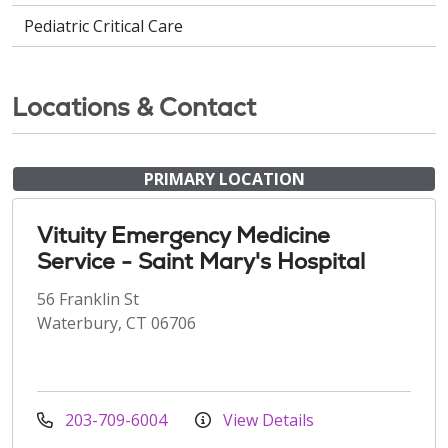
Pediatric Critical Care
Locations & Contact
PRIMARY LOCATION
Vituity Emergency Medicine
Service - Saint Mary's Hospital
56 Franklin St
Waterbury, CT 06706
203-709-6004
View Details