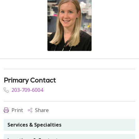
Primary Contact
203-709-6004
Print
Share
Services & Specialties