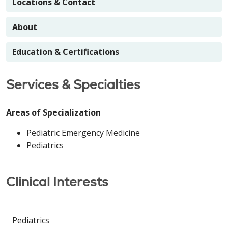
Locations & Contact
About
Education & Certifications
Services & Specialties
Areas of Specialization
Pediatric Emergency Medicine
Pediatrics
Clinical Interests
Pediatrics