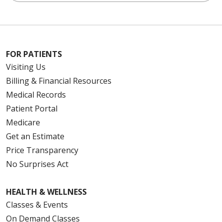
FOR PATIENTS
Visiting Us
Billing & Financial Resources
Medical Records
Patient Portal
Medicare
Get an Estimate
Price Transparency
No Surprises Act
HEALTH & WELLNESS
Classes & Events
On Demand Classes