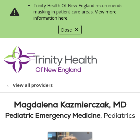
Trinity Health Of New England recommends
masking in patient care areas.
View more
information here
.
Close
show off canvas menu
search
View all providers
Magdalena Kazmierczak, MD
Pediatric Emergency Medicine
, Pediatrics