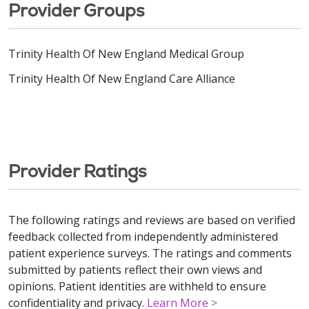
Provider Groups
Trinity Health Of New England Medical Group
Trinity Health Of New England Care Alliance
Provider Ratings
The following ratings and reviews are based on verified
feedback collected from independently administered
patient experience surveys. The ratings and comments
submitted by patients reflect their own views and
opinions. Patient identities are withheld to ensure
confidentiality and privacy.
Learn More >