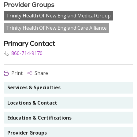
Provider Groups
Trinity Health Of New England Medical Group
Trinity Health Of New England Care Alliance
Primary Contact
860-714-9170
Print
Share
Services & Specialties
Locations & Contact
Education & Certifications
Provider Groups