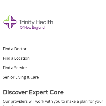
Find a Doctor
Find a Location
Find a Service
Senior Living & Care
Discover Expert Care
Our providers will work with you to make a plan for your