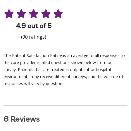
4.9 out of 5
(90 ratings)
The Patient Satisfaction Rating is an average of all responses to
the care provider related questions shown below from our
survey. Patients that are treated in outpatient or hospital
environments may receive different surveys, and the volume of
responses will vary by question.
6 Reviews