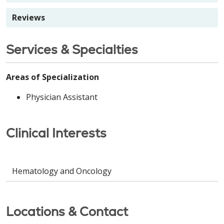
Reviews
Services & Specialties
Areas of Specialization
Physician Assistant
Clinical Interests
Hematology and Oncology
Locations & Contact