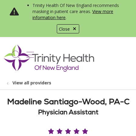
Trinity Health Of New England recommends
masking in patient care areas.
View more
information here
.
Close
show off canvas menu
search
View all providers
Madeline Santiago-Wood, PA-C
Physician Assistant