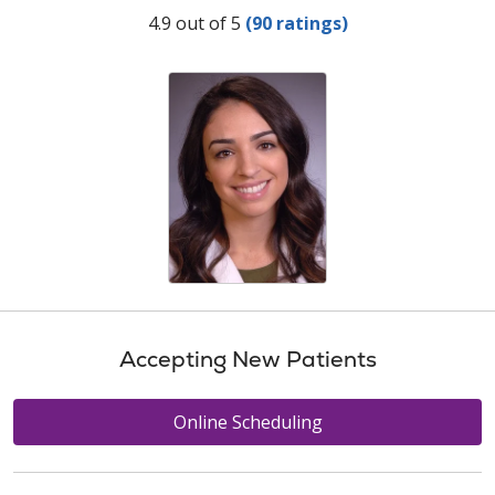
Provider Ratings
4.9 out of 5
(90 ratings)
Accepting New Patients
Online Scheduling