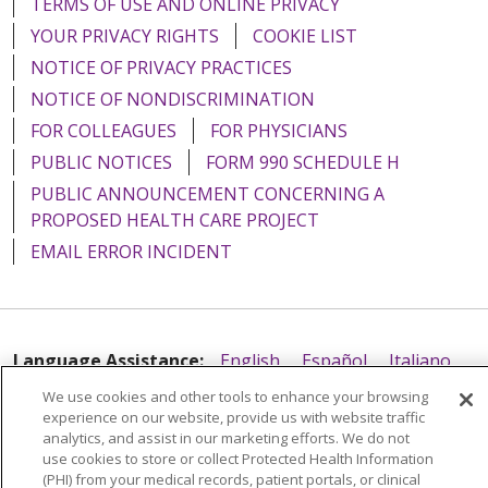
TERMS OF USE AND ONLINE PRIVACY
YOUR PRIVACY RIGHTS
COOKIE LIST
NOTICE OF PRIVACY PRACTICES
NOTICE OF NONDISCRIMINATION
FOR COLLEAGUES
FOR PHYSICIANS
PUBLIC NOTICES
FORM 990 SCHEDULE H
PUBLIC ANNOUNCEMENT CONCERNING A
PROPOSED HEALTH CARE PROJECT
EMAIL ERROR INCIDENT
Language Assistance:
English
Español
Italiano
POLSKI
Português do Brasil
中文
Tagalog
We use cookies and other tools to enhance your browsing
experience on our website, provide us with website traffic
Tiếng Việt
Français
한국어
عربى
РУССКИЙ
analytics, and assist in our marketing efforts. We do not
use cookies to store or collect Protected Health Information
Kabuverdianu
SHQIP
हिंदी
ગુજરાતી
ភាសាខ្មែរ
(PHI) from your medical records, patient portals, or clinical