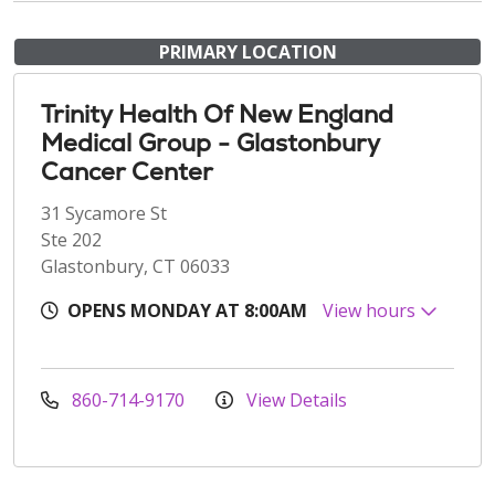
PRIMARY LOCATION
Trinity Health Of New England
Medical Group - Glastonbury
Cancer Center
31 Sycamore St
Ste 202
Glastonbury, CT 06033
OPENS MONDAY AT 8:00AM
View hours
860-714-9170
View Details