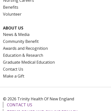
Nursing Careers
Benefits
Volunteer
ABOUT US
News & Media
Community Benefit
Awards and Recognition
Education & Research
Graduate Medical Education
Contact Us
Make a Gift
© 2026 Trinity Health Of New England
CONTACT US