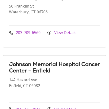
56 Franklin St
Waterbury, CT 06706
203-709-6560
View Details
Johnson Memorial Hospital Cancer
Center - Enfield
142 Hazard Ave
Enfield, CT 06082