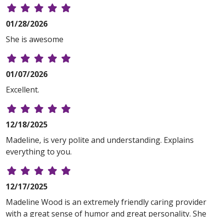
01/28/2026
She is awesome
01/07/2026
Excellent.
12/18/2025
Madeline, is very polite and understanding. Explains
everything to you.
12/17/2025
Madeline Wood is an extremely friendly caring provider
with a great sense of humor and great personality. She