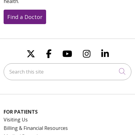
health.
Find a Doctor
Follow us on X
Follow us on Faceboo
Follow us on You
Follow us on
Follow u
Search this site
Cli
FOR PATIENTS
Visiting Us
Billing & Financial Resources