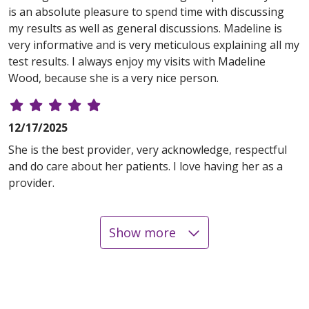
is an absolute pleasure to spend time with discussing
my results as well as general discussions. Madeline is
very informative and is very meticulous explaining all my
test results. I always enjoy my visits with Madeline
Wood, because she is a very nice person.
12/17/2025
She is the best provider, very acknowledge, respectful
and do care about her patients. I love having her as a
provider.
Show more
08/15/2025