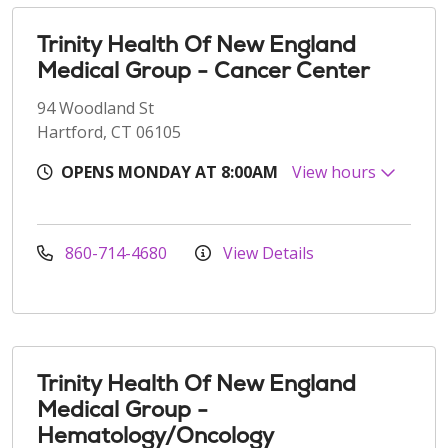
Trinity Health Of New England
Medical Group - Cancer Center
94 Woodland St
Hartford, CT 06105
OPENS MONDAY AT 8:00AM
View hours
860-714-4680
View Details
Trinity Health Of New England
Medical Group -
Hematology/Oncology