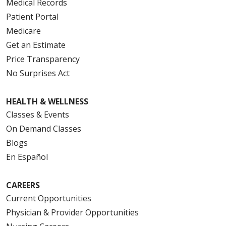
Medical Records
Patient Portal
Medicare
Get an Estimate
Price Transparency
No Surprises Act
HEALTH & WELLNESS
Classes & Events
On Demand Classes
Blogs
En Español
CAREERS
Current Opportunities
Physician & Provider Opportunities