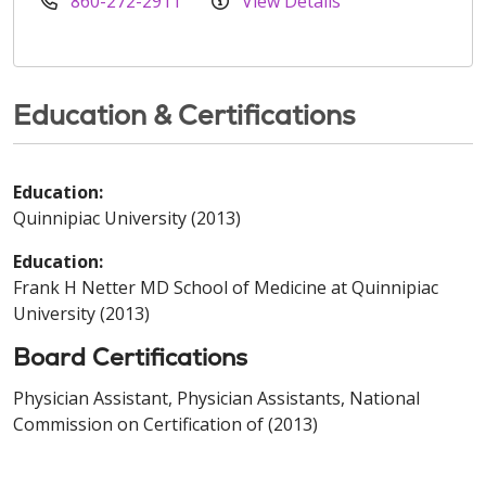
860-272-2911
View Details
Education & Certifications
Education:
Quinnipiac University (2013)
Education:
Frank H Netter MD School of Medicine at Quinnipiac
University (2013)
Board Certifications
Physician Assistant, Physician Assistants, National
Commission on Certification of (2013)