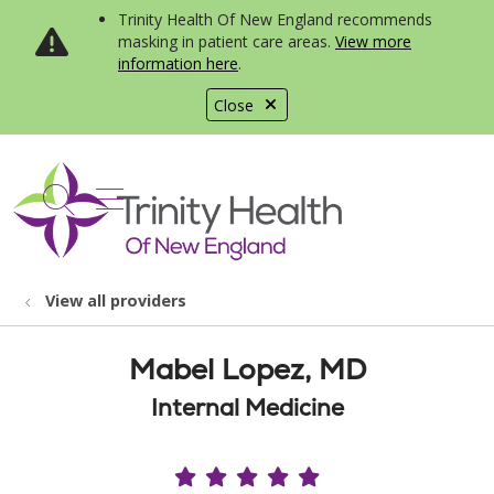
Trinity Health Of New England recommends
masking in patient care areas.
View more
information here
.
Close
show off canvas menu
search
View all providers
Mabel Lopez, MD
Internal Medicine