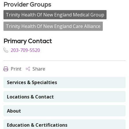
Provider Groups
Trinity Health Of New England Medical Group
Trinity Health Of New England Care Alliance
Primary Contact
203-709-5520
Print
Share
Services & Specialties
Locations & Contact
About
Education & Certifications