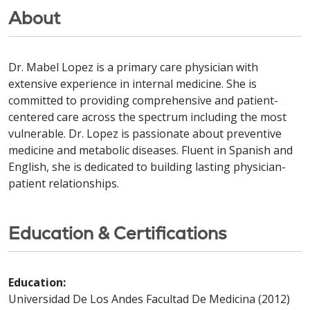
About
Dr. Mabel Lopez is a primary care physician with
extensive experience in internal medicine. She is
committed to providing comprehensive and patient-
centered care across the spectrum including the most
vulnerable. Dr. Lopez is passionate about preventive
medicine and metabolic diseases. Fluent in Spanish and
English, she is dedicated to building lasting physician-
patient relationships.
Education & Certifications
Education:
Universidad De Los Andes Facultad De Medicina (2012)