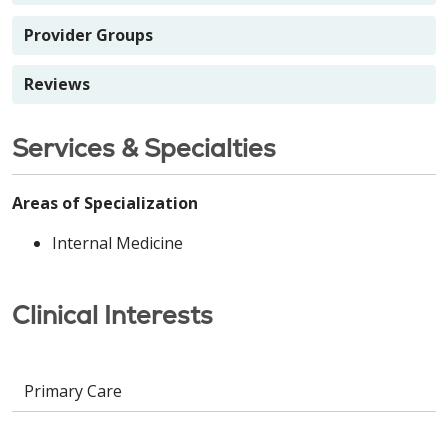
Provider Groups
Reviews
Services & Specialties
Areas of Specialization
Internal Medicine
Clinical Interests
Primary Care