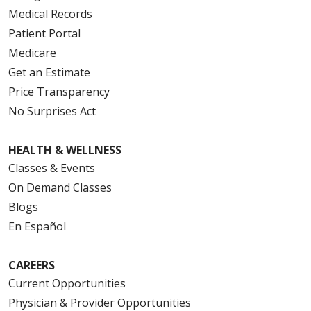
Medical Records
Patient Portal
Medicare
08/05/2025
Get an Estimate
Price Transparency
No Surprises Act
08/04/2025
HEALTH & WELLNESS
Classes & Events
On Demand Classes
Blogs
07/31/2025
En Español
CAREERS
Current Opportunities
Physician & Provider Opportunities