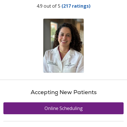
Provider Ratings
4.9 out of 5
(217 ratings)
Accepting New Patients
Online Scheduling