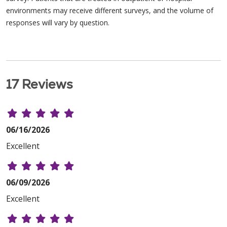
environments may receive different surveys, and the volume of
responses will vary by question.
17 Reviews
06/16/2026
Excellent
06/09/2026
Excellent