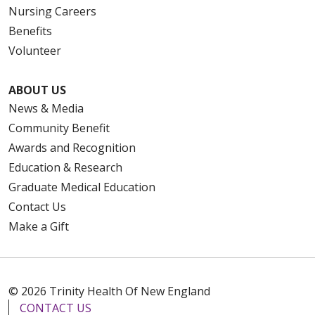
Nursing Careers
Benefits
Volunteer
ABOUT US
News & Media
Community Benefit
Awards and Recognition
Education & Research
Graduate Medical Education
Contact Us
Make a Gift
© 2026 Trinity Health Of New England
CONTACT US