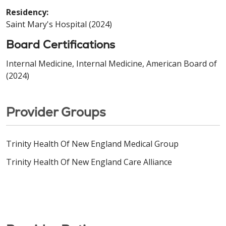
Residency:
Saint Mary's Hospital (2024)
Board Certifications
Internal Medicine, Internal Medicine, American Board of
(2024)
Provider Groups
Trinity Health Of New England Medical Group
Trinity Health Of New England Care Alliance