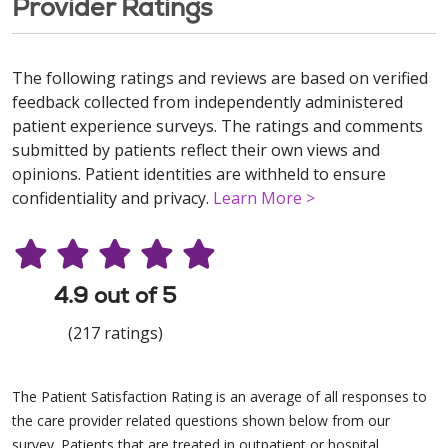
Provider Ratings
The following ratings and reviews are based on verified
feedback collected from independently administered
patient experience surveys. The ratings and comments
submitted by patients reflect their own views and
opinions. Patient identities are withheld to ensure
confidentiality and privacy.
Learn More >
4.9 out of 5
(217 ratings)
The Patient Satisfaction Rating is an average of all responses to
the care provider related questions shown below from our
survey. Patients that are treated in outpatient or hospital