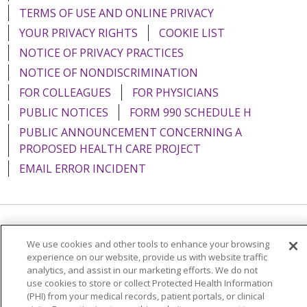
TERMS OF USE AND ONLINE PRIVACY
YOUR PRIVACY RIGHTS
COOKIE LIST
NOTICE OF PRIVACY PRACTICES
NOTICE OF NONDISCRIMINATION
FOR COLLEAGUES
FOR PHYSICIANS
PUBLIC NOTICES
FORM 990 SCHEDULE H
PUBLIC ANNOUNCEMENT CONCERNING A
PROPOSED HEALTH CARE PROJECT
EMAIL ERROR INCIDENT
Language Assistance:
English
Español
Italiano
We use cookies and other tools to enhance your browsing
experience on our website, provide us with website traffic
POLSKI
Português do Brasil
中文
Tagalog
analytics, and assist in our marketing efforts. We do not
Tiếng Việt
Français
한국어
عربى
РУССКИЙ
use cookies to store or collect Protected Health Information
(PHI) from your medical records, patient portals, or clinical