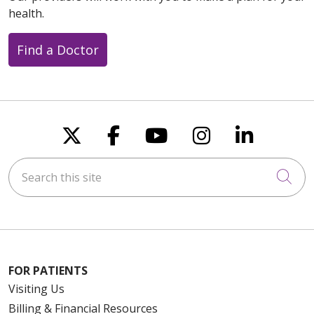
health.
08/15/2025
Find a Doctor
08/15/2025
Follow us on X
Follow us on Faceboo
Follow us on You
Follow us on
Follow u
Search this site
Cli
08/14/2025
FOR PATIENTS
08/14/2025
Visiting Us
Billing & Financial Resources