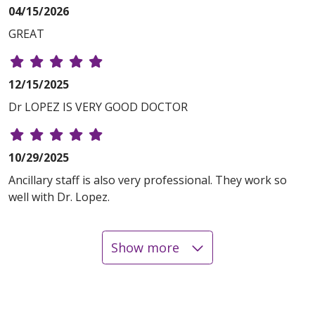
04/15/2026
GREAT
12/15/2025
Dr LOPEZ IS VERY GOOD DOCTOR
10/29/2025
Ancillary staff is also very professional. They work so
well with Dr. Lopez.
Show more
10/24/2025