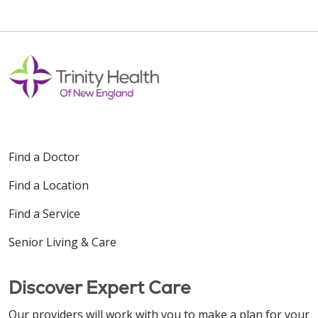
10/17/2025
09/24/2025
Find a Doctor
Find a Location
08/19/2025
Find a Service
Senior Living & Care
08/19/2025
Discover Expert Care
Our providers will work with you to make a plan for your