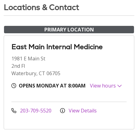
Locations & Contact
PRIMARY LOCATION
East Main Internal Medicine
1981 E Main St
2nd Fl
Waterbury, CT 06705
OPENS MONDAY AT 8:00AM
View hours
203-709-5520
View Details