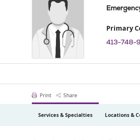
Emergency
Primary C
413-748-
Print
Share
Services & Specialties
Locations & C