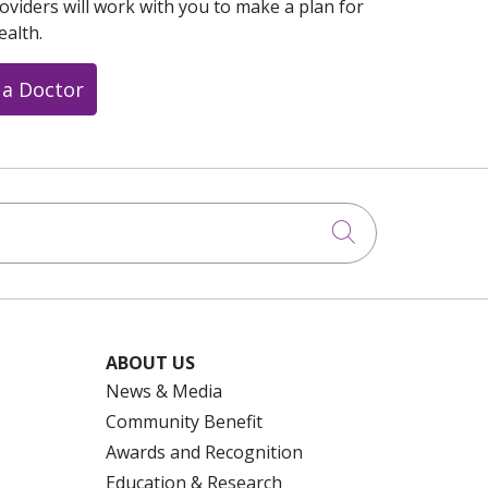
oviders will work with you to make a plan for
ealth.
 a Doctor
Click to searc
ABOUT US
News & Media
Community Benefit
Awards and Recognition
Education & Research