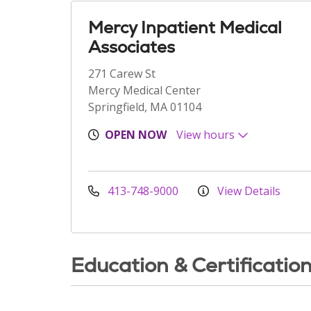
Mercy Inpatient Medical
Associates
271 Carew St
Mercy Medical Center
Springfield, MA 01104
OPEN NOW
View hours
413-748-9000
View Details
Education & Certificatio