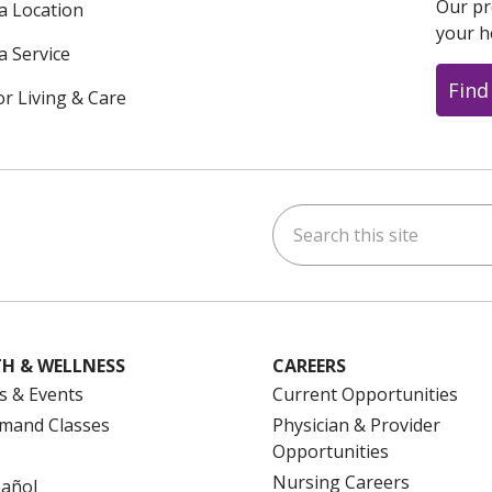
Our pr
 a Location
your h
a Service
Find
or Living & Care
Search this site
ok
uTube
n Instagram
us on LinkedIn
H & WELLNESS
CAREERS
s & Events
Current Opportunities
mand Classes
Physician & Provider
Opportunities
Nursing Careers
pañol