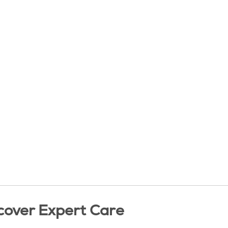
cover Expert Care