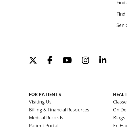
Find
Find 
Seni
Follow us on X
Follow us on Facebo
Follow us on Yo
Follow us o
Follow 
FOR PATIENTS
HEALT
Visiting Us
Classe
Billing & Financial Resources
On De
Medical Records
Blogs
Patient Portal
En Es