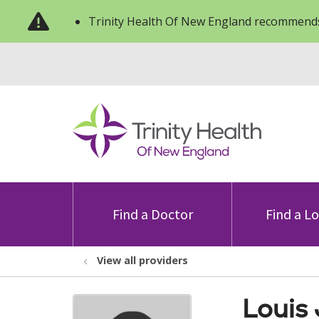
Trinity Health Of New England recommends
Find a Doctor
Find a L
View all providers
Louis