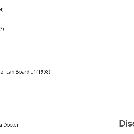
4)
7)
rican Board of (1998)
Dis
 a Doctor