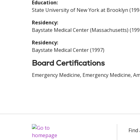
Education:
State University of New York at Brooklyn (199
Residency:
Baystate Medical Center (Massachusetts) (199
Residency:
Baystate Medical Center (1997)
Board Certifications
Emergency Medicine, Emergency Medicine, Ame
Find