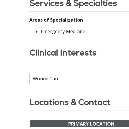
Services & Specialties
Areas of Specialization
Emergency Medicine
Clinical Interests
Wound Care
Locations & Contact
PRIMARY LOCATION