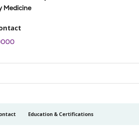
 Medicine
ontact
9000
ontact
Education & Certifications