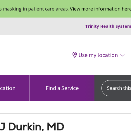
 masking in patient care areas.
View more information her
Trinity Health System
Use my location
Search this s
ocation
Find a Service
 J Durkin, MD