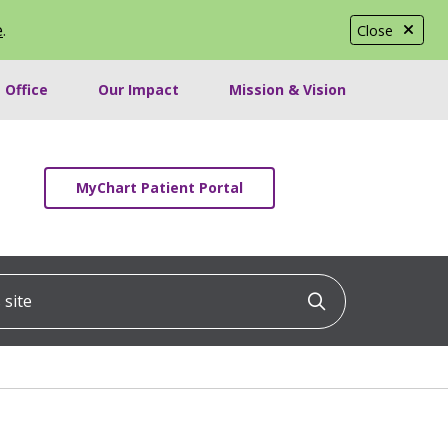
e
.
Close
 Office
Our Impact
Mission & Vision
MyChart Patient Portal
ite
Click to searc