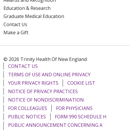
Education & Research
Graduate Medical Education
Contact Us
Make a Gift
© 2026 Trinity Health Of New England
CONTACT US
TERMS OF USE AND ONLINE PRIVACY
YOUR PRIVACY RIGHTS
COOKIE LIST
NOTICE OF PRIVACY PRACTICES
NOTICE OF NONDISCRIMINATION
FOR COLLEAGUES
FOR PHYSICIANS
PUBLIC NOTICES
FORM 990 SCHEDULE H
PUBLIC ANNOUNCEMENT CONCERNING A