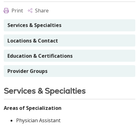
Print
Share
Services & Specialties
Locations & Contact
Education & Certifications
Provider Groups
Services & Specialties
Areas of Specialization
Physician Assistant