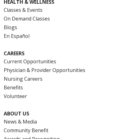
HEALTH & WELLNESS
Classes & Events
On Demand Classes
Blogs
En Español
CAREERS
Current Opportunities
Physician & Provider Opportunities
Nursing Careers
Benefits
Volunteer
ABOUT US
News & Media
Community Benefit
Awards and Recognition