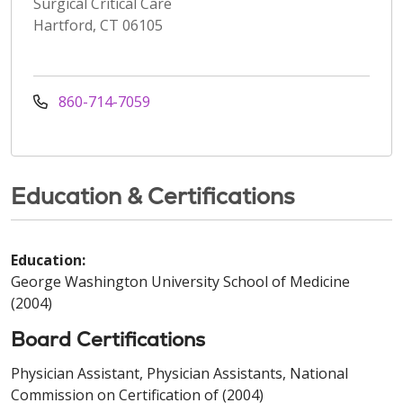
Surgical Critical Care
Hartford, CT 06105
860-714-7059
Education & Certifications
Education:
George Washington University School of Medicine
(2004)
Board Certifications
Physician Assistant, Physician Assistants, National
Commission on Certification of (2004)