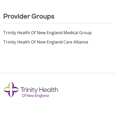
Provider Groups
Trinity Health Of New England Medical Group
Trinity Health Of New England Care Alliance