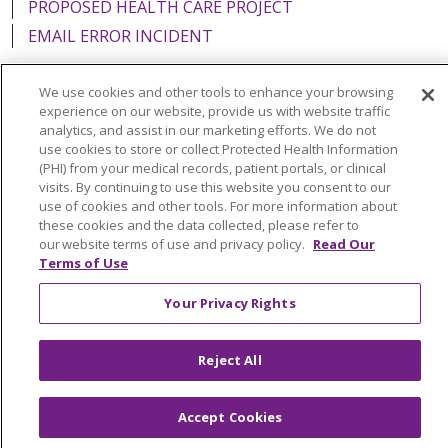
PROPOSED HEALTH CARE PROJECT
EMAIL ERROR INCIDENT
We use cookies and other tools to enhance your browsing
experience on our website, provide us with website traffic
analytics, and assist in our marketing efforts. We do not
Language Assistance:
English
Español
Italiano
use cookies to store or collect Protected Health Information
POLSKI
Português do Brasil
中文
Tagalog
(PHI) from your medical records, patient portals, or clinical
visits. By continuing to use this website you consent to our
Tiếng Việt
Français
한국어
عربى
РУССКИЙ
use of cookies and other tools. For more information about
these cookies and the data collected, please refer to
Kabuverdianu
SHQIP
हिंदी
ગુજરાતી
ភាសាខ្មែរ
our website terms of use and privacy policy.
Read Our
Terms of Use
Ελληνικά
Your Privacy Rights
Reject All
Accept Cookies