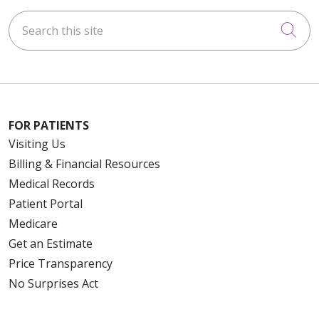
Search this site
Cli
FOR PATIENTS
Visiting Us
Billing & Financial Resources
Medical Records
Patient Portal
Medicare
Get an Estimate
Price Transparency
No Surprises Act