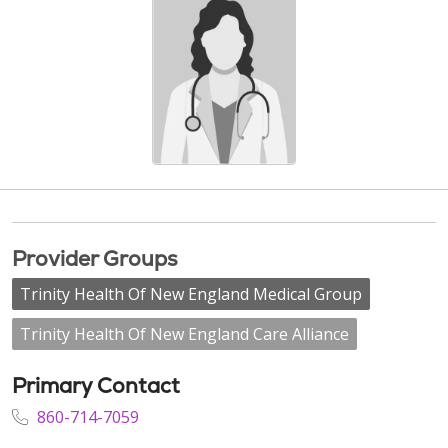
Provider Groups
Trinity Health Of New England Medical Group
Trinity Health Of New England Care Alliance
Primary Contact
860-714-7059