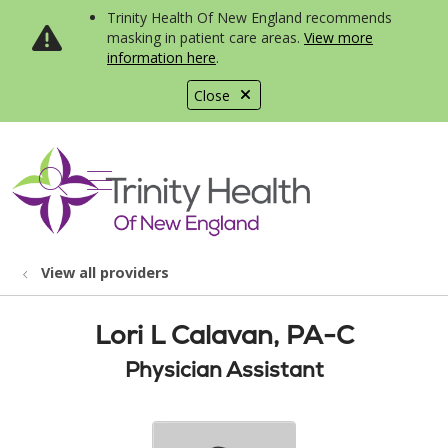
Trinity Health Of New England recommends
masking in patient care areas.
View more
information here
.
Close
show off canvas menu
search
View all providers
Lori L Calavan, PA-C
Physician Assistant