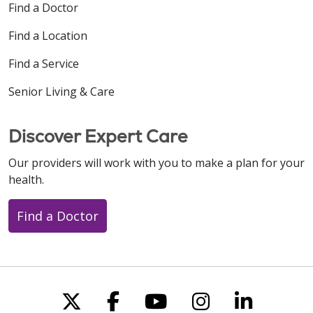
Find a Doctor
Find a Location
Find a Service
Senior Living & Care
Discover Expert Care
Our providers will work with you to make a plan for your
health.
Find a Doctor
Follow us on X
Follow us on Faceboo
Follow us on You
Follow us on
Follow u