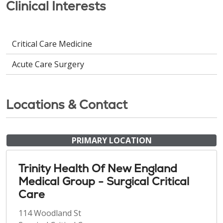
Clinical Interests
Critical Care Medicine
Acute Care Surgery
Locations & Contact
PRIMARY LOCATION
Trinity Health Of New England
Medical Group - Surgical Critical
Care
114 Woodland St