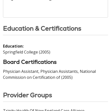
Education & Certifications
Education:
Springfield College (2005)
Board Certifications
Physician Assistant, Physician Assistants, National
Commission on Certification of (2005)
Provider Groups
Trinity Health Of New England Care Alliance