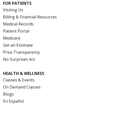
FOR PATIENTS
Visiting Us
Billing & Financial Resources
Medical Records
Patient Portal
Medicare
Get an Estimate
Price Transparency
No Surprises Act
HEALTH & WELLNESS
Classes & Events
On Demand Classes
Blogs
En Español