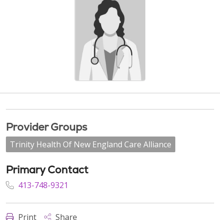
Provider Groups
Trinity Health Of New England Care Alliance
Primary Contact
413-748-9321
Print
Share