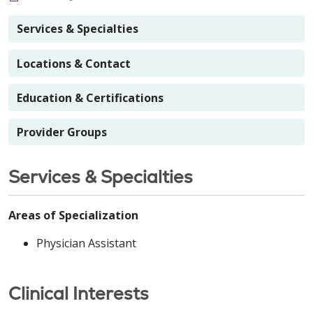
Services & Specialties
Locations & Contact
Education & Certifications
Provider Groups
Services & Specialties
Areas of Specialization
Physician Assistant
Clinical Interests