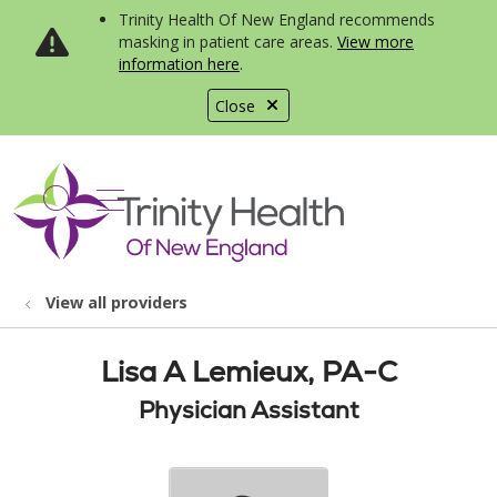
Trinity Health Of New England recommends
masking in patient care areas.
View more
information here
.
Close
show off canvas menu
search
View all providers
Lisa A Lemieux, PA-C
Physician Assistant