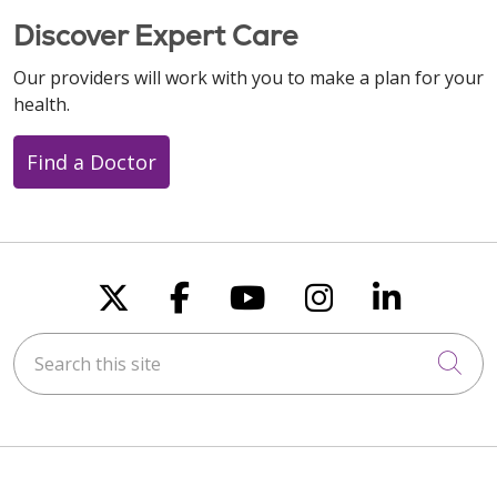
Discover Expert Care
Our providers will work with you to make a plan for your
health.
Find a Doctor
Follow us on X
Follow us on Faceboo
Follow us on You
Follow us on
Follow u
Search this site
Cli