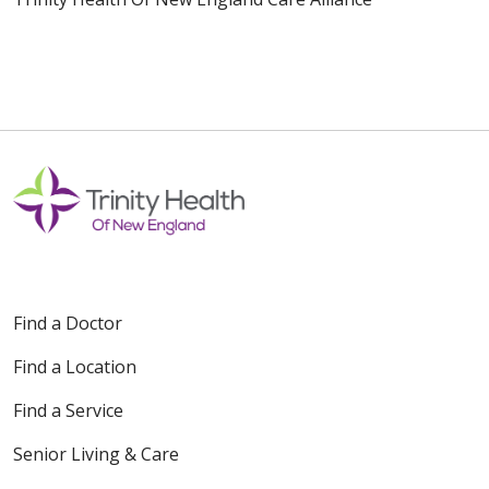
Find a Doctor
Find a Location
Find a Service
Senior Living & Care