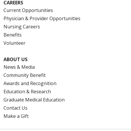
CAREERS
Current Opportunities
Physician & Provider Opportunities
Nursing Careers
Benefits
Volunteer
ABOUT US
News & Media
Community Benefit
Awards and Recognition
Education & Research
Graduate Medical Education
Contact Us
Make a Gift