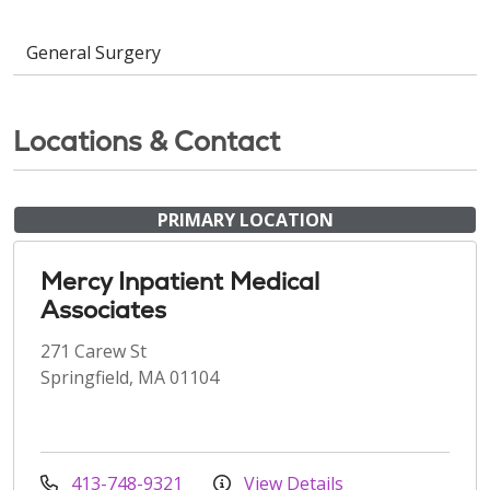
General Surgery
Locations & Contact
PRIMARY LOCATION
Mercy Inpatient Medical
Associates
271 Carew St
Springfield, MA 01104
413-748-9321
View Details