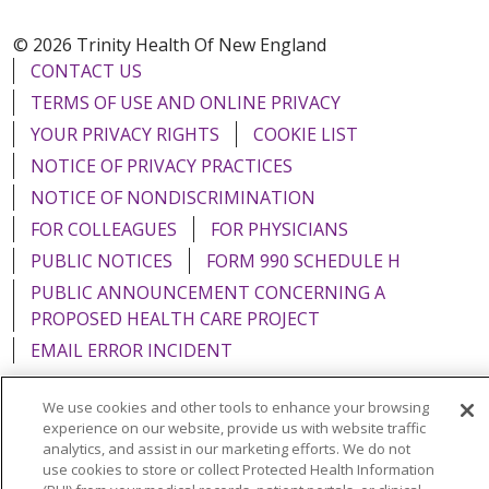
© 2026 Trinity Health Of New England
CONTACT US
TERMS OF USE AND ONLINE PRIVACY
YOUR PRIVACY RIGHTS
COOKIE LIST
NOTICE OF PRIVACY PRACTICES
NOTICE OF NONDISCRIMINATION
FOR COLLEAGUES
FOR PHYSICIANS
PUBLIC NOTICES
FORM 990 SCHEDULE H
PUBLIC ANNOUNCEMENT CONCERNING A
PROPOSED HEALTH CARE PROJECT
EMAIL ERROR INCIDENT
We use cookies and other tools to enhance your browsing
experience on our website, provide us with website traffic
analytics, and assist in our marketing efforts. We do not
Language Assistance:
English
Español
Italiano
use cookies to store or collect Protected Health Information