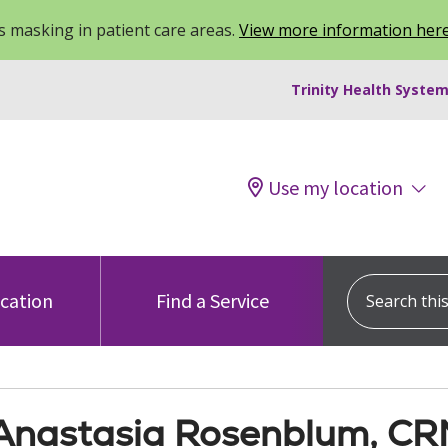
 masking in patient care areas.
View more information her
Trinity Health System
Use my location
Search this s
ocation
Find a Service
Anastasia Rosenblum, C