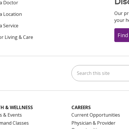
Dis
 a Doctor
Our pr
 a Location
your h
a Service
Find
or Living & Care
Search this site
ok
uTube
n Instagram
us on LinkedIn
H & WELLNESS
CAREERS
s & Events
Current Opportunities
mand Classes
Physician & Provider