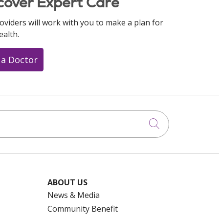
cover Expert Care
oviders will work with you to make a plan for
ealth.
 a Doctor
Click to searc
ABOUT US
News & Media
Community Benefit