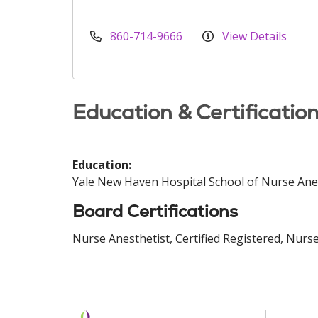
860-714-9666
View Details
Education & Certificatio
Education:
Yale New Haven Hospital School of Nurse Ane
Board Certifications
Nurse Anesthetist, Certified Registered, Nurse 