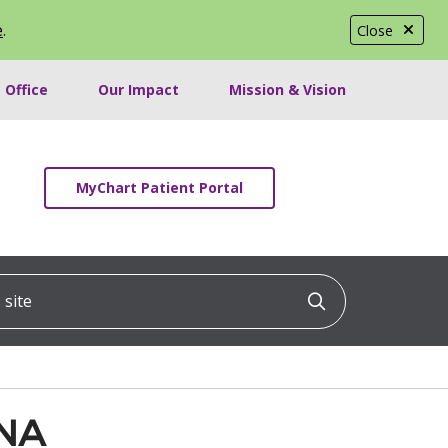
e
.
Close
 Office
Our Impact
Mission & Vision
MyChart Patient Portal
ite
Click to searc
RNA