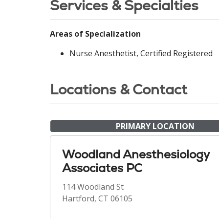
Services & Specialties
Areas of Specialization
Nurse Anesthetist, Certified Registered
Locations & Contact
PRIMARY LOCATION
Woodland Anesthesiology
Associates PC
114 Woodland St
Hartford, CT 06105