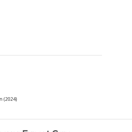
n (2024)