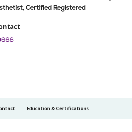
thetist, Certified Registered
ontact
9666
ontact
Education & Certifications