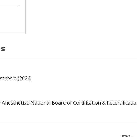
ns
sthesia (2024)
Anesthetist, National Board of Certification & Recertificatio