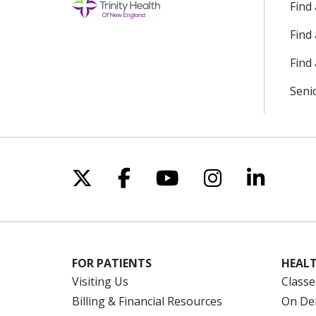
Find
Find
Find 
Seni
Follow us on X
Follow us on Facebo
Follow us on Yo
Follow us o
Follow 
FOR PATIENTS
HEALT
Visiting Us
Classe
Billing & Financial Resources
On De