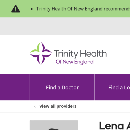
Trinity Health Of New England recommends
Find a Doctor
Find a L
View all providers
Lena 