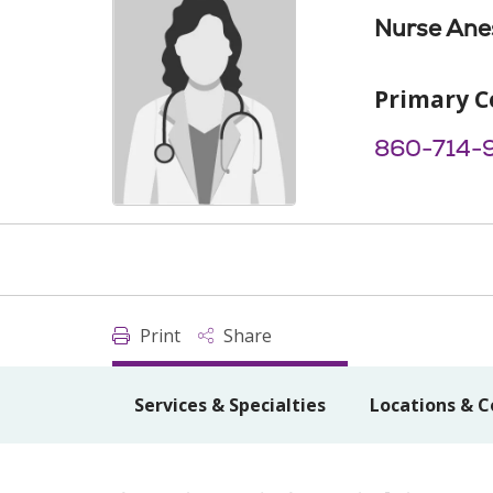
Nurse Anes
Primary C
860-714-
Print
Share
Services & Specialties
Locations & C