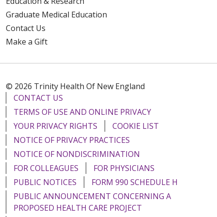
Education & Research
Graduate Medical Education
Contact Us
Make a Gift
© 2026 Trinity Health Of New England
CONTACT US
TERMS OF USE AND ONLINE PRIVACY
YOUR PRIVACY RIGHTS
COOKIE LIST
NOTICE OF PRIVACY PRACTICES
NOTICE OF NONDISCRIMINATION
FOR COLLEAGUES
FOR PHYSICIANS
PUBLIC NOTICES
FORM 990 SCHEDULE H
PUBLIC ANNOUNCEMENT CONCERNING A
PROPOSED HEALTH CARE PROJECT