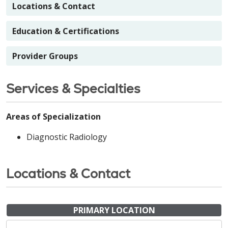
Locations & Contact
Education & Certifications
Provider Groups
Services & Specialties
Areas of Specialization
Diagnostic Radiology
Locations & Contact
PRIMARY LOCATION