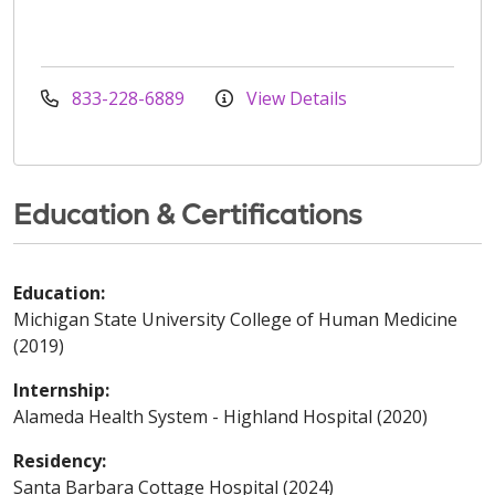
833-228-6889
View Details
Education & Certifications
Education:
Michigan State University College of Human Medicine
(2019)
Internship:
Alameda Health System - Highland Hospital (2020)
Residency:
Santa Barbara Cottage Hospital (2024)