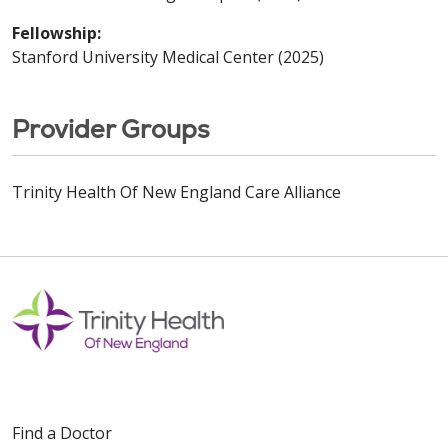
Fellowship:
Stanford University Medical Center (2025)
Provider Groups
Trinity Health Of New England Care Alliance
Find a Doctor