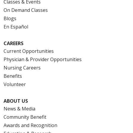
Classes & Events
On Demand Classes
Blogs
En Español
CAREERS
Current Opportunities
Physician & Provider Opportunities
Nursing Careers
Benefits
Volunteer
ABOUT US
News & Media
Community Benefit
Awards and Recognition