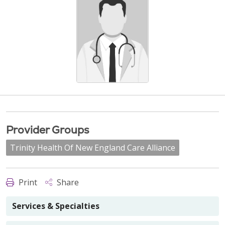
Provider Groups
Trinity Health Of New England Care Alliance
Print
Share
Services & Specialties