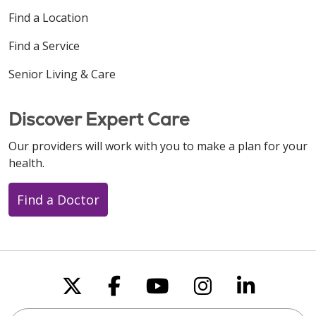
Find a Location
Find a Service
Senior Living & Care
Discover Expert Care
Our providers will work with you to make a plan for your
health.
Find a Doctor
Follow us on X
Follow us on Faceboo
Follow us on You
Follow us on
Follow u
Search this site