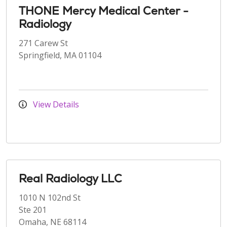
THONE Mercy Medical Center -
Radiology
271 Carew St
Springfield, MA 01104
View Details
Real Radiology LLC
1010 N 102nd St
Ste 201
Omaha, NE 68114