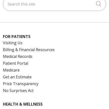
Cli
FOR PATIENTS
Visiting Us
Billing & Financial Resources
Medical Records
Patient Portal
Medicare
Get an Estimate
Price Transparency
No Surprises Act
HEALTH & WELLNESS