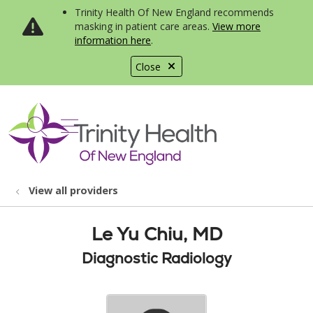
Trinity Health Of New England recommends
masking in patient care areas.
View more
information here
.
Close
show off canvas menu
search
View all providers
Le Yu Chiu, MD
Diagnostic Radiology