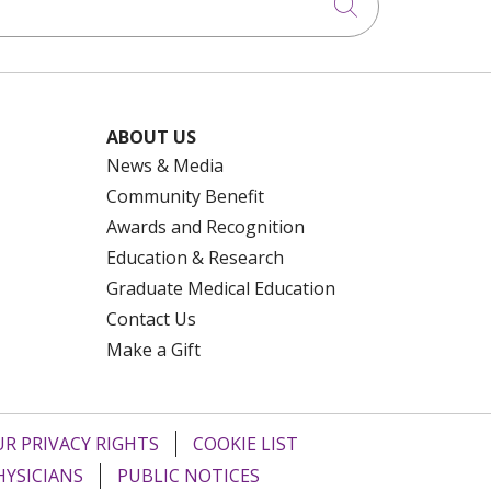
Click to searc
ABOUT US
News & Media
Community Benefit
Awards and Recognition
Education & Research
Graduate Medical Education
Contact Us
Make a Gift
R PRIVACY RIGHTS
COOKIE LIST
HYSICIANS
PUBLIC NOTICES