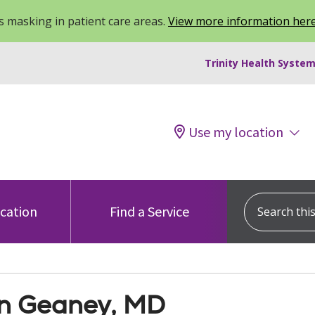
 masking in patient care areas.
View more information her
Trinity Health System
Use my location
Search this s
ocation
Find a Service
n Geaney, MD