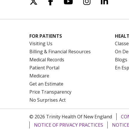
Follow us on X
Follow us on Facebo
Follow us on Yo
Follow us o
Follow 
FOR PATIENTS
HEALT
Visiting Us
Classe
Billing & Financial Resources
On De
Medical Records
Blogs
Patient Portal
En Es
Medicare
Get an Estimate
Price Transparency
No Surprises Act
© 2026 Trinity Health Of New England
CO
NOTICE OF PRIVACY PRACTICES
NOTICE