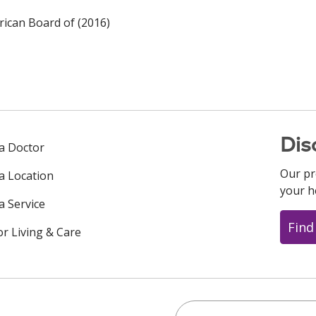
ican Board of (2016)
Dis
 a Doctor
Our pr
 a Location
your h
a Service
Find
or Living & Care
Search this site