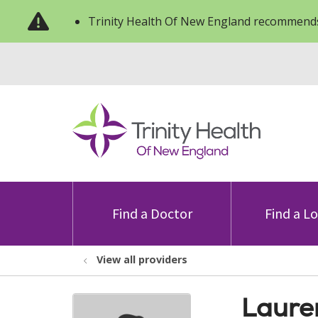
Trinity Health Of New England recommends
Find a Doctor
Find a L
View all providers
Laure