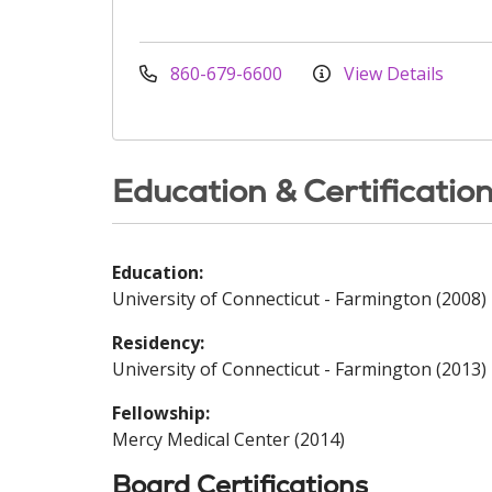
860-679-6600
View Details
Education & Certificatio
Education:
University of Connecticut - Farmington (2008)
Residency:
University of Connecticut - Farmington (2013)
Fellowship:
Mercy Medical Center (2014)
Board Certifications