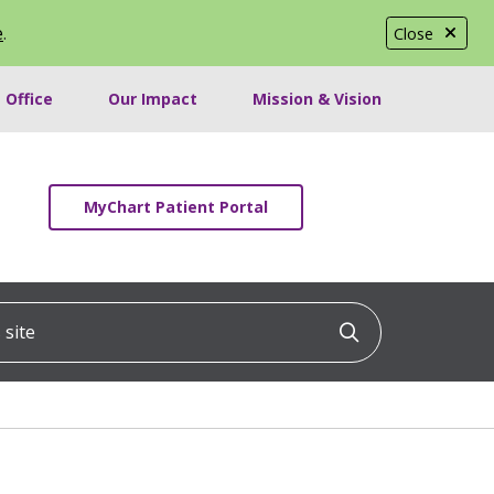
e
.
Close
 Office
Our Impact
Mission & Vision
MyChart Patient Portal
ite
Click to searc