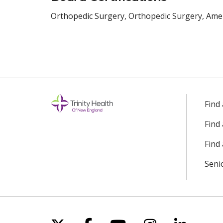
Orthopedic Surgery, Orthopedic Surgery, Amer
Find
Find
Find 
Seni