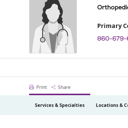
Orthopedi
Primary C
860-679-
Print
Share
Services & Specialties
Locations & C