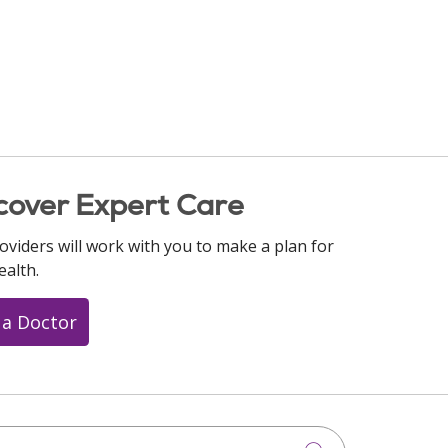
cover Expert Care
oviders will work with you to make a plan for
ealth.
 a Doctor