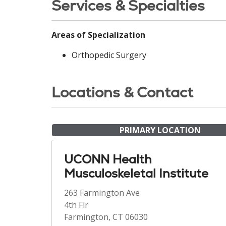
Services & Specialties
Areas of Specialization
Orthopedic Surgery
Locations & Contact
PRIMARY LOCATION
UCONN Health
Musculoskeletal Institute
263 Farmington Ave
4th Flr
Farmington, CT 06030