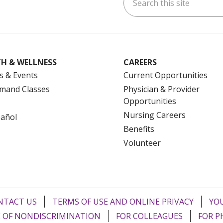
ok
uTube
n Instagram
us on LinkedIn
H & WELLNESS
CAREERS
s & Events
Current Opportunities
mand Classes
Physician & Provider
Opportunities
Nursing Careers
pañol
Benefits
Volunteer
NTACT US
TERMS OF USE AND ONLINE PRIVACY
YOU
 OF NONDISCRIMINATION
FOR COLLEAGUES
FOR P