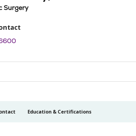
c Surgery
ontact
6600
ontact
Education & Certifications