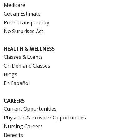
Medicare
Get an Estimate
Price Transparency
No Surprises Act
HEALTH & WELLNESS
Classes & Events
On Demand Classes
Blogs
En Español
CAREERS
Current Opportunities
Physician & Provider Opportunities
Nursing Careers
Benefits