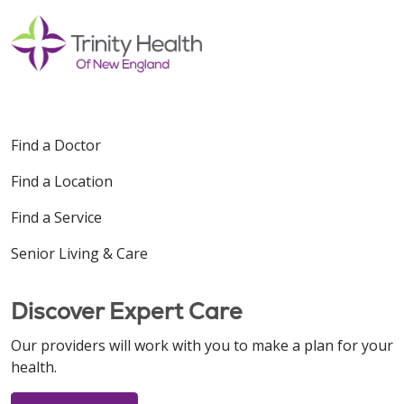
Find a Doctor
Find a Location
Find a Service
Senior Living & Care
Discover Expert Care
Our providers will work with you to make a plan for your
health.