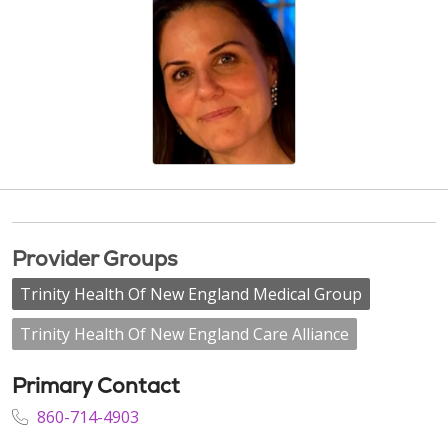
Provider Groups
Trinity Health Of New England Medical Group
Trinity Health Of New England Care Alliance
Primary Contact
860-714-4903