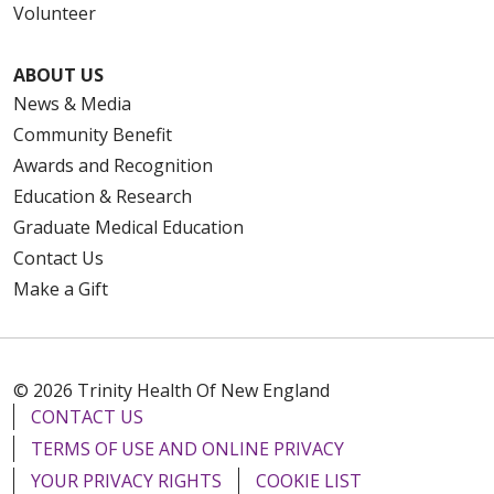
Volunteer
ABOUT US
News & Media
Community Benefit
Awards and Recognition
Education & Research
Graduate Medical Education
Contact Us
Make a Gift
© 2026 Trinity Health Of New England
CONTACT US
TERMS OF USE AND ONLINE PRIVACY
YOUR PRIVACY RIGHTS
COOKIE LIST