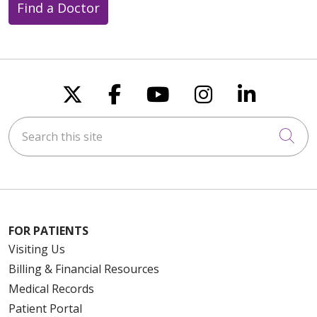
Find a Doctor
Follow us on X
Follow us on Faceboo
Follow us on You
Follow us on
Follow u
Search this site
Cli
FOR PATIENTS
Visiting Us
Billing & Financial Resources
Medical Records
Patient Portal