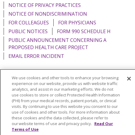
NOTICE OF PRIVACY PRACTICES
NOTICE OF NONDISCRIMINATION
FOR COLLEAGUES
FOR PHYSICIANS
PUBLIC NOTICES
FORM 990 SCHEDULE H
PUBLIC ANNOUNCEMENT CONCERNING A
PROPOSED HEALTH CARE PROJECT
EMAIL ERROR INCIDENT
We use cookies and other tools to enhance your browsing
experience on our website, provide us with website traffic
Language Assistance:
English
Español
Italiano
analytics, and assist in our marketing efforts. We do not
use cookies to store or collect Protected Health Information
POLSKI
Português do Brasil
中文
Tagalog
(PHI) from your medical records, patient portals, or clinical
Tiếng Việt
Français
한국어
عربى
РУССКИЙ
visits. By continuing to use this website you consent to our
use of cookies and other tools. For more information about
Kabuverdianu
SHQIP
हिंदी
ગુજરાતી
ភាសាខ្មែរ
these cookies and the data collected, please refer to
our website terms of use and privacy policy.
Read Our
Ελληνικά
Terms of Use