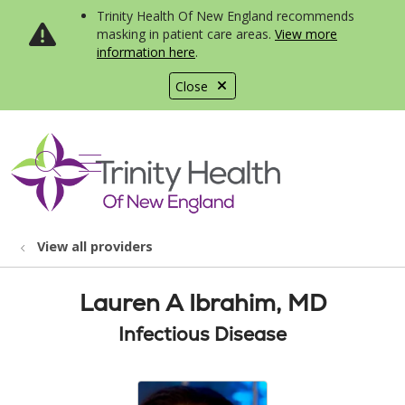
Trinity Health Of New England recommends
masking in patient care areas.
View more
information here
.
Close
show off canvas menu
search
View all providers
Lauren A Ibrahim, MD
Infectious Disease