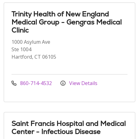
Trinity Health of New England
Medical Group - Gengras Medical
Clinic
1000 Asylum Ave
Ste 1004
Hartford, CT 06105
860-714-4532
View Details
Saint Francis Hospital and Medical
Center - Infectious Disease