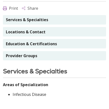
Print
Share
Services & Specialties
Locations & Contact
Education & Certifications
Provider Groups
Services & Specialties
Areas of Specialization
Infectious Disease