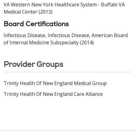
VA Western New York Healthcare System - Buffalo VA
Medical Center (2013)
Board Certifications
Infectious Disease, Infectious Disease, American Board
of Internal Medicine Subspecialty (2014)
Provider Groups
Trinity Health Of New England Medical Group
Trinity Health Of New England Care Alliance