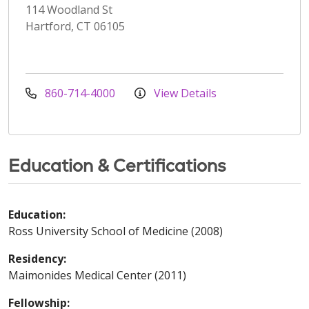
114 Woodland St
Hartford, CT 06105
860-714-4000
View Details
Education & Certifications
Education:
Ross University School of Medicine (2008)
Residency:
Maimonides Medical Center (2011)
Fellowship: