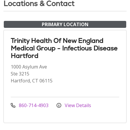
Locations & Contact
PRIMARY LOCATION
Trinity Health Of New England
Medical Group - Infectious Disease
Hartford
1000 Asylum Ave
Ste 3215
Hartford, CT 06115
860-714-4903
View Details