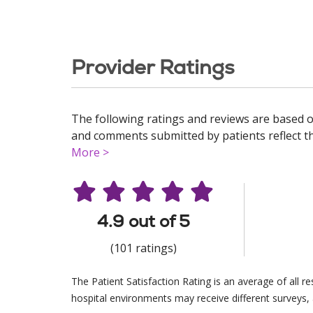
Provider Ratings
The following ratings and reviews are based o
and comments submitted by patients reflect the
More >
4.9 out of 5
(101 ratings)
The Patient Satisfaction Rating is an average of all 
hospital environments may receive different surveys, 