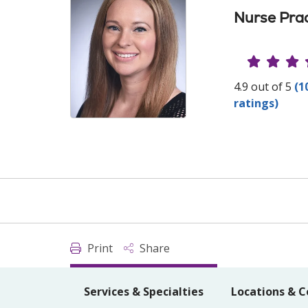
Nurse Prac
Provide
4.9 out of 5
(1
ratings)
Print
Share
Services & Specialties
Locations & C