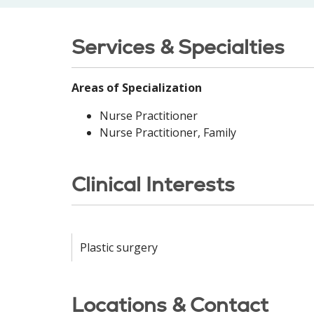
Services & Specialties
Areas of Specialization
Nurse Practitioner
Nurse Practitioner, Family
Clinical Interests
Plastic surgery
Locations & Contact