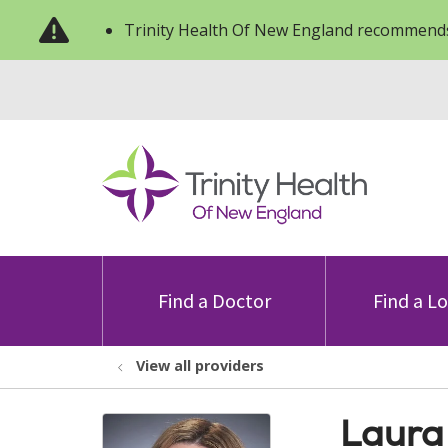
Trinity Health Of New England recommends
Find a Doctor
Find a L
View all providers
Laura