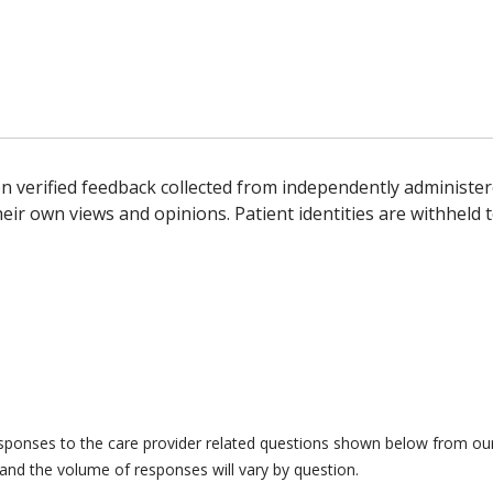
n verified feedback collected from independently administer
ir own views and opinions. Patient identities are withheld t
responses to the care provider related questions shown below from our 
and the volume of responses will vary by question.