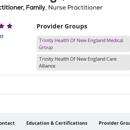
titioner, Family
, Nurse Practitioner
r Ratings
Provider Groups
01
Trinity Health Of New England Medical
Group
Trinity Health Of New England Care
Alliance
ontact
Education & Certifications
Provider Gro