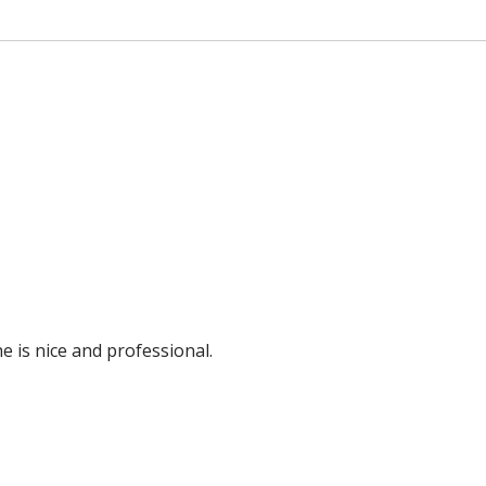
e is nice and professional.