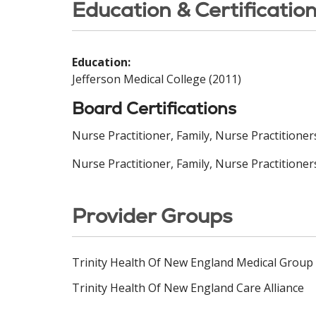
Education & Certificatio
Education:
Jefferson Medical College (2011)
Board Certifications
Nurse Practitioner, Family, Nurse Practitione
Nurse Practitioner, Family, Nurse Practitioner
Provider Groups
Trinity Health Of New England Medical Group
Trinity Health Of New England Care Alliance