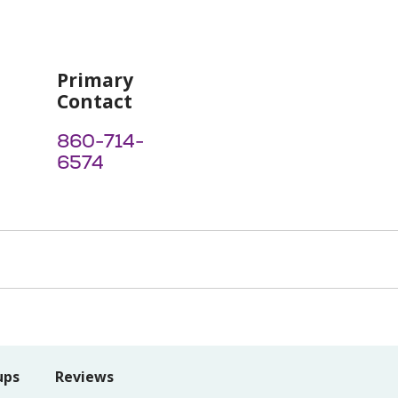
Primary
Contact
860-714-
6574
ups
Reviews