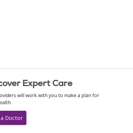
cover Expert Care
oviders will work with you to make a plan for
ealth.
 a Doctor