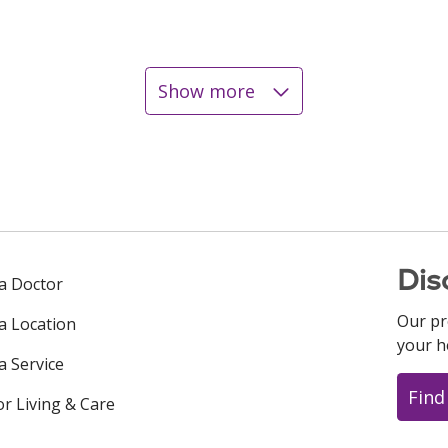
Show more
Dis
 a Doctor
Our pr
 a Location
your h
a Service
Find
or Living & Care