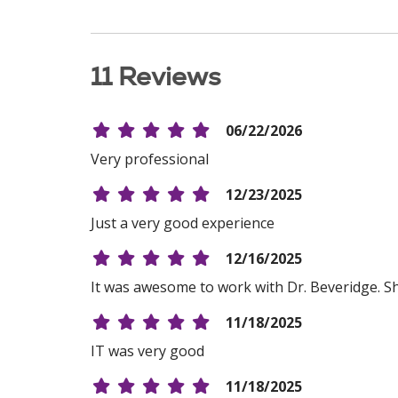
11 Reviews
06/22/2026
Very professional
12/23/2025
Just a very good experience
12/16/2025
It was awesome to work with Dr. Beveridge. Sh
11/18/2025
IT was very good
11/18/2025