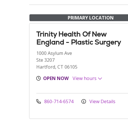
PRIMARY LOCATION
Trinity Health Of New
England - Plastic Surgery
1000 Asylum Ave
Ste 3207
Hartford, CT 06105
OPEN NOW
View hours
860-714-6574
View Details