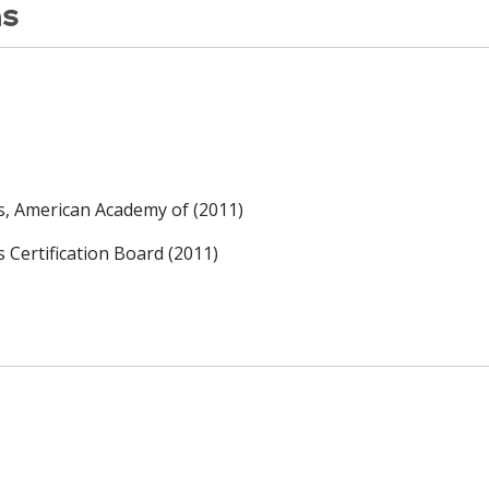
ns
rs, American Academy of (2011)
s Certification Board (2011)