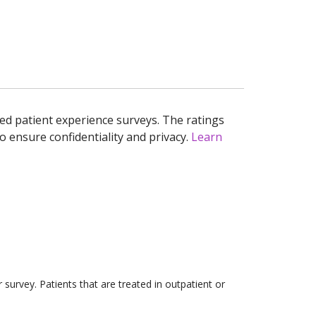
ed patient experience surveys. The ratings
o ensure confidentiality and privacy.
Learn
survey. Patients that are treated in outpatient or