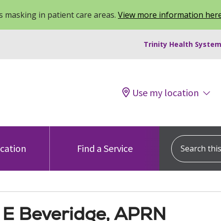
 masking in patient care areas.
View more information her
Trinity Health System
Use my location
Search this s
ocation
Find a Service
 E Beveridge, APRN