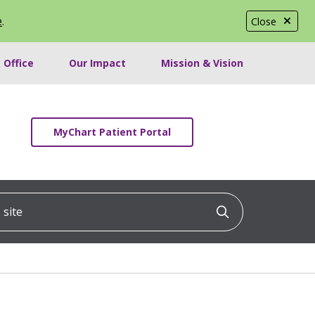
e
.
Close
 Office
Our Impact
Mission & Vision
MyChart Patient Portal
ite
Click to searc