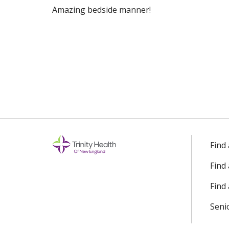
Amazing bedside manner!
10/30/2025
10/20/2025
09/29/2025
08/19/2025
Find
Find
08/18/2025
Find 
Seni
08/07/2025