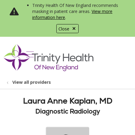
Trinity Health Of New England recommends
masking in patient care areas.
View more
information here
.
Close
show off canvas menu
search
View all providers
Laura Anne Kaplan, MD
Diagnostic Radiology