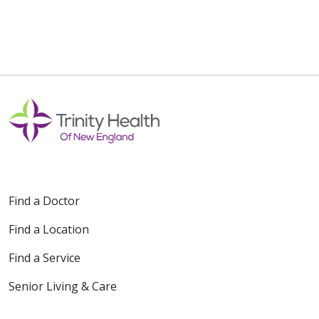
Find a Doctor
Find a Location
Find a Service
Senior Living & Care