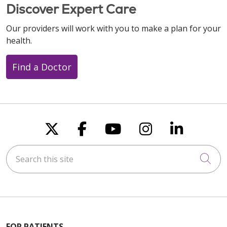
Discover Expert Care
Our providers will work with you to make a plan for your
health.
Find a Doctor
Follow us on X
Follow us on Faceboo
Follow us on You
Follow us on
Follow u
Search this site
Cli
FOR PATIENTS