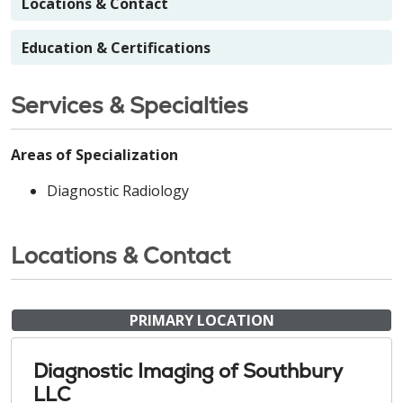
Locations & Contact
Education & Certifications
Services & Specialties
Areas of Specialization
Diagnostic Radiology
Locations & Contact
PRIMARY LOCATION
Diagnostic Imaging of Southbury
LLC