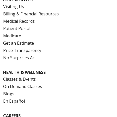
Visiting Us
Billing & Financial Resources
Medical Records
Patient Portal
Medicare
Get an Estimate
Price Transparency
No Surprises Act
HEALTH & WELLNESS
Classes & Events
On Demand Classes
Blogs
En Español
CAREERS