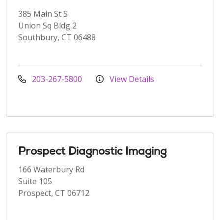
385 Main St S
Union Sq Bldg 2
Southbury, CT 06488
203-267-5800
View Details
Prospect Diagnostic Imaging
166 Waterbury Rd
Suite 105
Prospect, CT 06712