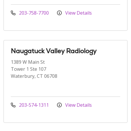
203-758-7700
View Details
Naugatuck Valley Radiology
1389 W Main St
Tower 1 Ste 107
Waterbury, CT 06708
203-574-1311
View Details