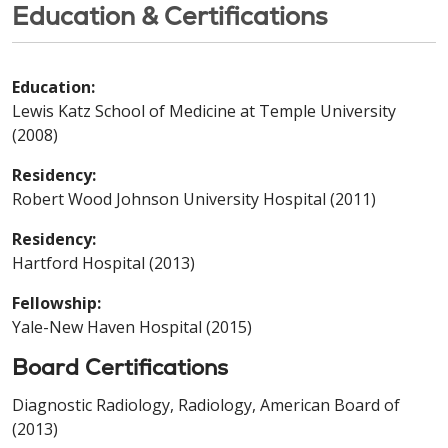
Education & Certifications
Education:
Lewis Katz School of Medicine at Temple University
(2008)
Residency:
Robert Wood Johnson University Hospital (2011)
Residency:
Hartford Hospital (2013)
Fellowship:
Yale-New Haven Hospital (2015)
Board Certifications
Diagnostic Radiology, Radiology, American Board of
(2013)