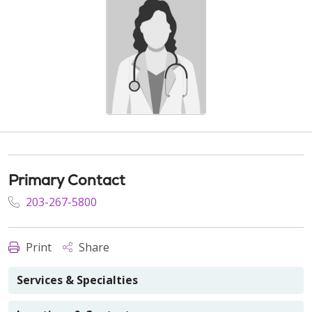
Primary Contact
203-267-5800
Print
Share
Services & Specialties