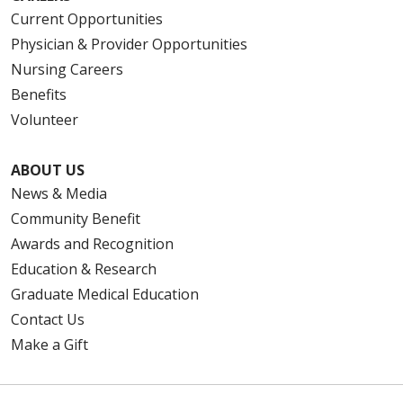
Current Opportunities
Physician & Provider Opportunities
Nursing Careers
Benefits
Volunteer
ABOUT US
News & Media
Community Benefit
Awards and Recognition
Education & Research
Graduate Medical Education
Contact Us
Make a Gift