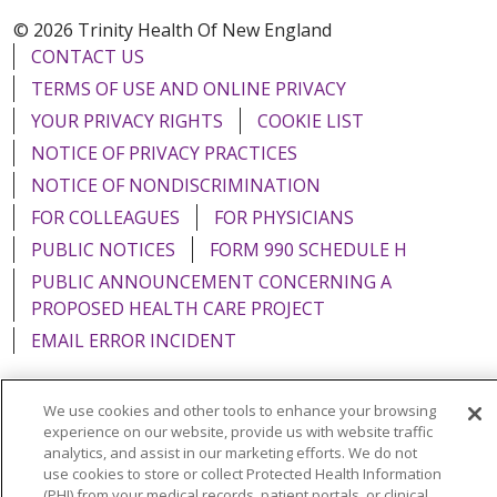
© 2026 Trinity Health Of New England
CONTACT US
TERMS OF USE AND ONLINE PRIVACY
YOUR PRIVACY RIGHTS
COOKIE LIST
NOTICE OF PRIVACY PRACTICES
NOTICE OF NONDISCRIMINATION
FOR COLLEAGUES
FOR PHYSICIANS
PUBLIC NOTICES
FORM 990 SCHEDULE H
PUBLIC ANNOUNCEMENT CONCERNING A
PROPOSED HEALTH CARE PROJECT
EMAIL ERROR INCIDENT
We use cookies and other tools to enhance your browsing
experience on our website, provide us with website traffic
Language Assistance:
English
Español
Italiano
analytics, and assist in our marketing efforts. We do not
use cookies to store or collect Protected Health Information
POLSKI
Português do Brasil
中文
Tagalog
(PHI) from your medical records, patient portals, or clinical