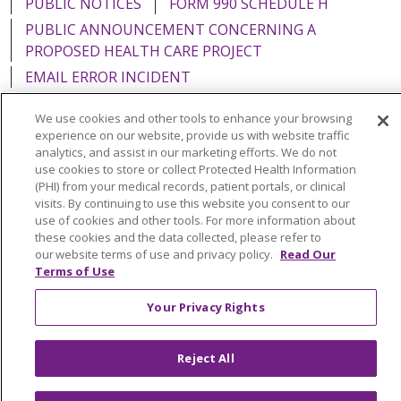
PUBLIC NOTICES
FORM 990 SCHEDULE H
PUBLIC ANNOUNCEMENT CONCERNING A
PROPOSED HEALTH CARE PROJECT
EMAIL ERROR INCIDENT
We use cookies and other tools to enhance your browsing
experience on our website, provide us with website traffic
analytics, and assist in our marketing efforts. We do not
Language Assistance:
English
Español
Italiano
use cookies to store or collect Protected Health Information
(PHI) from your medical records, patient portals, or clinical
POLSKI
Português do Brasil
中文
Tagalog
visits. By continuing to use this website you consent to our
use of cookies and other tools. For more information about
Tiếng Việt
Français
한국어
عربى
РУССКИЙ
these cookies and the data collected, please refer to
our website terms of use and privacy policy.
Read Our
Kabuverdianu
SHQIP
हिंदी
ગુજરાતી
ភាសាខ្មែរ
Terms of Use
Ελληνικά
Your Privacy Rights
Reject All