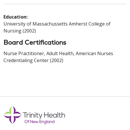
Education:
University of Massachussetts Amherst College of
Nursing (2002)
Board Certifications
Nurse Practitioner, Adult Health, American Nurses
Credentialing Center (2002)