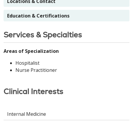
Locations & Contact
Education & Certifications
Services & Specialties
Areas of Specialization
Hospitalist
Nurse Practitioner
Clinical Interests
Internal Medicine