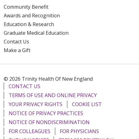
Community Benefit
Awards and Recognition
Education & Research
Graduate Medical Education
Contact Us
Make a Gift
© 2026 Trinity Health Of New England
CONTACT US
TERMS OF USE AND ONLINE PRIVACY
YOUR PRIVACY RIGHTS
COOKIE LIST
NOTICE OF PRIVACY PRACTICES
NOTICE OF NONDISCRIMINATION
FOR COLLEAGUES
FOR PHYSICIANS