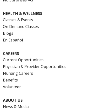
HEALTH & WELLNESS
Classes & Events
On Demand Classes
Blogs
En Español
CAREERS
Current Opportunities
Physician & Provider Opportunities
Nursing Careers
Benefits
Volunteer
ABOUT US
News & Media