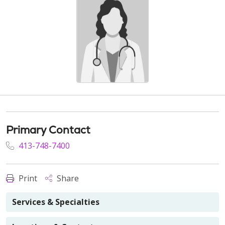
Primary Contact
413-748-7400
Print
Share
Services & Specialties