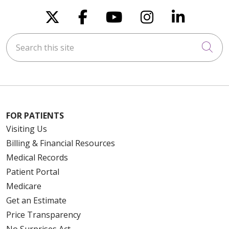
Follow us on X
Follow us on Faceboo
Follow us on You
Follow us on
Follow u
Search this site
Cli
FOR PATIENTS
Visiting Us
Billing & Financial Resources
Medical Records
Patient Portal
Medicare
Get an Estimate
Price Transparency
No Surprises Act