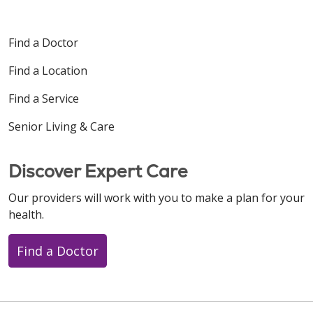
Find a Doctor
Find a Location
Find a Service
Senior Living & Care
Discover Expert Care
Our providers will work with you to make a plan for your
health.
Find a Doctor