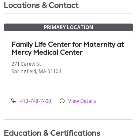
Locations & Contact
PRIMARY LOCATION
Family Life Center for Maternity at
Mercy Medical Center
271 Carew St
Springfield, MA 01104
413-748-7400
View Details
Education & Certifications