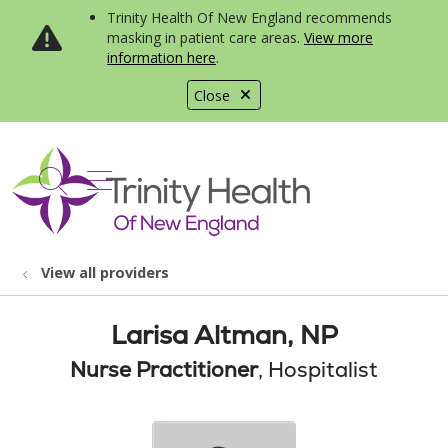
Trinity Health Of New England recommends
masking in patient care areas.
View more
information here
.
Close
show off canvas menu
search
View all providers
Larisa Altman, NP
Nurse Practitioner
, Hospitalist