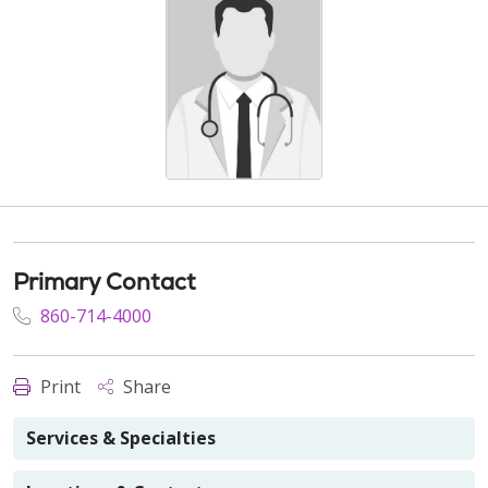
Primary Contact
860-714-4000
Print
Share
Services & Specialties