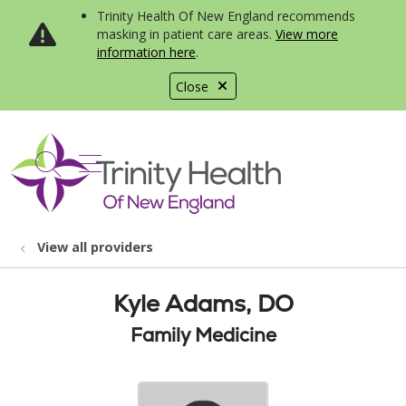
Trinity Health Of New England recommends
masking in patient care areas.
View more
information here
.
Close
show off canvas menu
search
View all providers
Kyle Adams, DO
Family Medicine