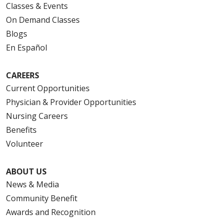
Classes & Events
On Demand Classes
Blogs
En Español
CAREERS
Current Opportunities
Physician & Provider Opportunities
Nursing Careers
Benefits
Volunteer
ABOUT US
News & Media
Community Benefit
Awards and Recognition