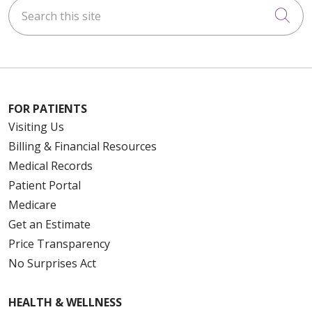
Search this site
Cli
FOR PATIENTS
Visiting Us
Billing & Financial Resources
Medical Records
Patient Portal
Medicare
Get an Estimate
Price Transparency
No Surprises Act
HEALTH & WELLNESS