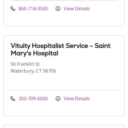
860-714-3500
View Details
Vituity Hospitalist Service - Saint
Mary's Hospital
56 Franklin St
Waterbury, CT 06706
203-709-6000
View Details