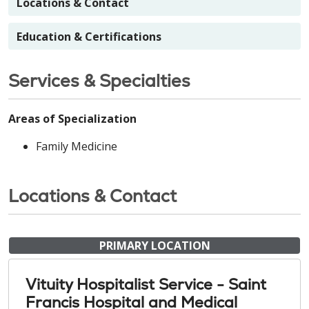
Locations & Contact
Education & Certifications
Services & Specialties
Areas of Specialization
Family Medicine
Locations & Contact
PRIMARY LOCATION
Vituity Hospitalist Service - Saint
Francis Hospital and Medical