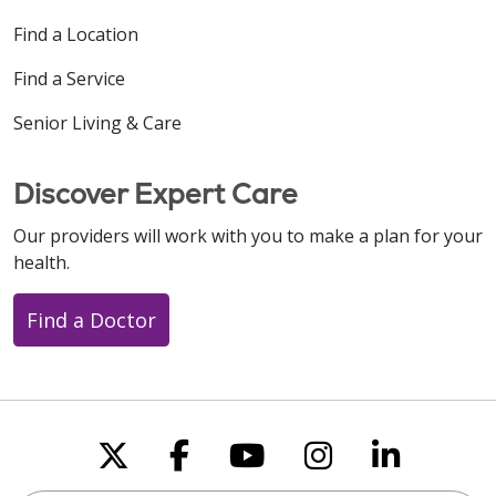
Find a Location
Find a Service
Senior Living & Care
Discover Expert Care
Our providers will work with you to make a plan for your
health.
Find a Doctor
Follow us on X
Follow us on Faceboo
Follow us on You
Follow us on
Follow u