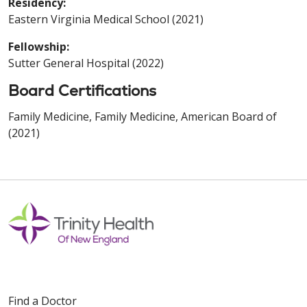
Residency:
Eastern Virginia Medical School (2021)
Fellowship:
Sutter General Hospital (2022)
Board Certifications
Family Medicine, Family Medicine, American Board of
(2021)
Find a Doctor