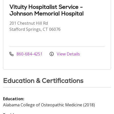
Vituity Hospitalist Service -
Johnson Memorial Hospital
201 Chestnut Hill Rd
Stafford Springs, CT 06076
860-684-4251
View Details
Education & Certifications
Education:
Alabama College of Osteopathic Medicine (2018)