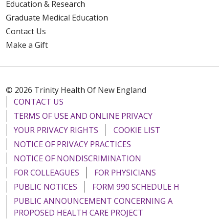
Education & Research
Graduate Medical Education
Contact Us
Make a Gift
© 2026 Trinity Health Of New England
CONTACT US
TERMS OF USE AND ONLINE PRIVACY
YOUR PRIVACY RIGHTS
COOKIE LIST
NOTICE OF PRIVACY PRACTICES
NOTICE OF NONDISCRIMINATION
FOR COLLEAGUES
FOR PHYSICIANS
PUBLIC NOTICES
FORM 990 SCHEDULE H
PUBLIC ANNOUNCEMENT CONCERNING A
PROPOSED HEALTH CARE PROJECT