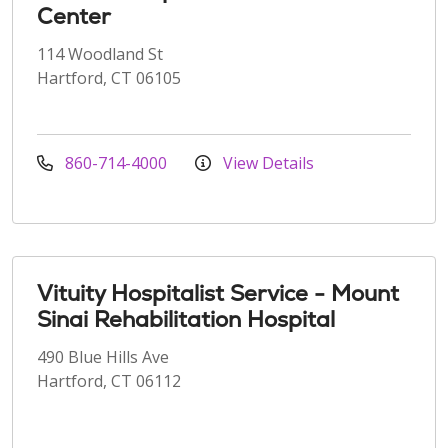
Center
114 Woodland St
Hartford, CT 06105
860-714-4000
View Details
Vituity Hospitalist Service - Mount
Sinai Rehabilitation Hospital
490 Blue Hills Ave
Hartford, CT 06112