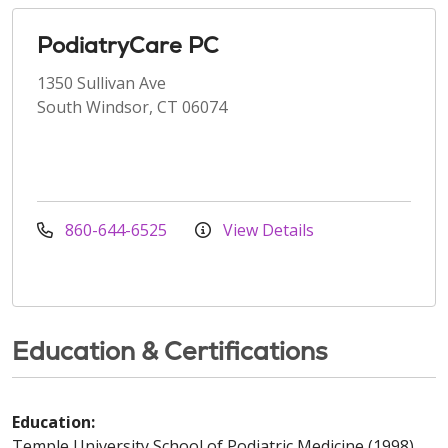
PodiatryCare PC
1350 Sullivan Ave
South Windsor, CT 06074
860-644-6525
View Details
Education & Certifications
Education:
Temple University School of Podiatric Medicine (1998)