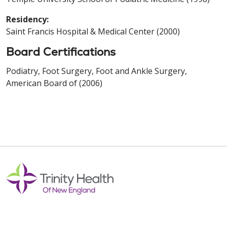
Residency:
Saint Francis Hospital & Medical Center (2000)
Board Certifications
Podiatry, Foot Surgery, Foot and Ankle Surgery,
American Board of (2006)