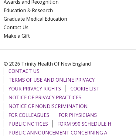
Awards and Recognition
Education & Research
Graduate Medical Education
Contact Us
Make a Gift
© 2026 Trinity Health Of New England
CONTACT US
TERMS OF USE AND ONLINE PRIVACY
YOUR PRIVACY RIGHTS
COOKIE LIST
NOTICE OF PRIVACY PRACTICES
NOTICE OF NONDISCRIMINATION
FOR COLLEAGUES
FOR PHYSICIANS
PUBLIC NOTICES
FORM 990 SCHEDULE H
PUBLIC ANNOUNCEMENT CONCERNING A