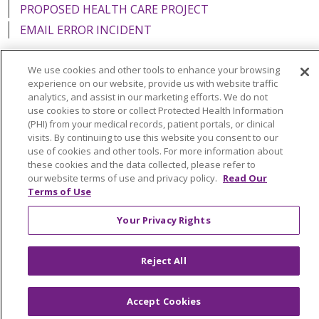
PROPOSED HEALTH CARE PROJECT
EMAIL ERROR INCIDENT
We use cookies and other tools to enhance your browsing
experience on our website, provide us with website traffic
analytics, and assist in our marketing efforts. We do not
Language Assistance:
English
Español
Italiano
use cookies to store or collect Protected Health Information
POLSKI
Português do Brasil
中文
Tagalog
(PHI) from your medical records, patient portals, or clinical
visits. By continuing to use this website you consent to our
Tiếng Việt
Français
한국어
عربى
РУССКИЙ
use of cookies and other tools. For more information about
these cookies and the data collected, please refer to
Kabuverdianu
SHQIP
हिंदी
ગુજરાતી
ភាសាខ្មែរ
our website terms of use and privacy policy.
Read Our
Terms of Use
Ελληνικά
Your Privacy Rights
Reject All
Accept Cookies