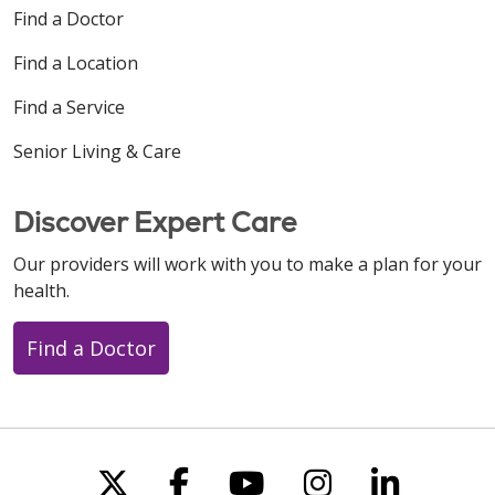
Find a Doctor
Find a Location
Find a Service
Senior Living & Care
Discover Expert Care
Our providers will work with you to make a plan for your
health.
Find a Doctor
Follow us on X
Follow us on Faceboo
Follow us on You
Follow us on
Follow u