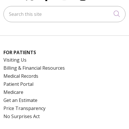
Search this site
Cli
FOR PATIENTS
Visiting Us
Billing & Financial Resources
Medical Records
Patient Portal
Medicare
Get an Estimate
Price Transparency
No Surprises Act