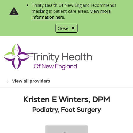
Trinity Health Of New England recommends
masking in patient care areas.
View more
information here
.
Close
show off canvas menu
search
View all providers
Kristen E Winters, DPM
Podiatry, Foot Surgery