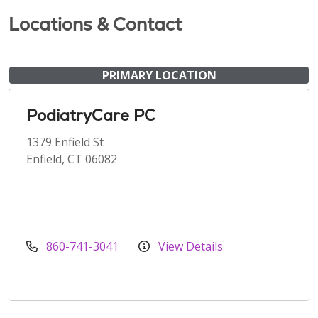
Locations & Contact
PRIMARY LOCATION
PodiatryCare PC
1379 Enfield St
Enfield, CT 06082
860-741-3041
View Details