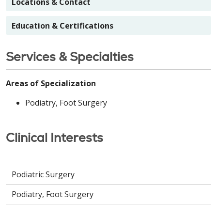
Locations & Contact
Education & Certifications
Services & Specialties
Areas of Specialization
Podiatry, Foot Surgery
Clinical Interests
Podiatric Surgery
Podiatry, Foot Surgery