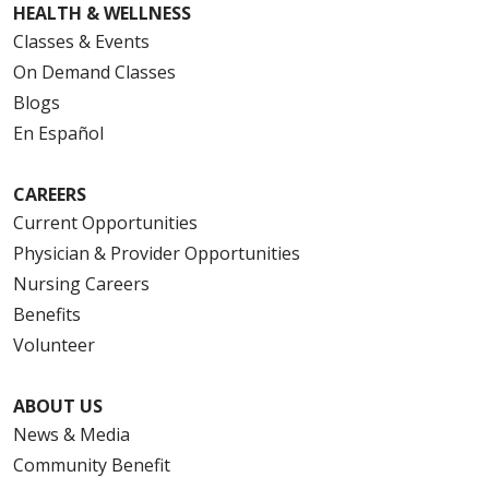
HEALTH & WELLNESS
Classes & Events
On Demand Classes
Blogs
En Español
CAREERS
Current Opportunities
Physician & Provider Opportunities
Nursing Careers
Benefits
Volunteer
ABOUT US
News & Media
Community Benefit