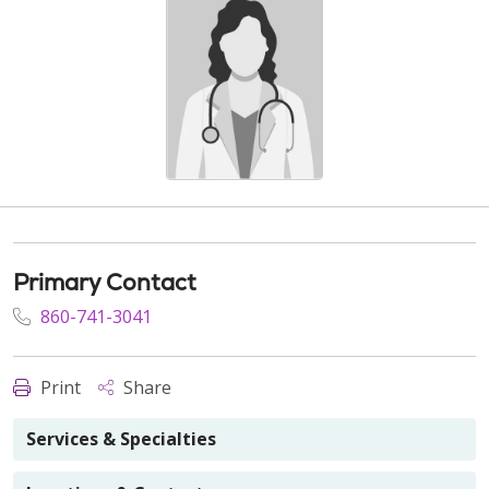
Primary Contact
860-741-3041
Print
Share
Services & Specialties