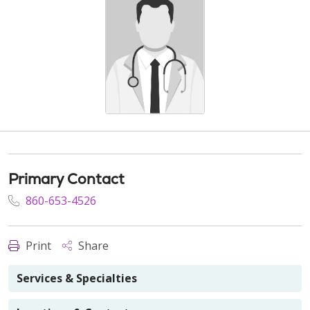
Primary Contact
860-653-4526
Print
Share
Services & Specialties