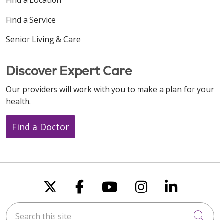
Find a Service
Senior Living & Care
Discover Expert Care
Our providers will work with you to make a plan for your
health.
Find a Doctor
Follow us on X
Follow us on Faceboo
Follow us on You
Follow us on
Follow u
Search this site
Cli