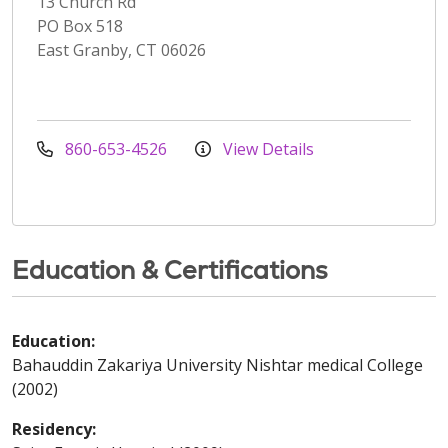
13 Church Rd
PO Box 518
East Granby, CT 06026
860-653-4526
View Details
Education & Certifications
Education:
Bahauddin Zakariya University Nishtar medical College
(2002)
Residency: