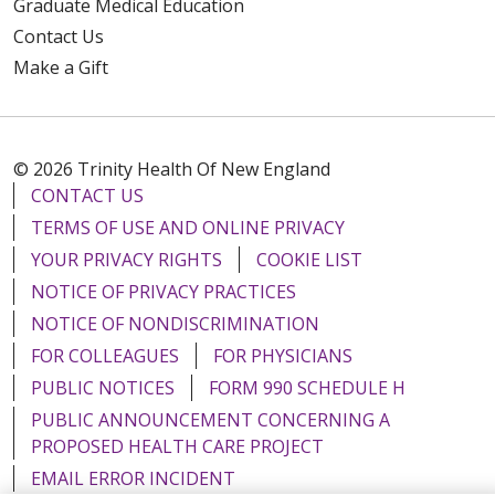
Graduate Medical Education
Contact Us
Make a Gift
© 2026 Trinity Health Of New England
CONTACT US
TERMS OF USE AND ONLINE PRIVACY
YOUR PRIVACY RIGHTS
COOKIE LIST
NOTICE OF PRIVACY PRACTICES
NOTICE OF NONDISCRIMINATION
FOR COLLEAGUES
FOR PHYSICIANS
PUBLIC NOTICES
FORM 990 SCHEDULE H
PUBLIC ANNOUNCEMENT CONCERNING A
PROPOSED HEALTH CARE PROJECT
EMAIL ERROR INCIDENT