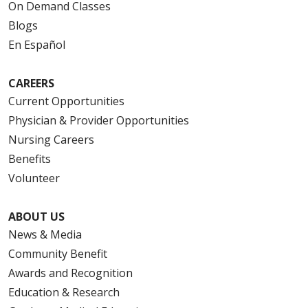
On Demand Classes
Blogs
En Español
CAREERS
Current Opportunities
Physician & Provider Opportunities
Nursing Careers
Benefits
Volunteer
ABOUT US
News & Media
Community Benefit
Awards and Recognition
Education & Research