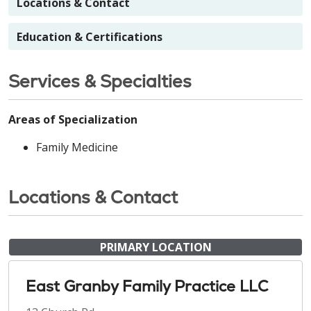
Locations & Contact
Education & Certifications
Services & Specialties
Areas of Specialization
Family Medicine
Locations & Contact
PRIMARY LOCATION
East Granby Family Practice LLC