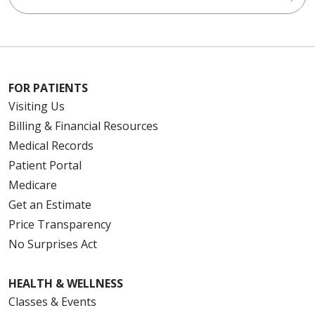
FOR PATIENTS
Visiting Us
Billing & Financial Resources
Medical Records
Patient Portal
Medicare
Get an Estimate
Price Transparency
No Surprises Act
HEALTH & WELLNESS
Classes & Events