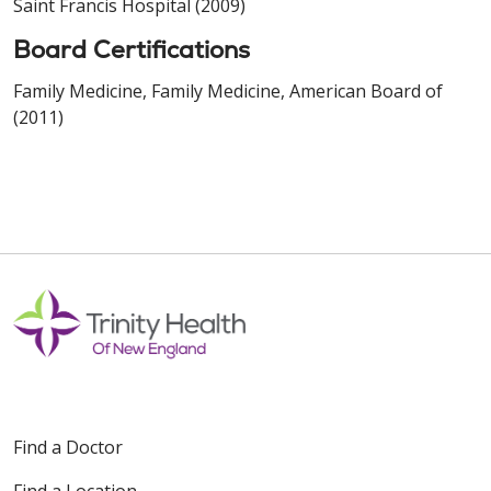
Saint Francis Hospital (2009)
Board Certifications
Family Medicine, Family Medicine, American Board of
(2011)
Find a Doctor
Find a Location