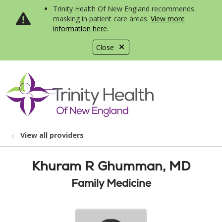
Trinity Health Of New England recommends
masking in patient care areas.
View more
information here
.
Close
show off canvas menu
search
View all providers
Khuram R Ghumman, MD
Family Medicine