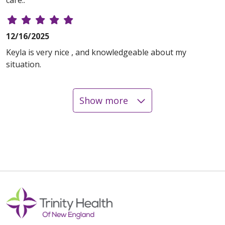
care..
12/16/2025
Keyla is very nice , and knowledgeable about my
situation.
Show more
12/04/2025
12/02/2025
11/21/2025