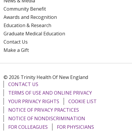
News & Media
Community Benefit
Awards and Recognition
Education & Research
Graduate Medical Education
Contact Us
Make a Gift
© 2026 Trinity Health Of New England
CONTACT US
TERMS OF USE AND ONLINE PRIVACY
YOUR PRIVACY RIGHTS
COOKIE LIST
NOTICE OF PRIVACY PRACTICES
NOTICE OF NONDISCRIMINATION
FOR COLLEAGUES
FOR PHYSICIANS