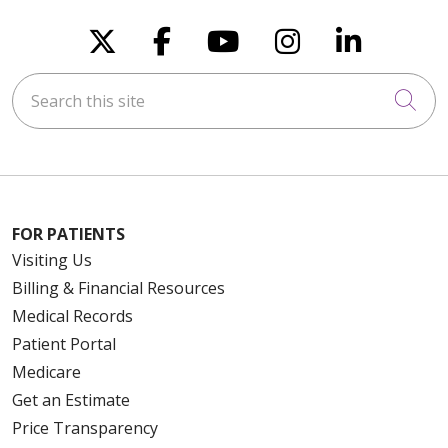
Follow us on X
Follow us on Faceboo
Follow us on You
Follow us on
Follow u
10/23/2025
Search this site
Cli
10/20/2025
FOR PATIENTS
Visiting Us
09/11/2025
Billing & Financial Resources
Medical Records
Patient Portal
Medicare
08/19/2025
Get an Estimate
Price Transparency