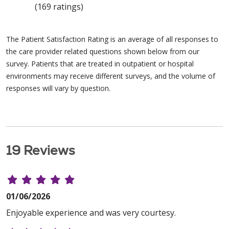
(169 ratings)
The Patient Satisfaction Rating is an average of all responses to
the care provider related questions shown below from our
survey. Patients that are treated in outpatient or hospital
environments may receive different surveys, and the volume of
responses will vary by question.
19 Reviews
01/06/2026
Enjoyable experience and was very courtesy.