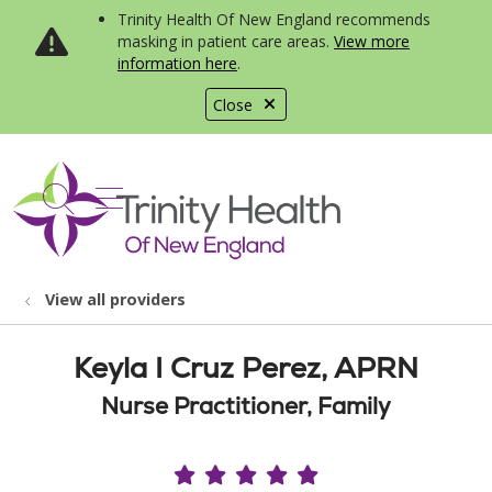
Trinity Health Of New England recommends
masking in patient care areas.
View more
information here
.
Close
show off canvas menu
search
View all providers
Keyla I Cruz Perez, APRN
Nurse Practitioner, Family