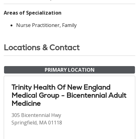
Areas of Specialization
Nurse Practitioner, Family
Locations & Contact
PRIMARY LOCATION
Trinity Health Of New England
Medical Group - Bicentennial Adult
Medicine
305 Bicentennial Hwy
Springfield, MA 01118