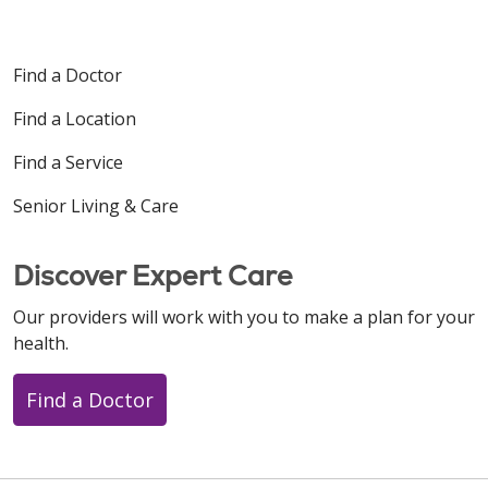
Find a Doctor
Find a Location
11/07/2025
Find a Service
Senior Living & Care
10/29/2025
Discover Expert Care
Our providers will work with you to make a plan for your
health.
Find a Doctor
10/28/2025