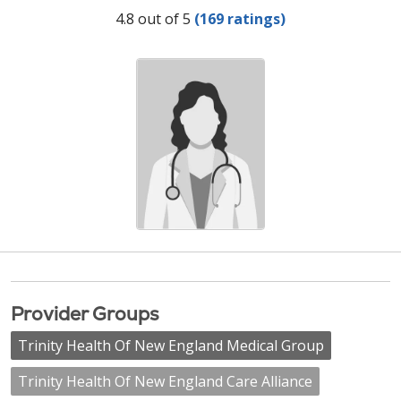
Provider Ratings
4.8 out of 5
(169 ratings)
Provider Groups
Trinity Health Of New England Medical Group
Trinity Health Of New England Care Alliance