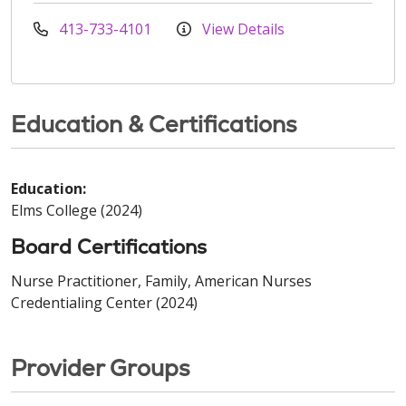
413-733-4101
View Details
Education & Certifications
Education:
Elms College (2024)
Board Certifications
Nurse Practitioner, Family, American Nurses
Credentialing Center (2024)
Provider Groups