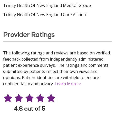
Trinity Health Of New England Medical Group
Trinity Health Of New England Care Alliance
Provider Ratings
The following ratings and reviews are based on verified
feedback collected from independently administered
patient experience surveys. The ratings and comments
submitted by patients reflect their own views and
opinions. Patient identities are withheld to ensure
confidentiality and privacy.
Learn More >
4.8 out of 5