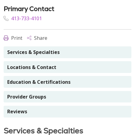
Primary Contact
413-733-4101
Print
Share
Services & Specialties
Locations & Contact
Education & Certifications
Provider Groups
Reviews
Services & Specialties