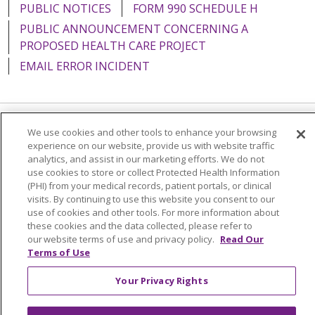
PUBLIC NOTICES
FORM 990 SCHEDULE H
PUBLIC ANNOUNCEMENT CONCERNING A
PROPOSED HEALTH CARE PROJECT
EMAIL ERROR INCIDENT
We use cookies and other tools to enhance your browsing
Language Assistance:
English
Español
Italiano
experience on our website, provide us with website traffic
POLSKI
Português do Brasil
中文
Tagalog
analytics, and assist in our marketing efforts. We do not
use cookies to store or collect Protected Health Information
Tiếng Việt
Français
한국어
عربى
РУССКИЙ
(PHI) from your medical records, patient portals, or clinical
visits. By continuing to use this website you consent to our
Kabuverdianu
SHQIP
हिंदी
ગુજરાતી
ភាសាខ្មែរ
use of cookies and other tools. For more information about
these cookies and the data collected, please refer to
Ελληνικά
our website terms of use and privacy policy.
Read Our
Terms of Use
Your Privacy Rights