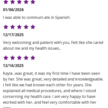
01/06/2026
I was able to communi ate in Spanish
12/17/2025
Very welcoming and patient with you. Felt like she cared
about me and my health issues...
12/16/2025
Kayla ..was great, it was my first time I have been seen
by her. She was great, very detailed and knowledgeable.
I felt like we had known each other for years. She
explained all medical procedures, and where I stood
concerning my health care. I am very happy to have
worked with her, and feel very comfortable with her