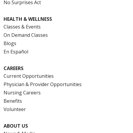
No Surprises Act
08/12/2025
HEALTH & WELLNESS
Classes & Events
On Demand Classes
08/07/2025
Blogs
En Español
CAREERS
08/07/2025
Current Opportunities
Physician & Provider Opportunities
Nursing Careers
Benefits
08/06/2025
Volunteer
ABOUT US