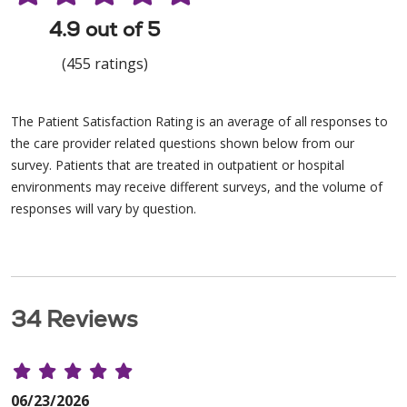
4.9 out of 5
(455 ratings)
The Patient Satisfaction Rating is an average of all responses to
the care provider related questions shown below from our
survey. Patients that are treated in outpatient or hospital
environments may receive different surveys, and the volume of
responses will vary by question.
34 Reviews
06/23/2026