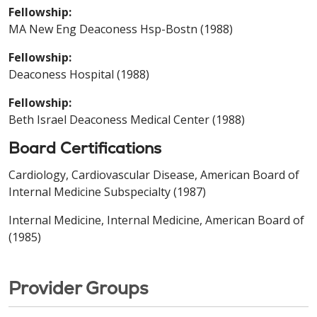
Fellowship:
MA New Eng Deaconess Hsp-Bostn (1988)
Fellowship:
Deaconess Hospital (1988)
Fellowship:
Beth Israel Deaconess Medical Center (1988)
Board Certifications
Cardiology, Cardiovascular Disease, American Board of
Internal Medicine Subspecialty (1987)
Internal Medicine, Internal Medicine, American Board of
(1985)
Provider Groups