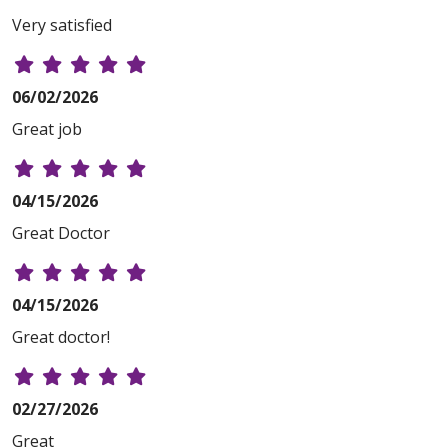
Very satisfied
06/02/2026
Great job
04/15/2026
Great Doctor
04/15/2026
Great doctor!
02/27/2026
Great