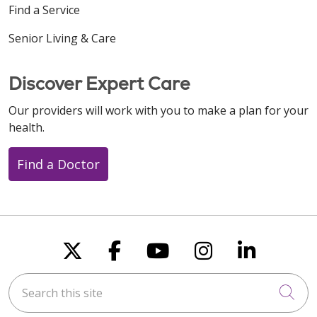
Find a Service
01/23/2026
Senior Living & Care
Discover Expert Care
Our providers will work with you to make a plan for your
01/22/2026
health.
Find a Doctor
01/09/2026
Follow us on X
Follow us on Faceboo
Follow us on You
Follow us on
Follow u
12/26/2025
Search this site
Cli