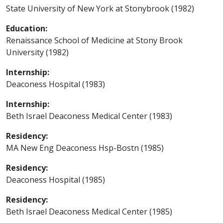
State University of New York at Stonybrook (1982)
Education:
Renaissance School of Medicine at Stony Brook
University (1982)
Internship:
Deaconess Hospital (1983)
Internship:
Beth Israel Deaconess Medical Center (1983)
Residency:
MA New Eng Deaconess Hsp-Bostn (1985)
Residency:
Deaconess Hospital (1985)
Residency:
Beth Israel Deaconess Medical Center (1985)