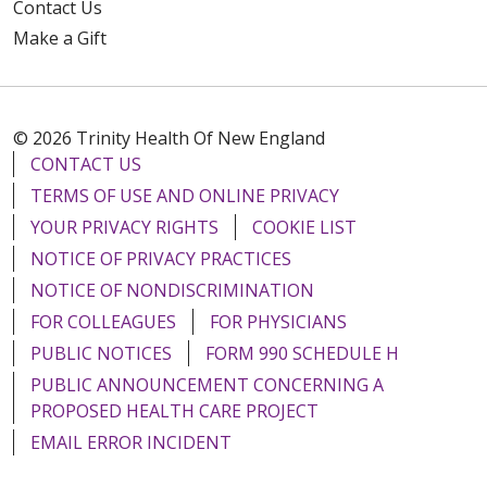
Contact Us
Make a Gift
12/16/2025
© 2026 Trinity Health Of New England
CONTACT US
TERMS OF USE AND ONLINE PRIVACY
12/12/2025
YOUR PRIVACY RIGHTS
COOKIE LIST
NOTICE OF PRIVACY PRACTICES
NOTICE OF NONDISCRIMINATION
FOR COLLEAGUES
FOR PHYSICIANS
12/03/2025
PUBLIC NOTICES
FORM 990 SCHEDULE H
PUBLIC ANNOUNCEMENT CONCERNING A
PROPOSED HEALTH CARE PROJECT
EMAIL ERROR INCIDENT