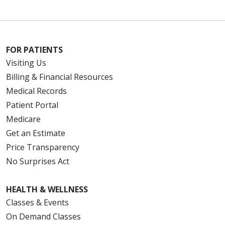
12/26/2025
FOR PATIENTS
Visiting Us
Billing & Financial Resources
Medical Records
12/17/2025
Patient Portal
Medicare
Get an Estimate
Price Transparency
No Surprises Act
12/17/2025
HEALTH & WELLNESS
Classes & Events
On Demand Classes