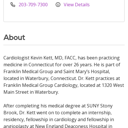
203-709-7300
View Details
About
Cardiologist Kevin Kett, MD, FACC, has been practicing
medicine in Connecticut for over 26 years. He is part of
Franklin Medical Group and Saint Mary’s Hospital,
located in Waterbury, Connecticut. Dr. Kett practices at
Franklin Medical Group Cardiology, located at 1320 West
Main Street in Waterbury.
After completing his medical degree at SUNY Stony
Brook, Dr. Kett went on to complete an internship,
residency, fellowship in cardiology and fellowship in
angioplasty at New England Deaconess Hospital in