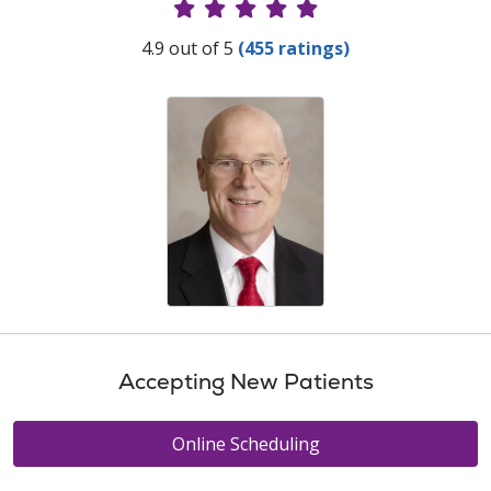
Provider Ratings
4.9 out of 5
(455 ratings)
Accepting New Patients
Online Scheduling