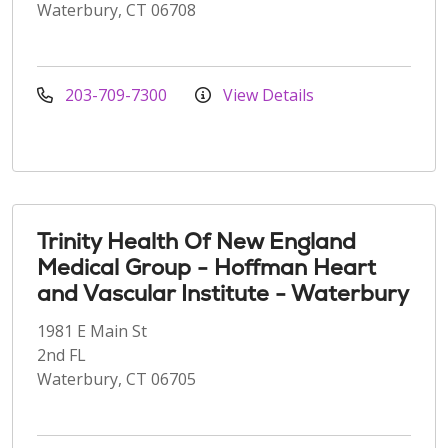
Waterbury, CT 06708
203-709-7300
View Details
Trinity Health Of New England
Medical Group - Hoffman Heart
and Vascular Institute - Waterbury
1981 E Main St
2nd FL
Waterbury, CT 06705