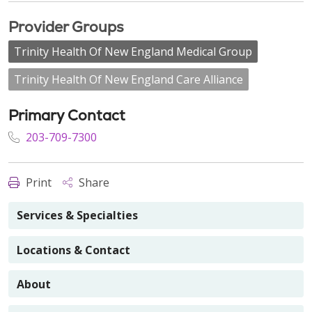
Provider Groups
Trinity Health Of New England Medical Group
Trinity Health Of New England Care Alliance
Primary Contact
203-709-7300
Print
Share
Services & Specialties
Locations & Contact
About