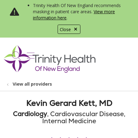
Trinity Health Of New England recommends
masking in patient care areas.
View more
information here
.
Close
show off canvas menu
search
View all providers
Kevin Gerard Kett, MD
Cardiology
, Cardiovascular Disease,
Internal Medicine