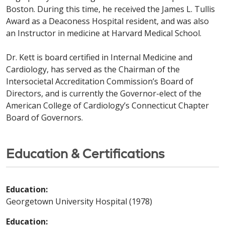
Boston. During this time, he received the James L. Tullis
Award as a Deaconess Hospital resident, and was also
an Instructor in medicine at Harvard Medical School.
Dr. Kett is board certified in Internal Medicine and
Cardiology, has served as the Chairman of the
Intersocietal Accreditation Commission’s Board of
Directors, and is currently the Governor-elect of the
American College of Cardiology’s Connecticut Chapter
Board of Governors.
Education & Certifications
Education:
Georgetown University Hospital (1978)
Education: