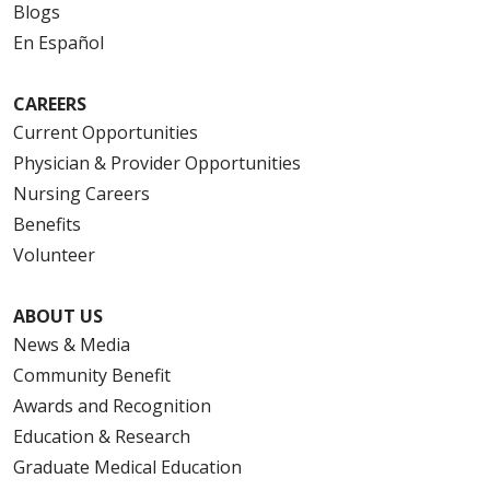
Blogs
12/17/2025
En Español
CAREERS
Current Opportunities
Physician & Provider Opportunities
12/17/2025
Nursing Careers
Benefits
Volunteer
ABOUT US
News & Media
Community Benefit
Awards and Recognition
12/16/2025
Education & Research
Graduate Medical Education