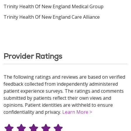
Trinity Health Of New England Medical Group
Trinity Health Of New England Care Alliance
Provider Ratings
The following ratings and reviews are based on verified
feedback collected from independently administered
patient experience surveys. The ratings and comments
submitted by patients reflect their own views and
opinions. Patient identities are withheld to ensure
confidentiality and privacy.
Learn More >