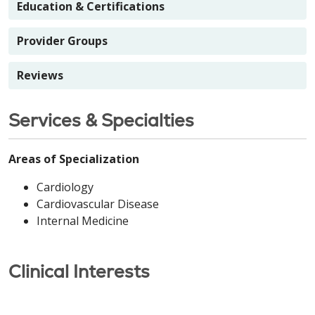
Education & Certifications
Provider Groups
Reviews
Services & Specialties
Areas of Specialization
Cardiology
Cardiovascular Disease
Internal Medicine
Clinical Interests