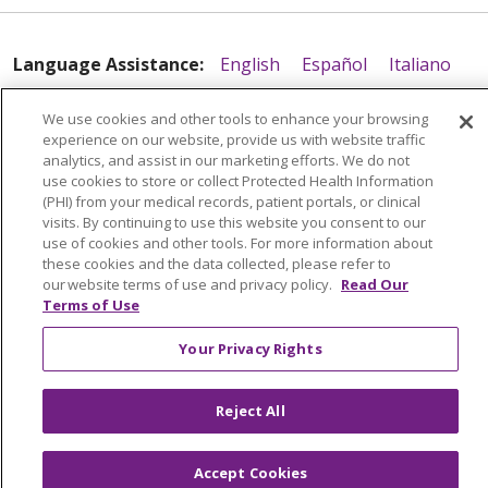
11/21/2025
Language Assistance:
English
Español
Italiano
POLSKI
Português do Brasil
中文
Tagalog
We use cookies and other tools to enhance your browsing
Tiếng Việt
Français
한국어
عربى
РУССКИЙ
experience on our website, provide us with website traffic
analytics, and assist in our marketing efforts. We do not
11/03/2025
Kabuverdianu
SHQIP
हिंदी
ગુજરાતી
ភាសាខ្មែរ
use cookies to store or collect Protected Health Information
(PHI) from your medical records, patient portals, or clinical
Ελληνικά
visits. By continuing to use this website you consent to our
use of cookies and other tools. For more information about
these cookies and the data collected, please refer to
our website terms of use and privacy policy.
Read Our
Terms of Use
08/18/2025
Your Privacy Rights
Reject All
08/14/2025
Accept Cookies