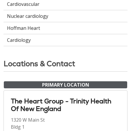
Cardiovascular
Nuclear cardiology
Hoffman Heart
Cardiology
Locations & Contact
PRIMARY LOCATION
The Heart Group - Trinity Health
Of New England
1320 W Main St
Bldg 1