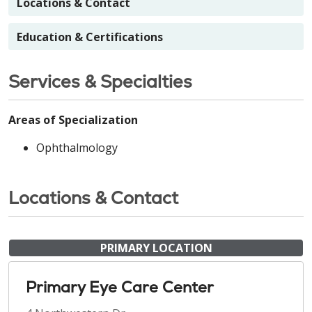
Locations & Contact
Education & Certifications
Services & Specialties
Areas of Specialization
Ophthalmology
Locations & Contact
PRIMARY LOCATION
Primary Eye Care Center