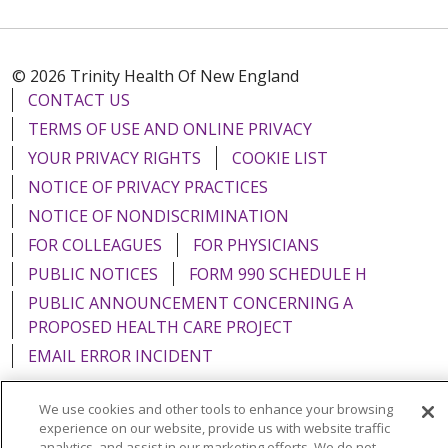
© 2026 Trinity Health Of New England
CONTACT US
TERMS OF USE AND ONLINE PRIVACY
YOUR PRIVACY RIGHTS
COOKIE LIST
NOTICE OF PRIVACY PRACTICES
NOTICE OF NONDISCRIMINATION
FOR COLLEAGUES
FOR PHYSICIANS
PUBLIC NOTICES
FORM 990 SCHEDULE H
PUBLIC ANNOUNCEMENT CONCERNING A
PROPOSED HEALTH CARE PROJECT
EMAIL ERROR INCIDENT
We use cookies and other tools to enhance your browsing
experience on our website, provide us with website traffic
analytics, and assist in our marketing efforts. We do not