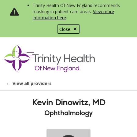
Trinity Health Of New England recommends
masking in patient care areas.
View more
information here
.
Close
show off canvas menu
search
View all providers
Kevin Dinowitz, MD
Ophthalmology