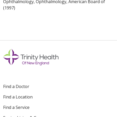
Ophthalmology, Ophthalmology, American Board of
(1997)
Find a Doctor
Find a Location
Find a Service