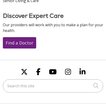
Senior Living & Care
Discover Expert Care
Our providers will work with you to make a plan for your
health.
Find a Doctor
Follow us on X
Follow us on Faceboo
Follow us on You
Follow us on
Follow u
Search this site
Cli