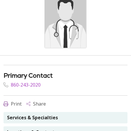
Primary Contact
860-243-2020
Print
Share
Services & Specialties