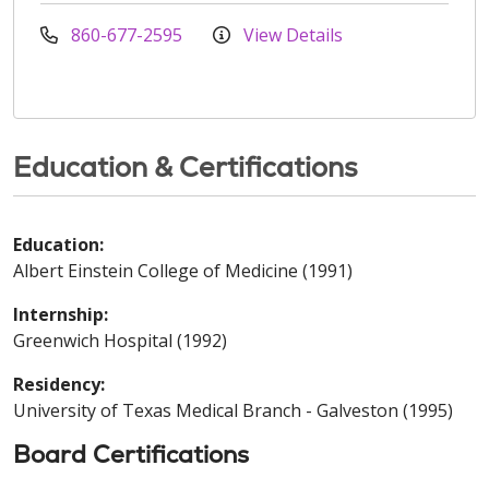
860-677-2595
View Details
Education & Certifications
Education:
Albert Einstein College of Medicine (1991)
Internship:
Greenwich Hospital (1992)
Residency:
University of Texas Medical Branch - Galveston (1995)
Board Certifications