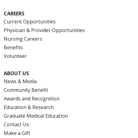
CAREERS
Current Opportunities
Physician & Provider Opportunities
Nursing Careers
Benefits
Volunteer
ABOUT US
News & Media
Community Benefit
Awards and Recognition
Education & Research
Graduate Medical Education
Contact Us
Make a Gift