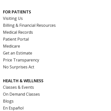
FOR PATIENTS
Visiting Us
Billing & Financial Resources
Medical Records
Patient Portal
Medicare
Get an Estimate
Price Transparency
No Surprises Act
HEALTH & WELLNESS
Classes & Events
On Demand Classes
Blogs
En Español