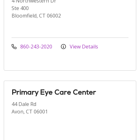
4 Northwestern Dr
Ste 400
Bloomfield, CT 06002
860-243-2020
View Details
Primary Eye Care Center
44 Dale Rd
Avon, CT 06001