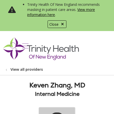
Trinity Health Of New England recommends
masking in patient care areas.
View more
information here
.
Close
show off canvas menu
search
View all providers
Keven Zhang, MD
Internal Medicine