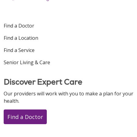
Find a Doctor
Find a Location
Find a Service
Senior Living & Care
Discover Expert Care
Our providers will work with you to make a plan for your
health.
Find a Doctor