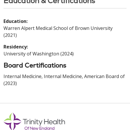
Education & Certifications
Education:
Warren Alpert Medical School of Brown University
(2021)
Residency:
University of Washington (2024)
Board Certifications
Internal Medicine, Internal Medicine, American Board of
(2023)