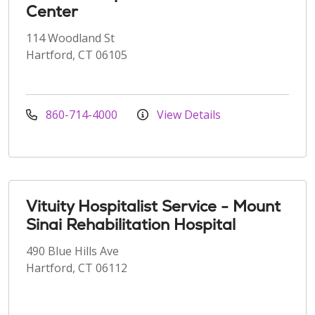
Center
114 Woodland St
Hartford, CT 06105
860-714-4000
View Details
Vituity Hospitalist Service - Mount
Sinai Rehabilitation Hospital
490 Blue Hills Ave
Hartford, CT 06112