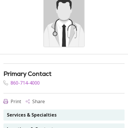
Primary Contact
860-714-4000
Print
Share
Services & Specialties