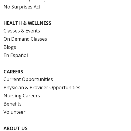
No Surprises Act
HEALTH & WELLNESS
Classes & Events
On Demand Classes
Blogs
En Español
CAREERS
Current Opportunities
Physician & Provider Opportunities
Nursing Careers
Benefits
Volunteer
ABOUT US