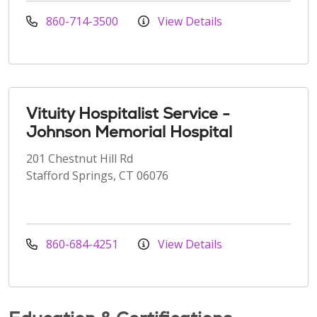
860-714-3500
View Details
Vituity Hospitalist Service -
Johnson Memorial Hospital
201 Chestnut Hill Rd
Stafford Springs, CT 06076
860-684-4251
View Details