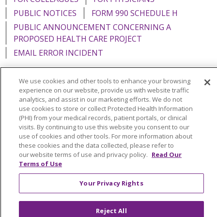
PUBLIC NOTICES
FORM 990 SCHEDULE H
PUBLIC ANNOUNCEMENT CONCERNING A
PROPOSED HEALTH CARE PROJECT
EMAIL ERROR INCIDENT
We use cookies and other tools to enhance your browsing
experience on our website, provide us with website traffic
analytics, and assist in our marketing efforts. We do not
Language Assistance:
English
Español
Italiano
use cookies to store or collect Protected Health Information
POLSKI
Português do Brasil
中文
Tagalog
(PHI) from your medical records, patient portals, or clinical
visits. By continuing to use this website you consent to our
Tiếng Việt
Français
한국어
عربى
РУССКИЙ
use of cookies and other tools. For more information about
these cookies and the data collected, please refer to
Kabuverdianu
SHQIP
हिंदी
ગુજરાતી
ភាសាខ្មែរ
our website terms of use and privacy policy.
Read Our
Terms of Use
Ελληνικά
Your Privacy Rights
Reject All