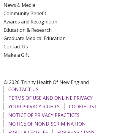
News & Media
Community Benefit
Awards and Recognition
Education & Research
Graduate Medical Education
Contact Us
Make a Gift
© 2026 Trinity Health Of New England
CONTACT US
TERMS OF USE AND ONLINE PRIVACY
YOUR PRIVACY RIGHTS
COOKIE LIST
NOTICE OF PRIVACY PRACTICES
NOTICE OF NONDISCRIMINATION
FOR COLLEAGUES
FOR PHYSICIANS