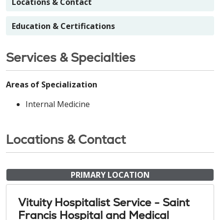
Locations & Contact
Education & Certifications
Services & Specialties
Areas of Specialization
Internal Medicine
Locations & Contact
PRIMARY LOCATION
Vituity Hospitalist Service - Saint
Francis Hospital and Medical