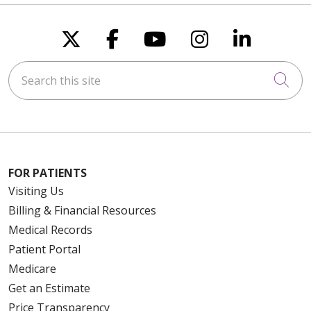
Follow us on X
Follow us on Faceboo
Follow us on You
Follow us on
Follow u
Search this site
Cli
FOR PATIENTS
Visiting Us
Billing & Financial Resources
Medical Records
Patient Portal
Medicare
Get an Estimate
Price Transparency