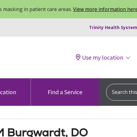
 masking in patient care areas.
View more information her
Trinity Health System
Use my location
Search this s
ocation
Find a Service
M Burgwardt, DO