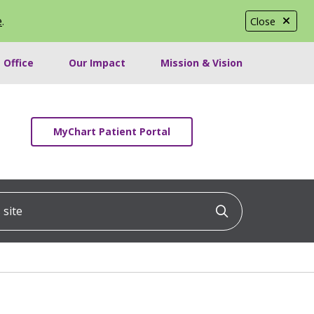
e
.
Close
 Office
Our Impact
Mission & Vision
MyChart Patient Portal
ite
Click to searc