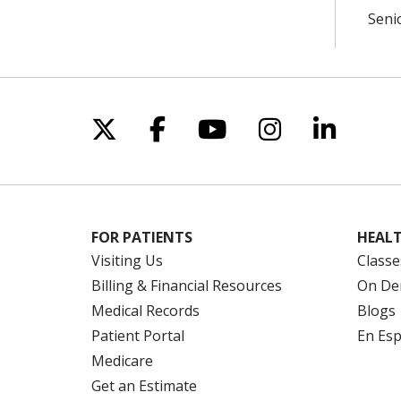
Seni
Follow us on X
Follow us on Facebo
Follow us on Yo
Follow us o
Follow 
FOR PATIENTS
HEALT
Visiting Us
Classe
Billing & Financial Resources
On De
Medical Records
Blogs
Patient Portal
En Es
Medicare
Get an Estimate