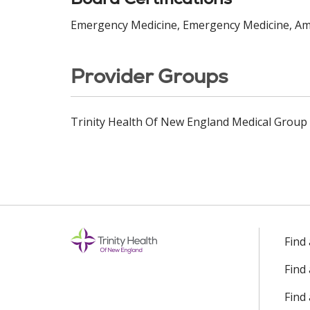
Emergency Medicine, Emergency Medicine, Ame
Provider Groups
Trinity Health Of New England Medical Group
Find
Find
Find 