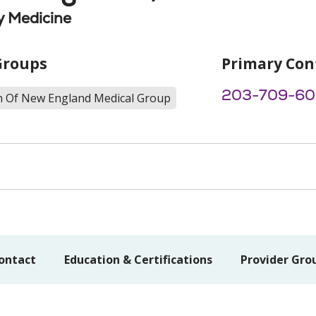
 Medicine
Groups
Primary Con
203-709-6
th Of New England Medical Group
ontact
Education & Certifications
Provider Gro