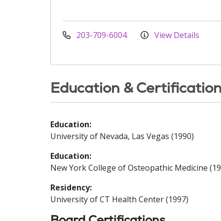
203-709-6004
View Details
Education & Certificatio
Education:
University of Nevada, Las Vegas (1990)
Education:
New York College of Osteopathic Medicine (19
Residency:
University of CT Health Center (1997)
Board Certifications