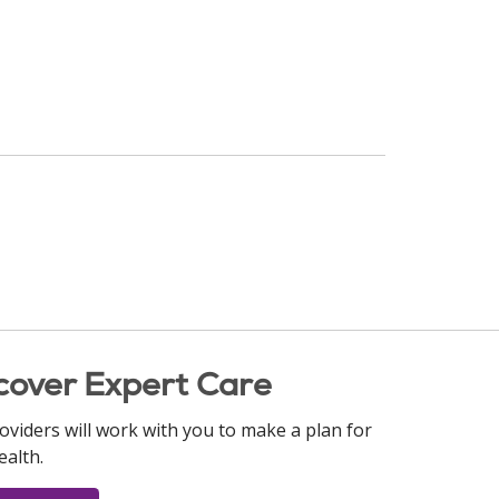
cover Expert Care
oviders will work with you to make a plan for
ealth.