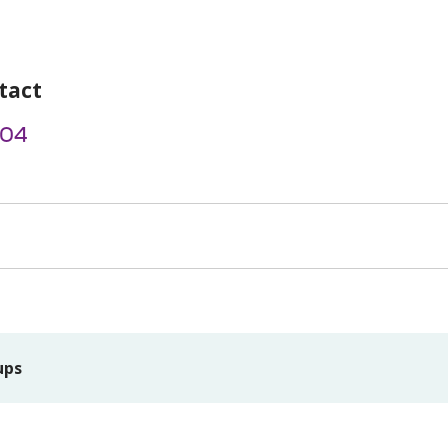
tact
004
ups