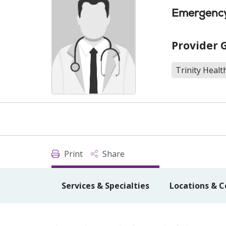
Emergency
Provider 
Trinity Heal
Print
Share
Services & Specialties
Locations & C