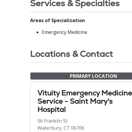
Services & Specialties
Areas of Specialization
Emergency Medicine
Locations & Contact
PRIMARY LOCATION
Vituity Emergency Medicine
Service - Saint Mary's
Hospital
56 Franklin St
Waterbury, CT 06706