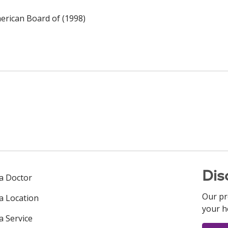
rican Board of (1998)
Dis
 a Doctor
Our pr
 a Location
your h
a Service