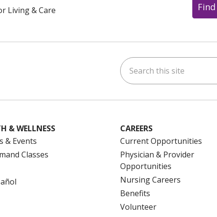
Find
or Living & Care
Search this site
ok
uTube
n Instagram
us on LinkedIn
H & WELLNESS
CAREERS
s & Events
Current Opportunities
mand Classes
Physician & Provider
Opportunities
Nursing Careers
pañol
Benefits
Volunteer