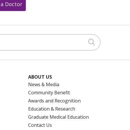
 a Doctor
Click to searc
ABOUT US
News & Media
Community Benefit
Awards and Recognition
Education & Research
Graduate Medical Education
Contact Us