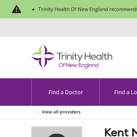
Trinity Health Of New England recommends
Find a Doctor
Find a L
View all providers
Kent 