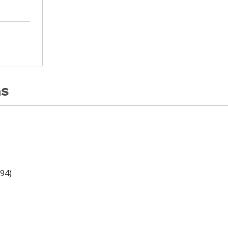
ns
94)